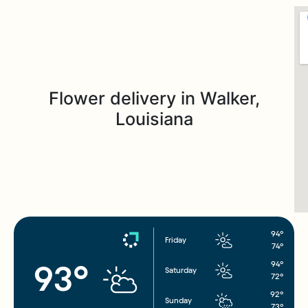
Flower delivery in Walker,
Louisiana
94°
Friday
74°
94°
93°
Saturday
72°
92°
Sunday
73°