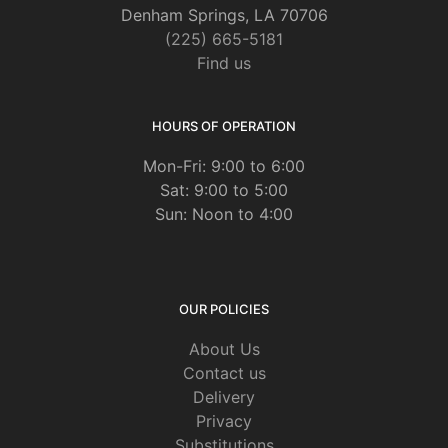
Denham Springs, LA 70706
(225) 665-5181
Find us
HOURS OF OPERATION
Mon-Fri: 9:00 to 6:00
Sat: 9:00 to 5:00
Sun: Noon to 4:00
OUR POLICIES
About Us
Contact us
Delivery
Privacy
Substitutions