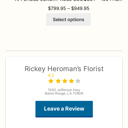
PRICE RANGE: $
$
799.95
–
$
949.95
This
Select options
product
has
multiple
variants.
The
options
may
Rickey Heroman’s Florist
be
4.2
chosen
on
7450 Jefferson Hwy
the
Baton Rouge, LA 70806
product
page
Leave a Review