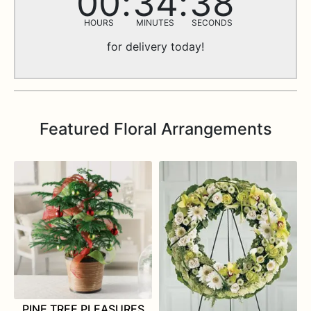
00
34
37
MORE INFO…
HOURS
MINUTES
SECONDS
for delivery today!
Featured Floral Arrangements
PINE TREE PLEASURES