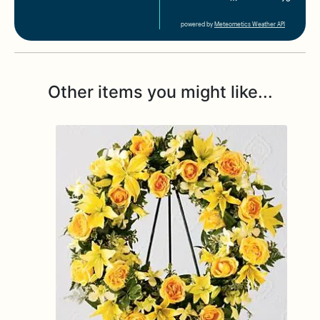
powered by
Meteometics Weather API
Other items you might like...