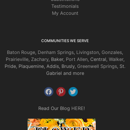
Testimonials
My Account
COMMUNITIES WE SERVE
Baton Rouge
,
Denham Springs
,
Livingston
,
Gonzales
,
Prairieville
,
Zachary
, Baker,
Port Allen
, Central,
Walker
,
Pride, Plaquemine, Addis, Brusly,
Greenwell Springs
, St.
Gabriel and more
Read Our Blog
HERE
!