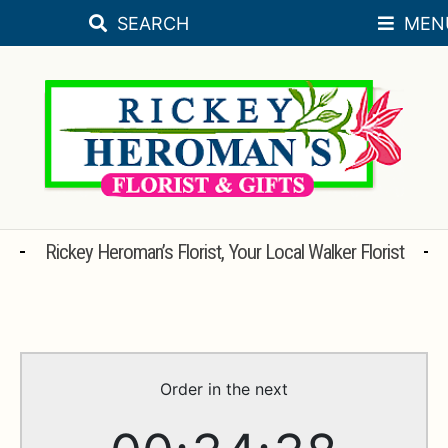
SEARCH
MEN
Skip
Skip
SEASONAL
to
to
navigation
content
FLORAL OCCASIONS
SORORITY
SYMPATHY
ROSES
Rickey Heroman’s Florist, Your Local Walker Florist
PLANTS
BRIDAL REGISTRY
WEDDINGS
Order in the next
GIFT & DECORATIVE ACCESSORIES