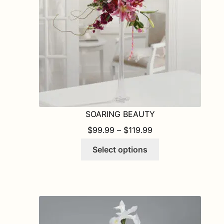
chosen
on
the
product
page
SOARING BEAUTY
PRICE RANGE: $9
$
99.99
–
$
119.99
This
Select options
product
has
multiple
variants.
The
options