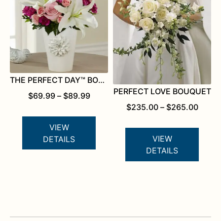
THE PERFECT DAY™ BOUQUET FOR KATHY IRELAND HOME
PERFECT LOVE BOUQUET
PRICE
$
69.99
–
$
89.99
RANGE:
PRICE
$
235.00
–
$
265.00
$69.99
RANG
THROUGH
$235.
VIEW
$89.99
THRO
VIEW
DETAILS
$265.
DETAILS