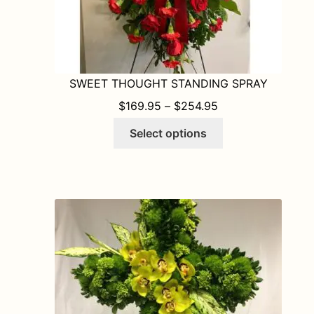
SWEET THOUGHT STANDING SPRAY
PRICE RANGE: $1
$
169.95
–
$
254.95
This
Select options
product
has
multiple
variants.
The
options
may
be
chosen
on
the