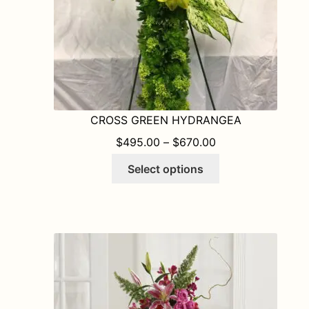
product
page
CROSS GREEN HYDRANGEA
PRICE RANGE: $
$
495.00
–
$
670.00
This
Select options
product
has
multiple
variants.
The
options
may
be