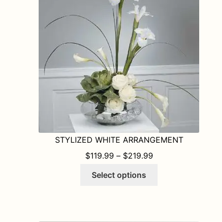
may
be
chosen
on
the
product
page
STYLIZED WHITE ARRANGEMENT
PRICE RANGE: $1
$
119.99
–
$
219.99
This
Select options
product
has
multiple
variants.