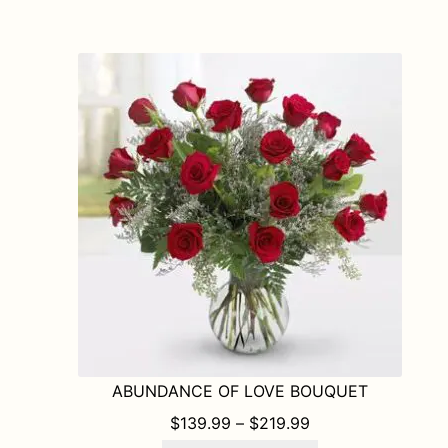
multiple
variants.
The
options
may
be
chosen
on
the
product
page
ABUNDANCE OF LOVE BOUQUET
PRICE RANGE: $1
$
139.99
–
$
219.99