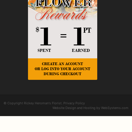
© Copyright Rickey Heroman's Florist.
Privacy Policy
Website Design and Hosting by WebSystems.com