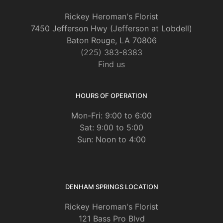
2 months ago
Rickey Heroman's Florist
I live in Kansas and our bookclub wanted to send flowers for one of
7450 Jefferson Hwy (Jefferson at Lobdell)
our members whose mom passed in Baton Rouge. I’m so glad I did
my research and chose Rickey’s. Our message from our friend was,
Baton Rouge, LA 70806
“The flowers you sent for mom’s service were absolutely beautiful.
(225) 383-8383
What a ray of sunshine on such a difficult day.” So thank you for
taking care to bring a ray of sunshine to our friend and her family.
Find us
Keith Hebert
HOURS OF OPERATION
9 months ago
Mon-Fri: 9:00 to 6:00
Sat: 9:00 to 5:00
Gorgeous flowers for wedding and so easy to work with!!
Sun: Noon to 4:00
DENHAM SPRINGS LOCATION
Rickey Heroman's Florist
121 Bass Pro Blvd