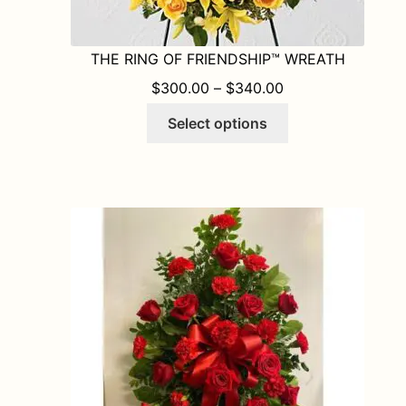
THE RING OF FRIENDSHIP™ WREATH
PRICE RANGE: $
$
300.00
–
$
340.00
This
Select options
product
has
multiple
variants.
The
options
may
be
chosen
on
the
product
page