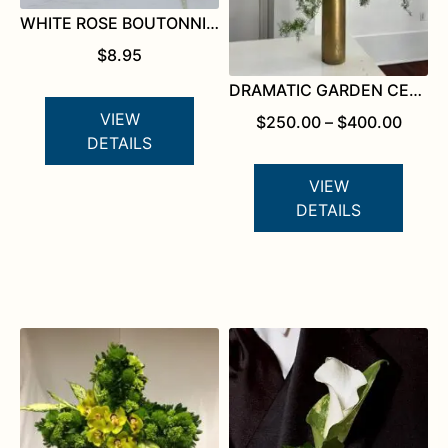
WHITE ROSE BOUTONNIERE
$
8.95
DRAMATIC GARDEN CENTERPIECE
VIEW
PRICE
$
250.00
–
$
400.00
RANG
DETAILS
$250.
THRO
VIEW
$400.
DETAILS