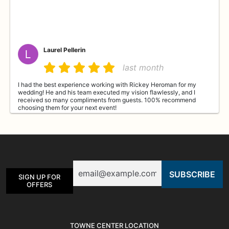
Laurel Pellerin
last month
I had the best experience working with Rickey Heroman for my
wedding! He and his team executed my vision flawlessly, and I
received so many compliments from guests. 100% recommend
choosing them for your next event!
Diane DuMontelle
last month
Email
Beautiful flowers, ordered and delivered within just a few hours.
SIGN UP FOR
Thank you so much for taking care of my order.
OFFERS
Roxann Kinkade
TOWNE CENTER LOCATION