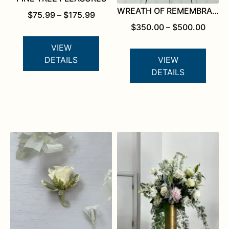
WREATH OF REMEMBRANCE
PRICE
$
75.99
–
$
175.99
RANGE:
PRICE
$
350.00
–
$
500.00
$75.99
RANG
THROUGH
$350.
VIEW
$175.99
THRO
VIEW
DETAILS
$500.
DETAILS