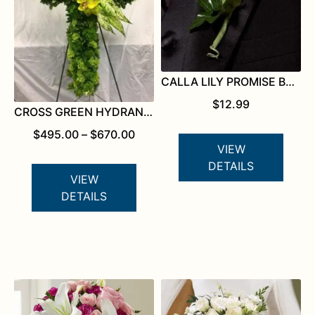
CALLA LILY PROMISE BOUTONNIERE
$
12.99
CROSS GREEN HYDRANGEA
PRICE
$
495.00
–
$
670.00
RANGE:
VIEW
$495.00
DETAILS
THROUGH
VIEW
$670.00
DETAILS