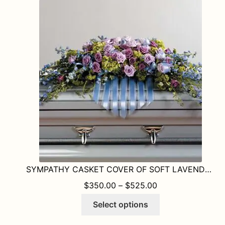
The
options
may
be
chosen
on
the
product
page
SYMPATHY CASKET COVER OF SOFT LAVENDERS. GREENS AND BLUE
PRICE RANGE: $
$
350.00
–
$
525.00
This
Select options
product
has