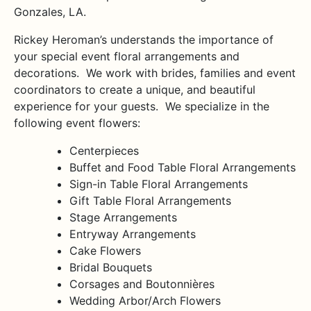
Gonzales, LA.
Rickey Heroman’s understands the importance of
your special event floral arrangements and
decorations. We work with brides, families and event
coordinators to create a unique, and beautiful
experience for your guests. We specialize in the
following event flowers:
Centerpieces
Buffet and Food Table Floral Arrangements
Sign-in Table Floral Arrangements
Gift Table Floral Arrangements
Stage Arrangements
Entryway Arrangements
Cake Flowers
Bridal Bouquets
Corsages and Boutonnières
Wedding Arbor/Arch Flowers