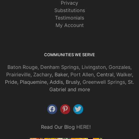
Privacy
Substitutions
Testimonials
My Account
COMMUNITIES WE SERVE
Baton Rouge
,
Denham Springs
,
Livingston
,
Gonzales
,
Prairieville
,
Zachary
, Baker,
Port Allen
, Central,
Walker
,
Pride, Plaquemine, Addis, Brusly,
Greenwell Springs
, St.
Gabriel and more
Read Our Blog
HERE
!