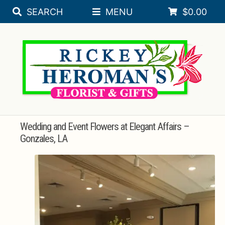
SEARCH
MENU
$
0.00
Skip
Skip
Expa
SEASONAL
to
to
navigation
content
Expa
FLORAL OCCASIONS
SORORITY
Expa
SYMPATHY
ROSES
Wedding and Event Flowers at Elegant Affairs –
Gonzales, LA
PLANTS
Expa
BRIDAL REGISTRY
Expa
WEDDINGS
Expa
GIFT & DECORATIVE ACCESSORIES