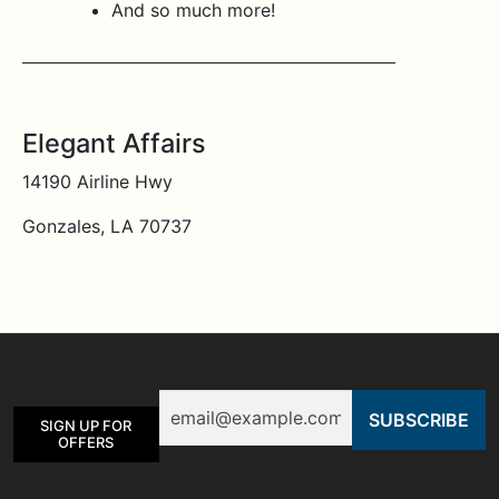
And so much more!
Elegant Affairs
14190 Airline Hwy
Gonzales, LA 70737
Email
SIGN UP FOR
OFFERS