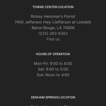
TOWNE CENTER LOCATION
Rickey Heroman's Florist
7450 Jefferson Hwy (Jefferson at Lobdell)
Baton Rouge, LA 70806
(225) 383-8383
Find us
HOURS OF OPERATION
Mon-Fri: 9:00 to 6:00
Sat: 9:00 to 5:00
Sun: Noon to 4:00
DENHAM SPRINGS LOCATION