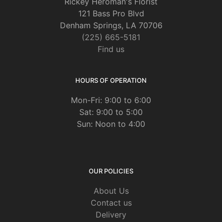
Rickey Heroman's Florist
121 Bass Pro Blvd
Denham Springs, LA 70706
(225) 665-5181
Find us
HOURS OF OPERATION
Mon-Fri: 9:00 to 6:00
Sat: 9:00 to 5:00
Sun: Noon to 4:00
OUR POLICIES
About Us
Contact us
Delivery