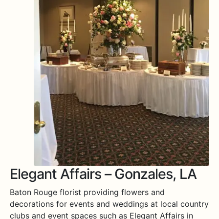
Expa
MORE INFO…
Elegant Affairs – Gonzales, LA
Baton Rouge florist providing flowers and
decorations for events and weddings at local country
clubs and event spaces such as Elegant Affairs in