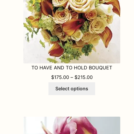
on
the
product
page
TO HAVE AND TO HOLD BOUQUET
PRICE RANGE: $1
$
175.00
–
$
215.00
This
Select options
product
has
multiple
variants.
The
options