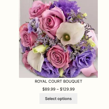
The
options
may
be
chosen
on
the
product
page
ROYAL COURT BOUQUET
PRICE RANGE: $8
$
89.99
–
$
129.99
This
Select options
product
has