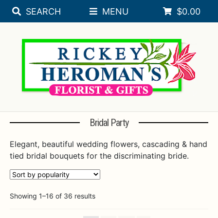
SEARCH
MENU
$
0.00
Skip
Skip
Expa
SEASONAL
to
to
navigation
content
Expa
FLORAL OCCASIONS
SORORITY
Expa
SYMPATHY
ROSES
Bridal Party
PLANTS
Elegant, beautiful wedding flowers, cascading & hand
tied bridal bouquets for the discriminating bride.
Expa
BRIDAL REGISTRY
Expa
WEDDINGS
Sorted
Showing 1–16 of 36 results
WEDDING & EVENTS BY RICKEY HEROMAN
by
popularity