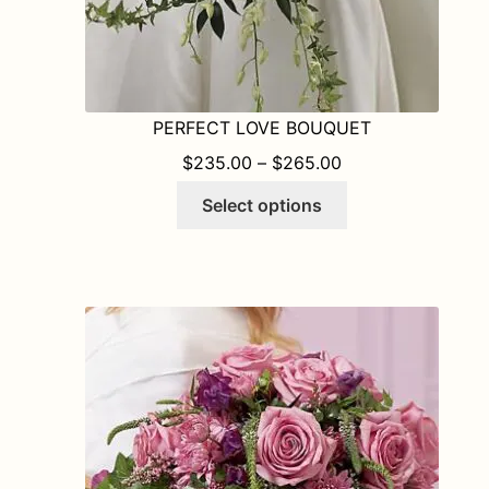
PERFECT LOVE BOUQUET
PRICE RANGE: $
$
235.00
–
$
265.00
This
Select options
product
has
multiple
variants.
The
options
may
be
chosen
on
the