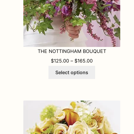
product
page
THE NOTTINGHAM BOUQUET
PRICE RANGE: $1
$
125.00
–
$
165.00
This
Select options
product
has
multiple
variants.
The
options
may
be
chosen