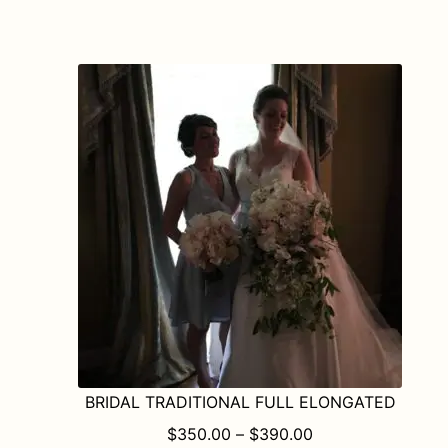
has
multiple
variants.
The
options
may
be
chosen
on
the
product
page
BRIDAL TRADITIONAL FULL ELONGATED
PRICE RANGE: $
$
350.00
–
$
390.00