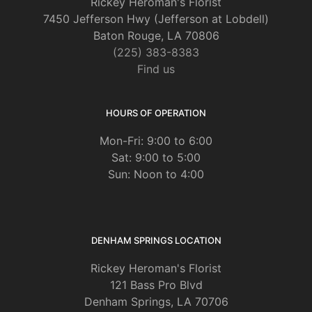
Rickey Heroman's Florist
7450 Jefferson Hwy (Jefferson at Lobdell)
Baton Rouge, LA 70806
(225) 383-8383
Find us
HOURS OF OPERATION
Mon-Fri: 9:00 to 6:00
Sat: 9:00 to 5:00
Sun: Noon to 4:00
DENHAM SPRINGS LOCATION
Rickey Heroman's Florist
121 Bass Pro Blvd
Denham Springs, LA 70706