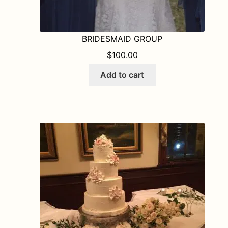
BRIDESMAID GROUP
$
100.00
Add to cart