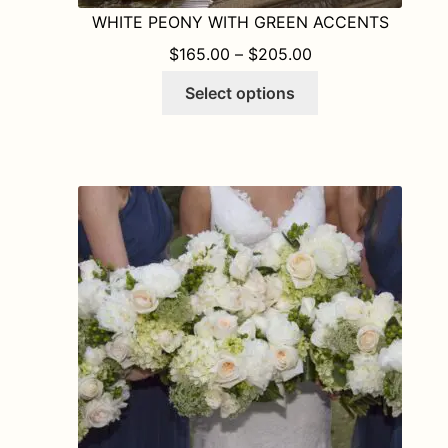
WHITE PEONY WITH GREEN ACCENTS
PRICE RANGE: $1
$
165.00
–
$
205.00
This
Select options
product
has
multiple
variants.
The
options
may
be
chosen
on
the
product
page