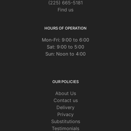
(225) 665-5181
Find us
HOURS OF OPERATION
Mon-Fri: 9:00 to 6:00
Sat: 9:00 to 5:00
Sun: Noon to 4:00
OUR POLICIES
About Us
Contact us
Delivery
Privacy
Substitutions
Testimonials