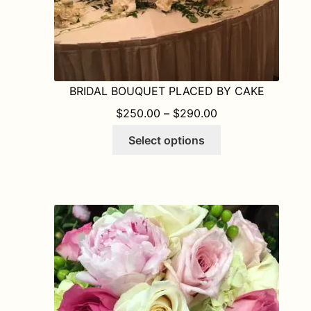
BRIDAL BOUQUET PLACED BY CAKE
PRICE RANGE: $
$
250.00
–
$
290.00
This
Select options
product
has
multiple
variants.
The
options
may
be
chosen
on