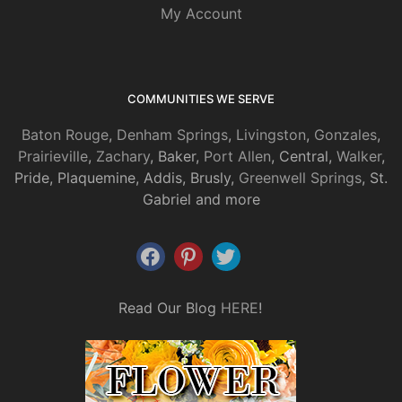
My Account
COMMUNITIES WE SERVE
Baton Rouge
,
Denham Springs
,
Livingston
,
Gonzales
,
Prairieville
,
Zachary
, Baker,
Port Allen
, Central,
Walker
,
Pride, Plaquemine, Addis, Brusly,
Greenwell Springs
, St.
Gabriel and more
Read Our Blog
HERE
!