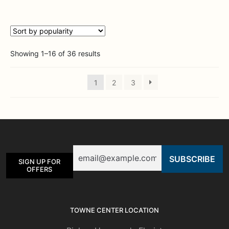
multiple
variants.
The
options
Sorted
Showing 1–16 of 36 results
may
by
be
popularity
chosen
1
2
3
on
the
product
page
Email
SIGN UP FOR
OFFERS
TOWNE CENTER LOCATION