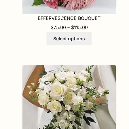
EFFERVESCENCE BOUQUET
PRICE RANGE: $75
$
75.00
–
$
115.00
This
Select options
product
has
multiple
variants.
The
options
may
be
chosen
on
the
product
page