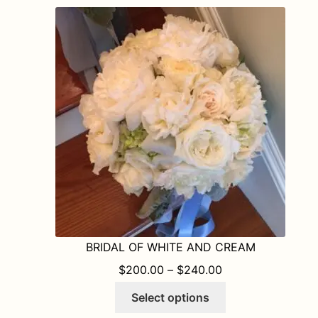
variants.
The
options
may
be
chosen
on
the
product
page
BRIDAL OF WHITE AND CREAM
PRICE RANGE: $
$
200.00
–
$
240.00
This
Select options
product