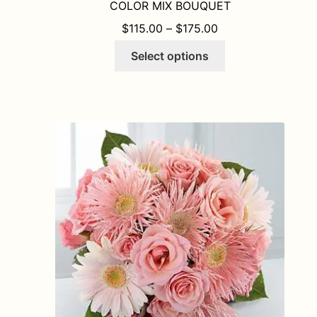
COLOR MIX BOUQUET
PRICE RANGE: $1
$
115.00
–
$
175.00
This
Select options
product
has
multiple
variants.
The
options
may
be
chosen
on
the
product
page