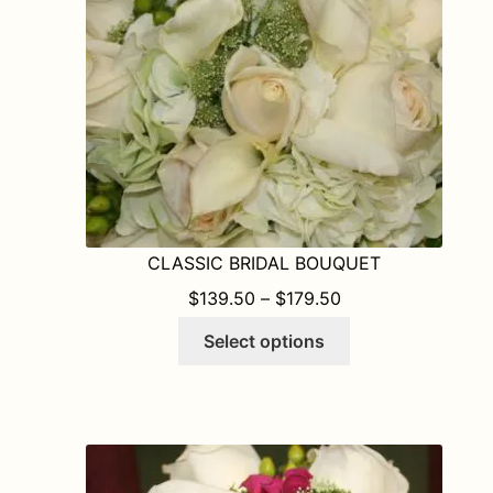
chosen
on
the
product
page
CLASSIC BRIDAL BOUQUET
PRICE RANGE: $1
$
139.50
–
$
179.50
This
Select options
product
has
multiple
variants.
The
options