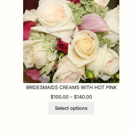
may
be
chosen
on
the
product
page
BRIDESMAIDS CREAMS WITH HOT PINK
PRICE RANGE: $1
$
100.00
–
$
140.00
This
Select options
product
has
multiple