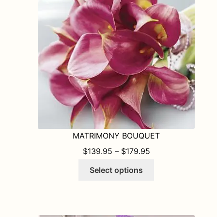
may
be
chosen
on
the
product
page
MATRIMONY BOUQUET
PRICE RANGE: $1
$
139.95
–
$
179.95
This
Select options
product
has
multiple
variants.