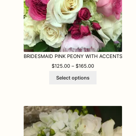
the
product
page
BRIDESMAID PINK PEONY WITH ACCENTS
PRICE RANGE: $1
$
125.00
–
$
165.00
This
Select options
product
has
multiple
variants.
The
options
may
be