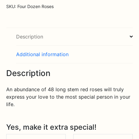
SKU:
Four Dozen Roses
Description
Additional information
Description
An abundance of 48 long stem red roses will truly
express your love to the most special person in your
life.
Yes, make it extra special!