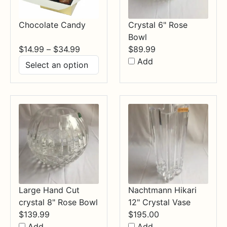
Chocolate Candy
Crystal 6" Rose
Bowl
Price
$
14.99
–
$
34.99
$
89.99
range:
Add
$14.99
through
$34.99
Large Hand Cut
Nachtmann Hikari
crystal 8" Rose Bowl
12" Crystal Vase
$
139.99
$
195.00
Add
Add