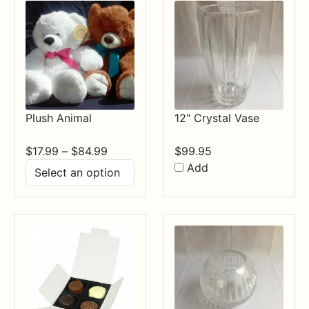
Plush Animal
12" Crystal Vase
Price
$
17.99
–
$
84.99
$
99.95
range:
Add
$17.99
through
$84.99