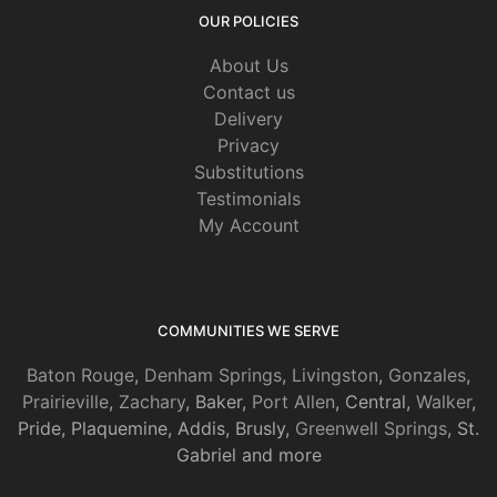
OUR POLICIES
About Us
Contact us
Delivery
Privacy
Substitutions
Testimonials
My Account
COMMUNITIES WE SERVE
Baton Rouge
,
Denham Springs
,
Livingston
,
Gonzales
,
Prairieville
,
Zachary
, Baker,
Port Allen
, Central,
Walker
,
Pride, Plaquemine, Addis, Brusly,
Greenwell Springs
, St.
Gabriel and more