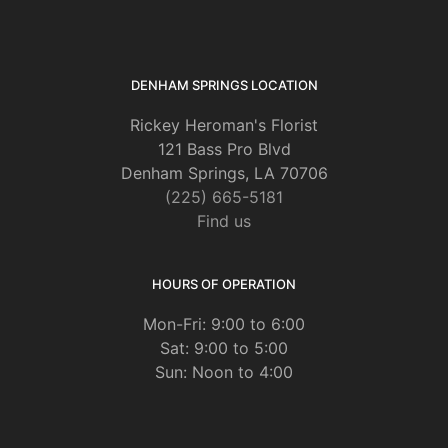
DENHAM SPRINGS LOCATION
Rickey Heroman's Florist
121 Bass Pro Blvd
Denham Springs, LA 70706
(225) 665-5181
Find us
HOURS OF OPERATION
Mon-Fri: 9:00 to 6:00
Sat: 9:00 to 5:00
Sun: Noon to 4:00