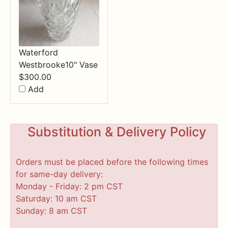
Waterford
Westbrooke10" Vase
$
300.00
Add
Substitution & Delivery Policy
Orders must be placed before the following times
for same-day delivery:
Monday - Friday: 2 pm CST
Saturday: 10 am CST
Sunday: 8 am CST