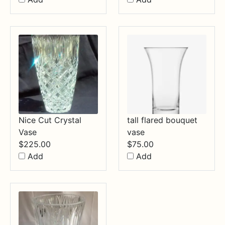
Nice Cut Crystal
tall flared bouquet
Vase
vase
$
225.00
$
75.00
Add
Add