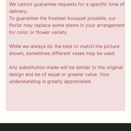
We cannot guarantee requests for a specific time of
delivery.
To guarantee the freshest bouquet possible, our
florist may replace some stems in your arrangement
for color or flower variety.
While we always do the best to match the picture
shown, sometimes different vases may be used.
Any substitution made will be similar to the original
design and be of equal or greater value. Your
understanding is greatly appreciated.