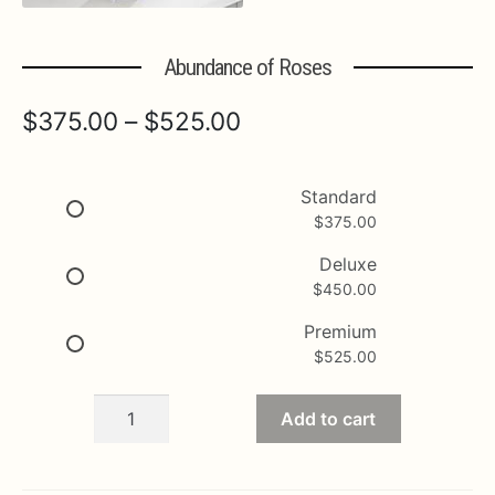
Expa
MORE INFO…
Abundance of Roses
Price
$
375.00
–
$
525.00
range:
$375.00
Standard
$
375.00
through
$525.00
Deluxe
$
450.00
Premium
$
525.00
Abundance
Add to cart
of
Roses
quantity