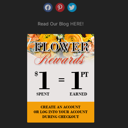
Read Our Blog
HERE
!