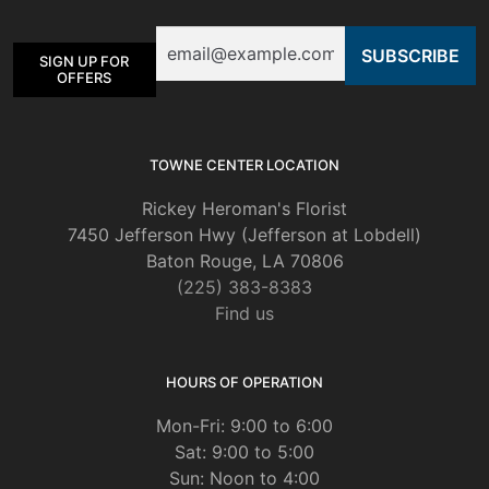
Email
SIGN UP FOR
OFFERS
TOWNE CENTER LOCATION
Rickey Heroman's Florist
7450 Jefferson Hwy (Jefferson at Lobdell)
Baton Rouge, LA 70806
(225) 383-8383
Find us
HOURS OF OPERATION
Mon-Fri: 9:00 to 6:00
Sat: 9:00 to 5:00
Sun: Noon to 4:00