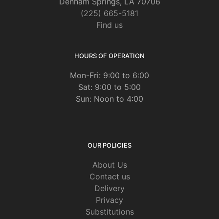
Denham Springs, LA 70706
(225) 665-5181
Find us
HOURS OF OPERATION
Mon-Fri: 9:00 to 6:00
Sat: 9:00 to 5:00
Sun: Noon to 4:00
OUR POLICIES
About Us
Contact us
Delivery
Privacy
Substitutions