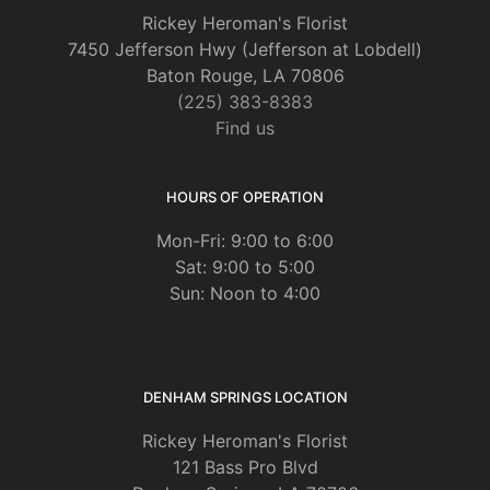
Rickey Heroman's Florist
7450 Jefferson Hwy (Jefferson at Lobdell)
Baton Rouge, LA 70806
(225) 383-8383
Find us
HOURS OF OPERATION
Mon-Fri: 9:00 to 6:00
Sat: 9:00 to 5:00
Sun: Noon to 4:00
DENHAM SPRINGS LOCATION
Rickey Heroman's Florist
121 Bass Pro Blvd