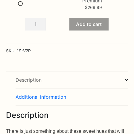
Premium
$
269.99
Assorted
Add to cart
Valentine
Roses
quantity
SKU:
19-V2R
Description
Additional information
Description
There is just something about these sweet hues that will