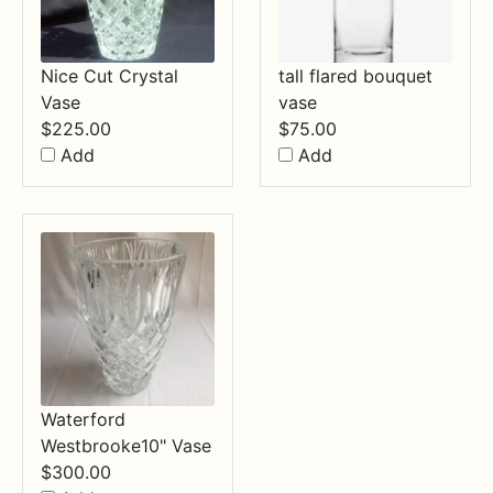
Nice Cut Crystal
tall flared bouquet
Vase
vase
$
225.00
$
75.00
Add
Add
Waterford
Westbrooke10" Vase
$
300.00