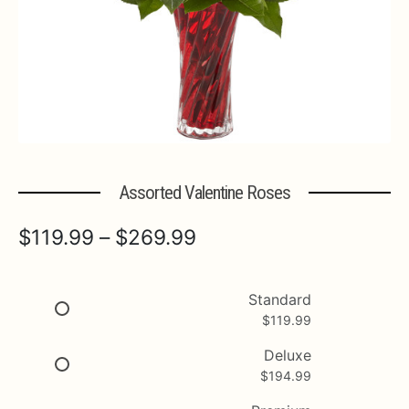
Expa
MORE INFO…
Assorted Valentine Roses
Price
$
119.99
–
$
269.99
range:
$119.99
Standard
$
119.99
through
$269.99
Deluxe
$
194.99