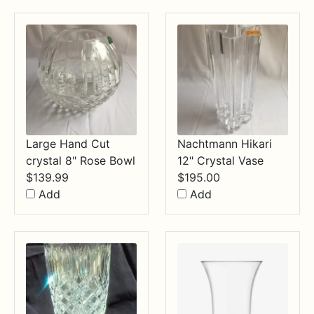
$34.99
Large Hand Cut
Nachtmann Hikari
crystal 8" Rose Bowl
12" Crystal Vase
$
139.99
$
195.00
Add
Add