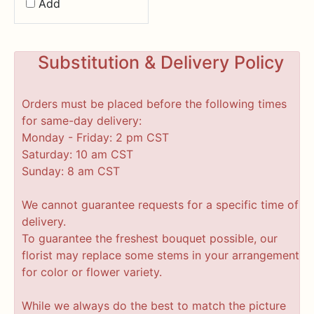
Add
Substitution & Delivery Policy
Orders must be placed before the following times
for same-day delivery:
Monday - Friday: 2 pm CST
Saturday: 10 am CST
Sunday: 8 am CST
We cannot guarantee requests for a specific time of
delivery.
To guarantee the freshest bouquet possible, our
florist may replace some stems in your arrangement
for color or flower variety.
While we always do the best to match the picture