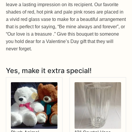
leave a lasting impression on its recipient. Our favorite
shades of red, hot pink and pale pink roses are placed in
a vivid red glass vase to make for a beautiful arrangement
that is perfect for saying, “Be mine always and forever”, or
“Our love is a treasure .” Give this bouquet to someone
you hold dear for a Valentine’s Day gift that they will
never forget.
Yes, make it extra special!