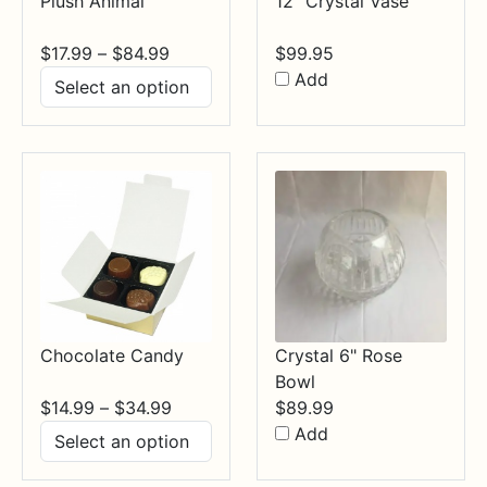
Plush Animal
12" Crystal Vase
Price
$
17.99
–
$
84.99
$
99.95
range:
Add
$17.99
through
$84.99
Chocolate Candy
Crystal 6" Rose
Bowl
Price
$
14.99
–
$
34.99
$
89.99
range:
Add
$14.99
through