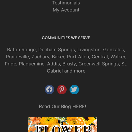
Testimonials
My Account
COMMUNITIES WE SERVE
Baton Rouge
,
Denham Springs
,
Livingston
,
Gonzales
,
Prairieville
,
Zachary
, Baker,
Port Allen
, Central,
Walker
,
Pride, Plaquemine, Addis, Brusly,
Greenwell Springs
, St.
Gabriel and more
Read Our Blog
HERE
!