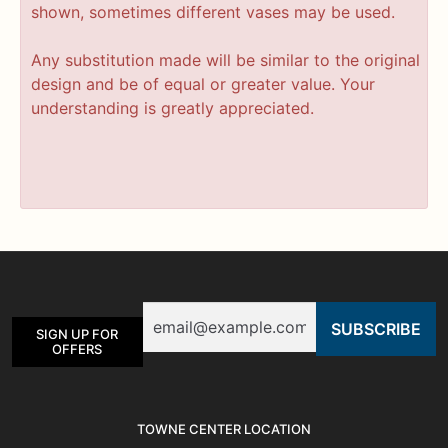
shown, sometimes different vases may be used.
Any substitution made will be similar to the original
design and be of equal or greater value. Your
understanding is greatly appreciated.
Email
SIGN UP FOR
OFFERS
TOWNE CENTER LOCATION