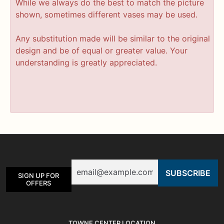
While we always do the best to match the picture
shown, sometimes different vases may be used.
Any substitution made will be similar to the original
design and be of equal or greater value. Your
understanding is greatly appreciated.
Email
SIGN UP FOR
OFFERS
TOWNE CENTER LOCATION