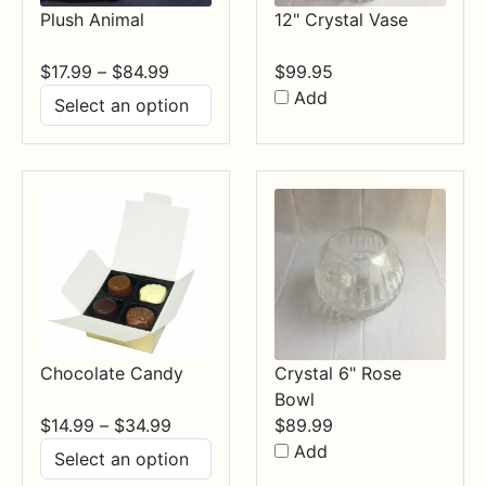
Plush Animal
12" Crystal Vase
Price
$
17.99
–
$
84.99
$
99.95
range:
Add
$17.99
through
$84.99
Chocolate Candy
Crystal 6" Rose
Bowl
Price
$
14.99
–
$
34.99
$
89.99
range:
Add
$14.99