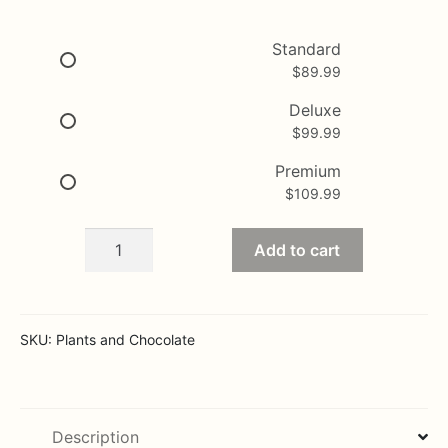
range:
$89.99
Standard
$
89.99
through
$109.99
Deluxe
$
99.99
Premium
$
109.99
Basket
Add to cart
of
chocolates
and
plants
SKU:
Plants and Chocolate
quantity
Description