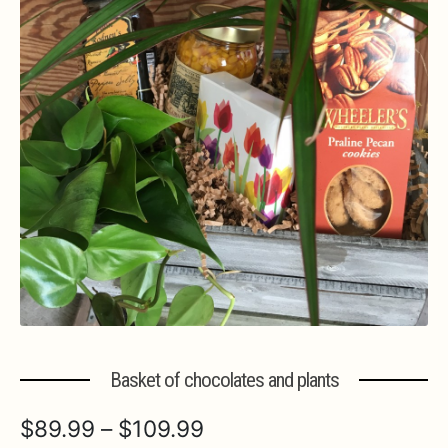
Expa
MORE INFO…
Basket of chocolates and plants
Price
$
89.99
–
$
109.99