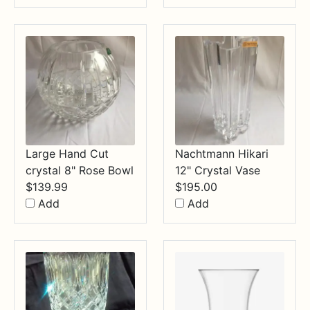
through
$34.99
Large Hand Cut
Nachtmann Hikari
crystal 8" Rose Bowl
12" Crystal Vase
$
139.99
$
195.00
Add
Add