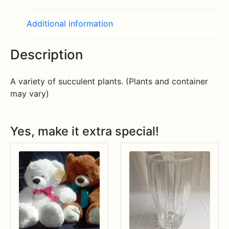
Additional information
Description
A variety of succulent plants. (Plants and container
may vary)
Yes, make it extra special!