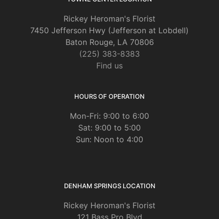
Rickey Heroman's Florist
7450 Jefferson Hwy (Jefferson at Lobdell)
Baton Rouge, LA 70806
(225) 383-8383
Find us
HOURS OF OPERATION
Mon-Fri: 9:00 to 6:00
Sat: 9:00 to 5:00
Sun: Noon to 4:00
DENHAM SPRINGS LOCATION
Rickey Heroman's Florist
121 Bass Pro Blvd