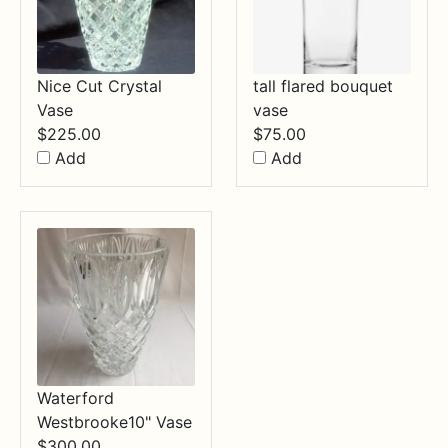
Nice Cut Crystal
tall flared bouquet
Vase
vase
$
225.00
$
75.00
Add
Add
Waterford
Westbrooke10" Vase
$
300.00