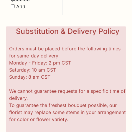
Add
Substitution & Delivery Policy
Orders must be placed before the following times
for same-day delivery:
Monday - Friday: 2 pm CST
Saturday: 10 am CST
Sunday: 8 am CST
We cannot guarantee requests for a specific time of
delivery.
To guarantee the freshest bouquet possible, our
florist may replace some stems in your arrangement
for color or flower variety.