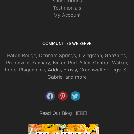
Substitutions
Testimonials
My Account
COMMUNITIES WE SERVE
Baton Rouge
,
Denham Springs
,
Livingston
,
Gonzales
,
Prairieville
,
Zachary
, Baker,
Port Allen
, Central,
Walker
,
Pride, Plaquemine, Addis, Brusly,
Greenwell Springs
, St.
Gabriel and more
Read Our Blog
HERE
!