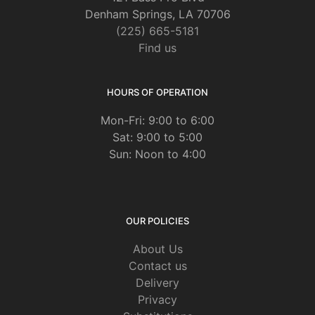
Denham Springs, LA 70706
(225) 665-5181
Find us
HOURS OF OPERATION
Mon-Fri: 9:00 to 6:00
Sat: 9:00 to 5:00
Sun: Noon to 4:00
OUR POLICIES
About Us
Contact us
Delivery
Privacy