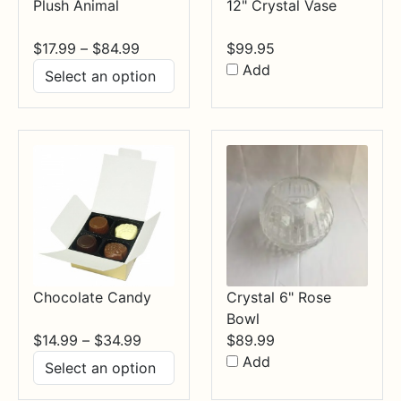
Plush Animal
12" Crystal Vase
Price
$
17.99
–
$
84.99
$
99.95
range:
Add
$17.99
through
$84.99
Chocolate Candy
Crystal 6" Rose
Bowl
Price
$
14.99
–
$
34.99
$
89.99
range:
Add
$14.99