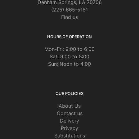
Denham Springs, LA 70706
(225) 665-5181
Find us
HOURS OF OPERATION
Mon-Fri: 9:00 to 6:00
Sat: 9:00 to 5:00
Sun: Noon to 4:00
OUR POLICIES
About Us
Contact us
Delivery
Privacy
Substitutions