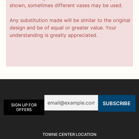
shown, sometimes different vases may be used.
Any substitution made will be similar to the original
design and be of equal or greater value. Your
understanding is greatly appreciated.
Email
SIGN UP FOR
OFFERS
TOWNE CENTER LOCATION