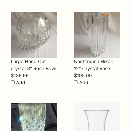
through
$34.99
Large Hand Cut
Nachtmann Hikari
crystal 8" Rose Bowl
12" Crystal Vase
$
139.99
$
195.00
Add
Add