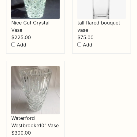
Nice Cut Crystal
tall flared bouquet
Vase
vase
$
225.00
$
75.00
Add
Add
Waterford
Westbrooke10" Vase
$
300.00