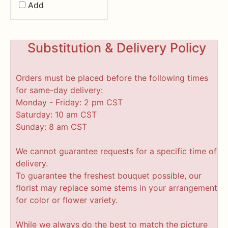
Add
Substitution & Delivery Policy
Orders must be placed before the following times
for same-day delivery:
Monday - Friday: 2 pm CST
Saturday: 10 am CST
Sunday: 8 am CST
We cannot guarantee requests for a specific time of
delivery.
To guarantee the freshest bouquet possible, our
florist may replace some stems in your arrangement
for color or flower variety.
While we always do the best to match the picture