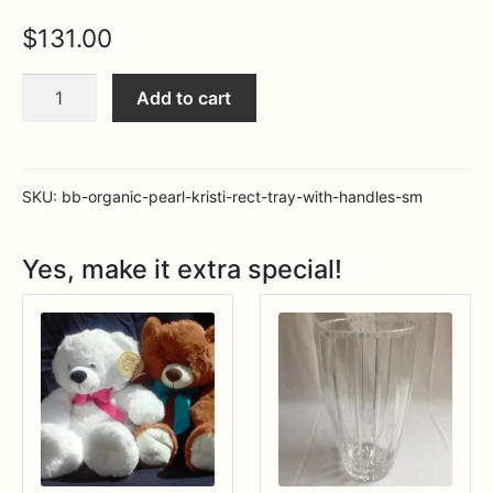
Expa
MORE INFO…
$
131.00
BB
Add to cart
Organic
Pearl
Kristi
rect
SKU:
bb-organic-pearl-kristi-rect-tray-with-handles-sm
tray
with
Yes, make it extra special!
handles
(sm)
quantity