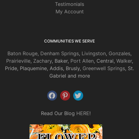
Testimonials
My Account
COMMUNITIES WE SERVE
Baton Rouge
,
Denham Springs
,
Livingston
,
Gonzales
,
Prairieville
,
Zachary
, Baker,
Port Allen
, Central,
Walker
,
Pride, Plaquemine, Addis, Brusly,
Greenwell Springs
, St.
Gabriel and more
Read Our Blog
HERE
!