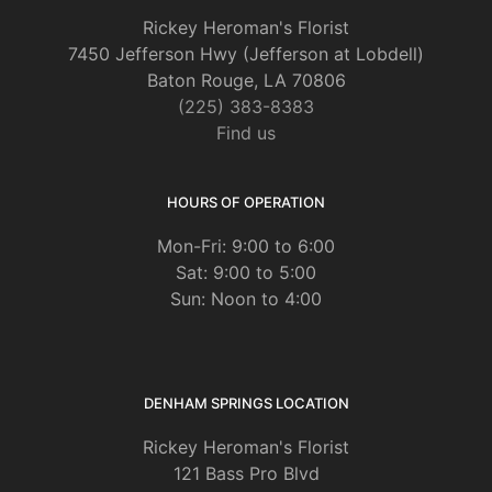
Rickey Heroman's Florist
7450 Jefferson Hwy (Jefferson at Lobdell)
Baton Rouge, LA 70806
(225) 383-8383
Find us
HOURS OF OPERATION
Mon-Fri: 9:00 to 6:00
Sat: 9:00 to 5:00
Sun: Noon to 4:00
DENHAM SPRINGS LOCATION
Rickey Heroman's Florist
121 Bass Pro Blvd