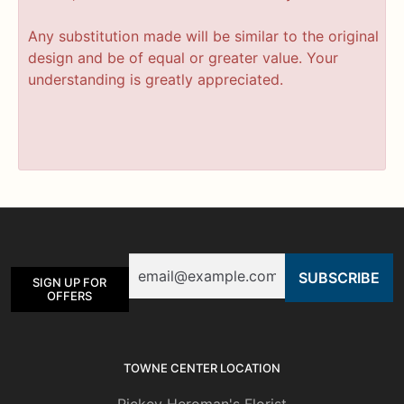
Any substitution made will be similar to the original
design and be of equal or greater value. Your
understanding is greatly appreciated.
Email
SIGN UP FOR
OFFERS
TOWNE CENTER LOCATION