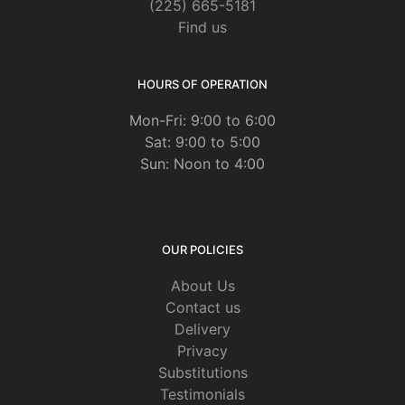
(225) 665-5181
Find us
HOURS OF OPERATION
Mon-Fri: 9:00 to 6:00
Sat: 9:00 to 5:00
Sun: Noon to 4:00
OUR POLICIES
About Us
Contact us
Delivery
Privacy
Substitutions
Testimonials