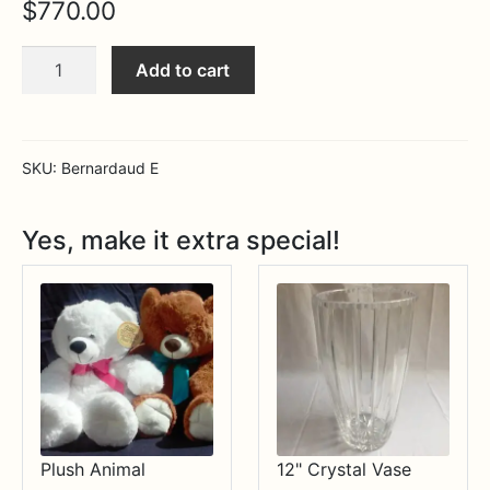
$
770.00
Expa
MORE INFO…
Bernardaud
Add to cart
Elysee
15"
Oval
Platter
SKU:
Bernardaud E
quantity
Yes, make it extra special!
Plush Animal
12" Crystal Vase