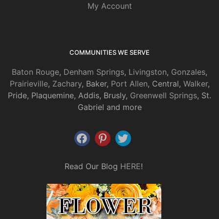
My Account
COMMUNITIES WE SERVE
Baton Rouge
,
Denham Springs
,
Livingston
,
Gonzales
,
Prairieville
,
Zachary
, Baker,
Port Allen
, Central,
Walker
,
Pride, Plaquemine, Addis, Brusly,
Greenwell Springs
, St.
Gabriel and more
Read Our Blog
HERE
!