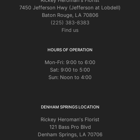
Rickey Heroman's Florist
7450 Jefferson Hwy (Jefferson at Lobdell)
Baton Rouge, LA 70806
(225) 383-8383
Find us
HOURS OF OPERATION
Mon-Fri: 9:00 to 6:00
Sat: 9:00 to 5:00
Sun: Noon to 4:00
DENHAM SPRINGS LOCATION
Rickey Heroman's Florist
121 Bass Pro Blvd
Denham Springs, LA 70706