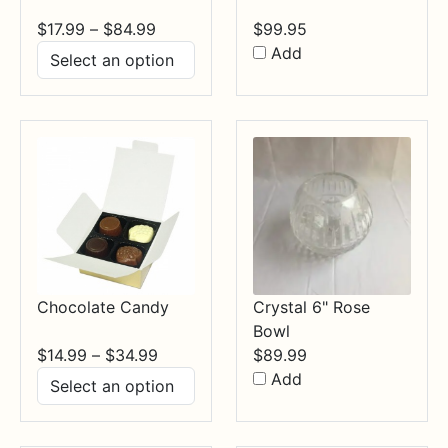
Price
$
17.99
–
$
84.99
$
99.95
range:
Add
$17.99
through
$84.99
Chocolate Candy
Crystal 6" Rose
Bowl
Price
$
14.99
–
$
34.99
$
89.99
range:
Add
$14.99
through