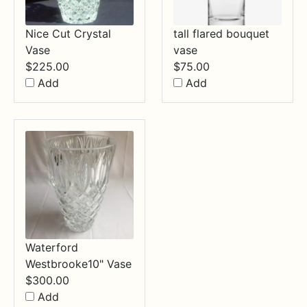
Nice Cut Crystal
tall flared bouquet
Vase
vase
$
225.00
$
75.00
Add
Add
Waterford
Westbrooke10" Vase
$
300.00
Add