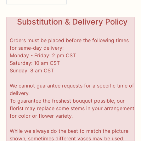
Substitution & Delivery Policy
Orders must be placed before the following times
for same-day delivery:
Monday - Friday: 2 pm CST
Saturday: 10 am CST
Sunday: 8 am CST
We cannot guarantee requests for a specific time of
delivery.
To guarantee the freshest bouquet possible, our
florist may replace some stems in your arrangement
for color or flower variety.
While we always do the best to match the picture
shown, sometimes different vases may be used.