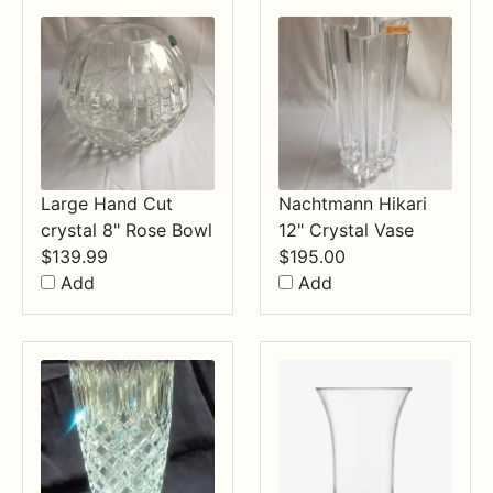
$34.99
Large Hand Cut
Nachtmann Hikari
crystal 8" Rose Bowl
12" Crystal Vase
$
139.99
$
195.00
Add
Add