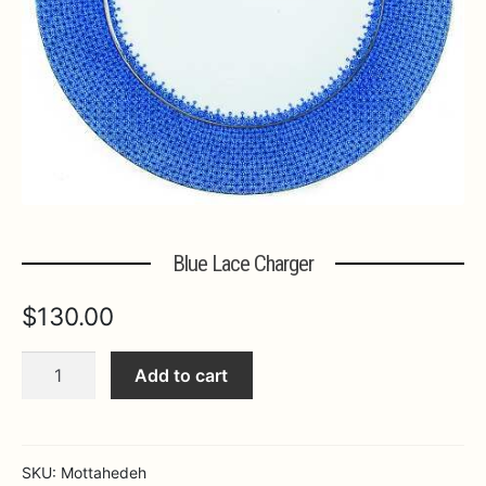
Expa
MORE INFO…
Blue Lace Charger
$
130.00
Blue
Add to cart
Lace
Charger
quantity
SKU:
Mottahedeh