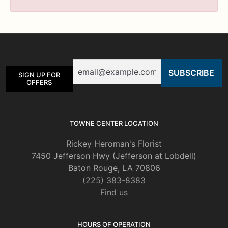
Email
SIGN UP FOR
OFFERS
TOWNE CENTER LOCATION
Rickey Heroman's Florist
7450 Jefferson Hwy (Jefferson at Lobdell)
Baton Rouge, LA 70806
(225) 383-8383
Find us
HOURS OF OPERATION