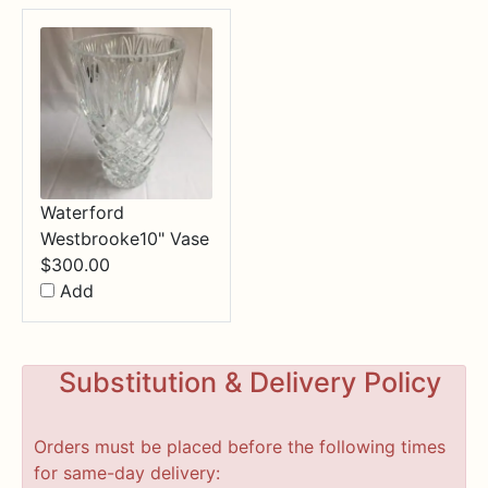
Waterford
Westbrooke10" Vase
$
300.00
Add
Substitution & Delivery Policy
Orders must be placed before the following times
for same-day delivery: