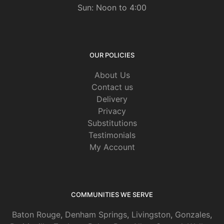
Sun: Noon to 4:00
OUR POLICIES
About Us
Contact us
Delivery
Privacy
Substitutions
Testimonials
My Account
COMMUNITIES WE SERVE
Baton Rouge
,
Denham Springs
,
Livingston
,
Gonzales
,