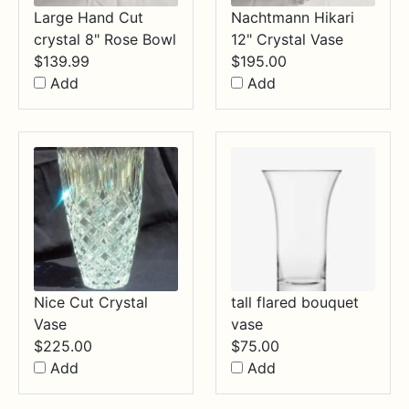
Large Hand Cut
Nachtmann Hikari
crystal 8" Rose Bowl
12" Crystal Vase
$
139.99
$
195.00
Add
Add
Nice Cut Crystal
tall flared bouquet
Vase
vase
$
225.00
$
75.00
Add
Add