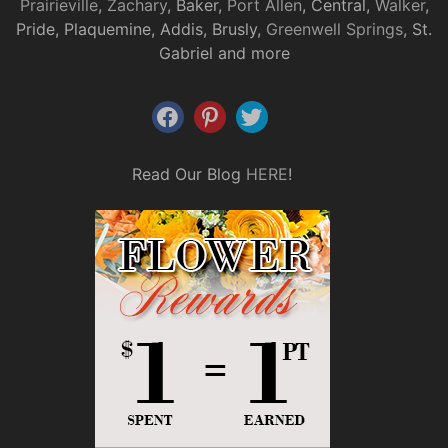
Prairieville
,
Zachary
, Baker,
Port Allen
, Central,
Walker
,
Pride, Plaquemine, Addis, Brusly,
Greenwell Springs
, St.
Gabriel and more
Read Our Blog
HERE
!