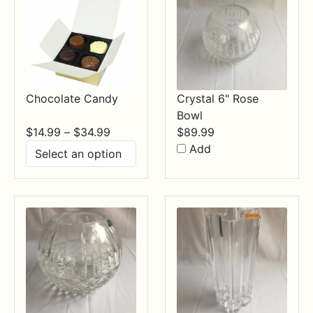
Chocolate Candy
Crystal 6" Rose
Bowl
Price
$
14.99
–
$
34.99
$
89.99
range:
Add
$14.99
through
$34.99