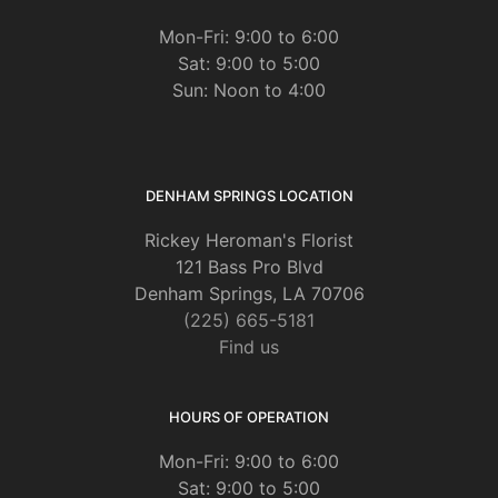
Mon-Fri: 9:00 to 6:00
Sat: 9:00 to 5:00
Sun: Noon to 4:00
DENHAM SPRINGS LOCATION
Rickey Heroman's Florist
121 Bass Pro Blvd
Denham Springs, LA 70706
(225) 665-5181
Find us
HOURS OF OPERATION
Mon-Fri: 9:00 to 6:00
Sat: 9:00 to 5:00