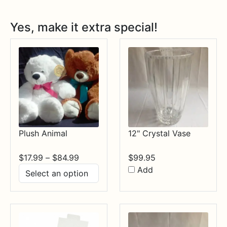
Yes, make it extra special!
Plush Animal
12" Crystal Vase
Price
$
17.99
–
$
84.99
$
99.95
range:
Add
$17.99
through
$84.99