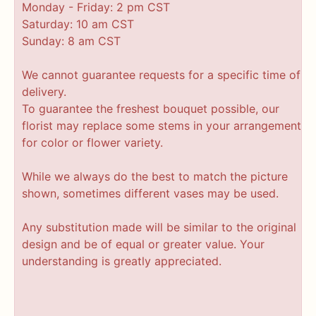
Monday - Friday: 2 pm CST
Saturday: 10 am CST
Sunday: 8 am CST
We cannot guarantee requests for a specific time of
delivery.
To guarantee the freshest bouquet possible, our
florist may replace some stems in your arrangement
for color or flower variety.
While we always do the best to match the picture
shown, sometimes different vases may be used.
Any substitution made will be similar to the original
design and be of equal or greater value. Your
understanding is greatly appreciated.