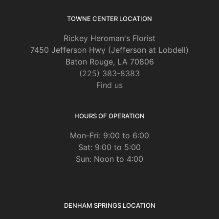
TOWNE CENTER LOCATION
Rickey Heroman's Florist
7450 Jefferson Hwy (Jefferson at Lobdell)
Baton Rouge, LA 70806
(225) 383-8383
Find us
HOURS OF OPERATION
Mon-Fri: 9:00 to 6:00
Sat: 9:00 to 5:00
Sun: Noon to 4:00
DENHAM SPRINGS LOCATION