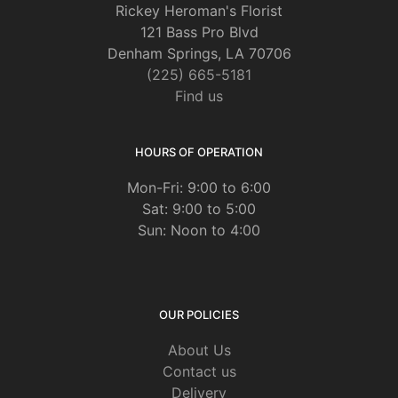
Rickey Heroman's Florist
121 Bass Pro Blvd
Denham Springs, LA 70706
(225) 665-5181
Find us
HOURS OF OPERATION
Mon-Fri: 9:00 to 6:00
Sat: 9:00 to 5:00
Sun: Noon to 4:00
OUR POLICIES
About Us
Contact us
Delivery