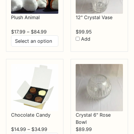
Plush Animal
12" Crystal Vase
Price
$
17.99
–
$
84.99
$
99.95
range:
Add
$17.99
through
$84.99
Chocolate Candy
Crystal 6" Rose
Bowl
Price
$
14.99
–
$
34.99
$
89.99