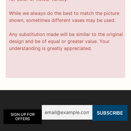
While we always do the best to match the picture
shown, sometimes different vases may be used.
Any substitution made will be similar to the original
design and be of equal or greater value. Your
understanding is greatly appreciated.
Email
SIGN UP FOR
OFFERS