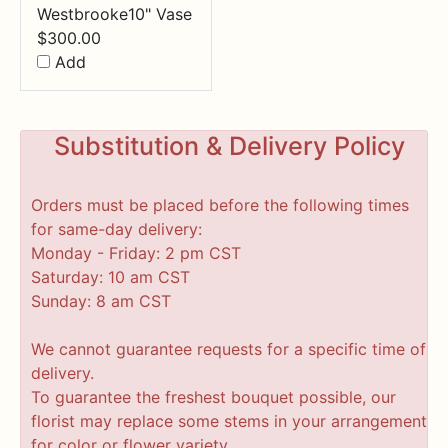
Westbrooke10" Vase
$
300.00
Add
Substitution & Delivery Policy
Orders must be placed before the following times
for same-day delivery:
Monday - Friday: 2 pm CST
Saturday: 10 am CST
Sunday: 8 am CST
We cannot guarantee requests for a specific time of
delivery.
To guarantee the freshest bouquet possible, our
florist may replace some stems in your arrangement
for color or flower variety.