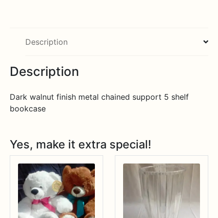
Description
Description
Dark walnut finish metal chained support 5 shelf
bookcase
Yes, make it extra special!