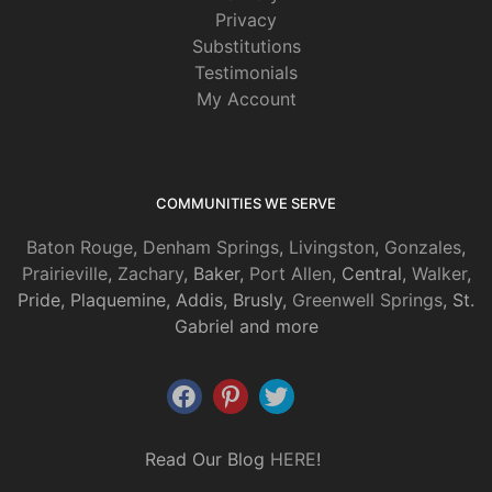
Privacy
Substitutions
Testimonials
My Account
COMMUNITIES WE SERVE
Baton Rouge
,
Denham Springs
,
Livingston
,
Gonzales
,
Prairieville
,
Zachary
, Baker,
Port Allen
, Central,
Walker
,
Pride, Plaquemine, Addis, Brusly,
Greenwell Springs
, St.
Gabriel and more
Read Our Blog
HERE
!