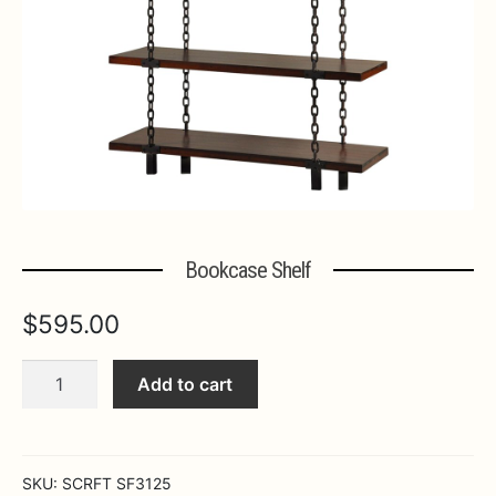
Expa
MORE INFO…
Bookcase Shelf
$
595.00
Bookcase
Add to cart
Shelf
quantity
SKU:
SCRFT SF3125