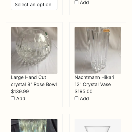
range:
Add
$14.99
through
$34.99
Large Hand Cut
Nachtmann Hikari
crystal 8" Rose Bowl
12" Crystal Vase
$
139.99
$
195.00
Add
Add