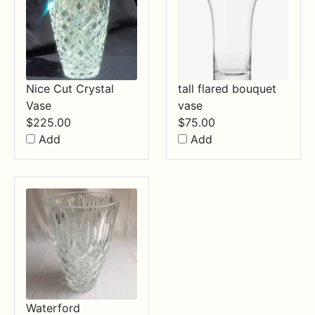
Nice Cut Crystal
tall flared bouquet
Vase
vase
$
225.00
$
75.00
Add
Add
Waterford