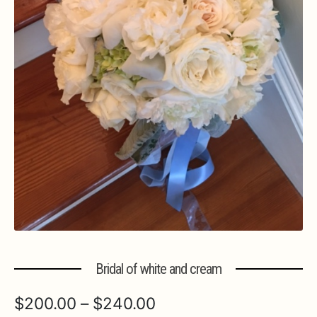
Expa
MORE INFO…
Bridal of white and cream
Price
$
200.00
–
$
240.00