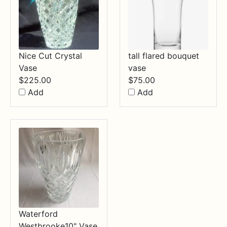
Nice Cut Crystal
tall flared bouquet
Vase
vase
$
225.00
$
75.00
Add
Add
Waterford
Westbrooke10" Vase