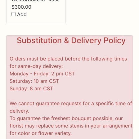
$
300.00
Add
Substitution & Delivery Policy
Orders must be placed before the following times
for same-day delivery:
Monday - Friday: 2 pm CST
Saturday: 10 am CST
Sunday: 8 am CST
We cannot guarantee requests for a specific time of
delivery.
To guarantee the freshest bouquet possible, our
florist may replace some stems in your arrangement
for color or flower variety.