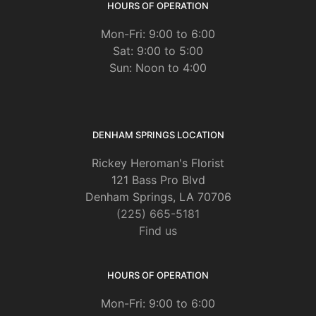
HOURS OF OPERATION
Mon-Fri: 9:00 to 6:00
Sat: 9:00 to 5:00
Sun: Noon to 4:00
DENHAM SPRINGS LOCATION
Rickey Heroman's Florist
121 Bass Pro Blvd
Denham Springs, LA 70706
(225) 665-5181
Find us
HOURS OF OPERATION
Mon-Fri: 9:00 to 6:00