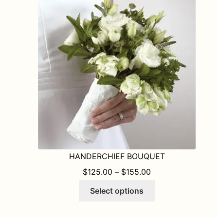
HANDERCHIEF BOUQUET
PRICE RANGE: $1
$
125.00
–
$
155.00
This
Select options
product
has