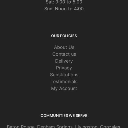
Sat: 9:00 to 5:00
Sun: Noon to 4:00
OUR POLICIES
About Us
Contact us
Delivery
Privacy
Substitutions
Testimonials
My Account
COMMUNITIES WE SERVE
Baton Rouge
,
Denham Springs
,
Livingston
,
Gonzales
,