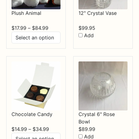
Plush Animal
12" Crystal Vase
Price
$
17.99
–
$
84.99
$
99.95
range:
Add
$17.99
through
$84.99
Chocolate Candy
Crystal 6" Rose
Bowl
Price
$
14.99
–
$
34.99
$
89.99
range:
Add