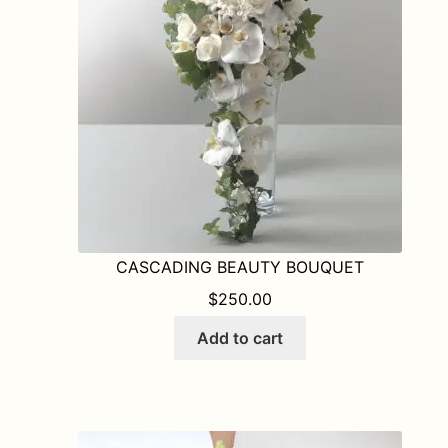
be
chosen
on
the
product
page
CASCADING BEAUTY BOUQUET
$
250.00
Add to cart