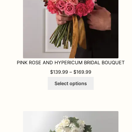
PINK ROSE AND HYPERICUM BRIDAL BOUQUET
PRICE RANGE: $1
$
139.99
–
$
169.99
This
Select options
product
has
multiple
variants.
The
options
may