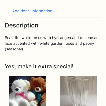
Additional information
Description
Beauriful white roses with hydrangea and queene ann
lace accented with white garden roses and peony
(seasonal)
Yes, make it extra special!