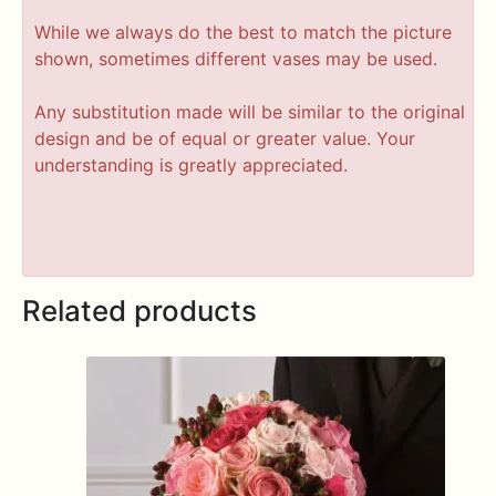
While we always do the best to match the picture
shown, sometimes different vases may be used.
Any substitution made will be similar to the original
design and be of equal or greater value. Your
understanding is greatly appreciated.
Related products