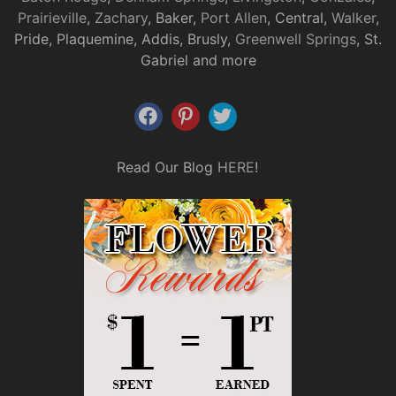
Prairieville
,
Zachary
, Baker,
Port Allen
, Central,
Walker
,
Pride, Plaquemine, Addis, Brusly,
Greenwell Springs
, St.
Gabriel and more
Read Our Blog
HERE
!