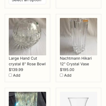
$14.99
through
$34.99
Large Hand Cut
Nachtmann Hikari
crystal 8" Rose Bowl
12" Crystal Vase
$
139.99
$
195.00
Add
Add