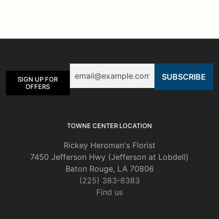
multiple
variants.
The
options
may
be
Email
chosen
SIGN UP FOR
on
OFFERS
the
product
page
TOWNE CENTER LOCATION
Rickey Heroman's Florist
7450 Jefferson Hwy (Jefferson at Lobdell)
Baton Rouge, LA 70806
(225) 383-8383
Find us