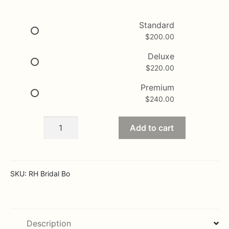
range:
$200.00
Standard
$
200.00
through
$240.00
Deluxe
$
220.00
Premium
$
240.00
Bridal
Add to cart
of
white
and
cream
SKU:
RH Bridal Bo
quantity
Description