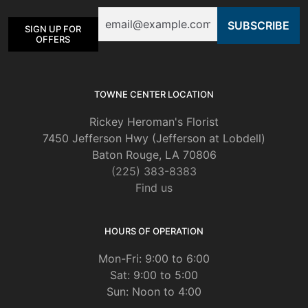
be
Email
chosen
SIGN UP FOR
on
OFFERS
the
product
page
TOWNE CENTER LOCATION
Rickey Heroman's Florist
7450 Jefferson Hwy (Jefferson at Lobdell)
Baton Rouge, LA 70806
(225) 383-8383
Find us
HOURS OF OPERATION
Mon-Fri: 9:00 to 6:00
Sat: 9:00 to 5:00
Sun: Noon to 4:00