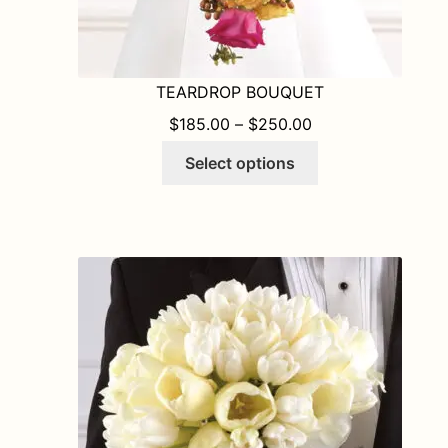
TEARDROP BOUQUET
PRICE RANGE: $1
$
185.00
–
$
250.00
This
Select options
product
has
multiple
variants.
The
options
may
be
chosen
on
the
product