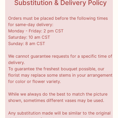
Substitution & Delivery Policy
Orders must be placed before the following times
for same-day delivery:
Monday - Friday: 2 pm CST
Saturday: 10 am CST
Sunday: 8 am CST
We cannot guarantee requests for a specific time of
delivery.
To guarantee the freshest bouquet possible, our
florist may replace some stems in your arrangement
for color or flower variety.
While we always do the best to match the picture
shown, sometimes different vases may be used.
Any substitution made will be similar to the original