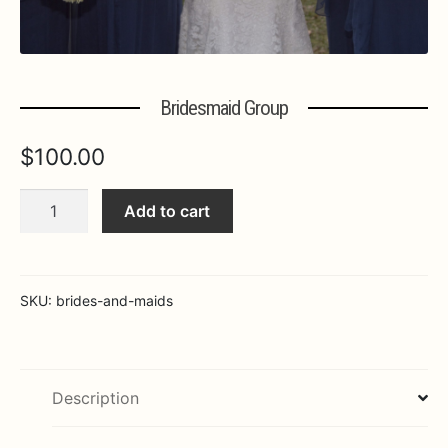
Expa
MORE INFO…
Bridesmaid Group
$
100.00
Bridesmaid
Add to cart
Group
quantity
SKU:
brides-and-maids
Description