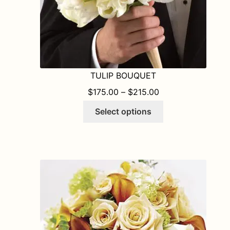
page
TULIP BOUQUET
PRICE RANGE: $1
$
175.00
–
$
215.00
This
Select options
product
has
multiple
variants.
The
options
may
be
chosen
on