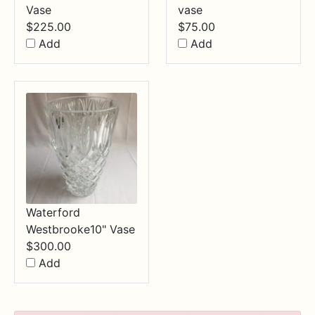
Vase
vase
$
225.00
$
75.00
Add
Add
Waterford
Westbrooke10" Vase
$
300.00
Add