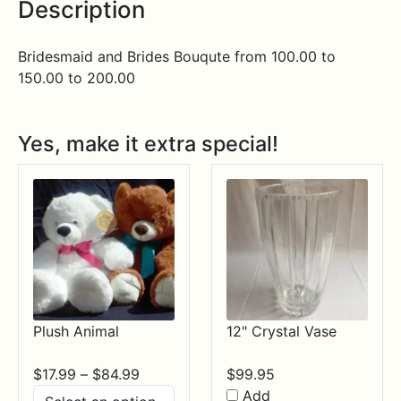
Description
Bridesmaid and Brides Bouqute from 100.00 to
150.00 to 200.00
Yes, make it extra special!
Plush Animal
12" Crystal Vase
Price
$
17.99
–
$
84.99
$
99.95
range:
Add