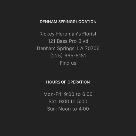
DENHAM SPRINGS LOCATION
Rickey Heroman's Florist
121 Bass Pro Blvd
Denham Springs, LA 70706
(225) 665-5181
Find us
HOURS OF OPERATION
Mon-Fri: 9:00 to 6:00
Sat: 9:00 to 5:00
Sun: Noon to 4:00