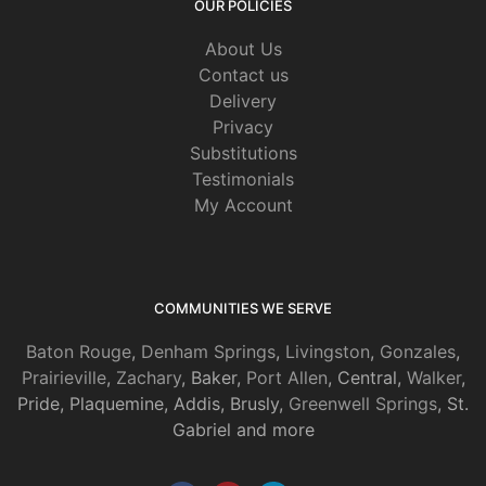
OUR POLICIES
About Us
Contact us
Delivery
Privacy
Substitutions
Testimonials
My Account
COMMUNITIES WE SERVE
Baton Rouge
,
Denham Springs
,
Livingston
,
Gonzales
,
Prairieville
,
Zachary
, Baker,
Port Allen
, Central,
Walker
,
Pride, Plaquemine, Addis, Brusly,
Greenwell Springs
, St.
Gabriel and more