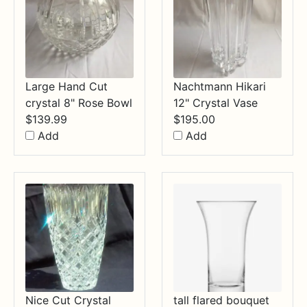
Large Hand Cut
Nachtmann Hikari
crystal 8" Rose Bowl
12" Crystal Vase
$
139.99
$
195.00
Add
Add
Nice Cut Crystal
tall flared bouquet