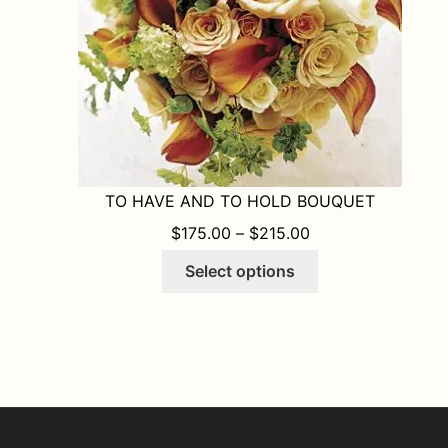
the
product
page
TO HAVE AND TO HOLD BOUQUET
PRICE RANGE: $1
$
175.00
–
$
215.00
This
Select options
product
has
multiple
variants.
The
options
may