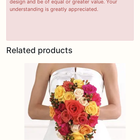
design and be of equal or greater value. Your
understanding is greatly appreciated.
Related products