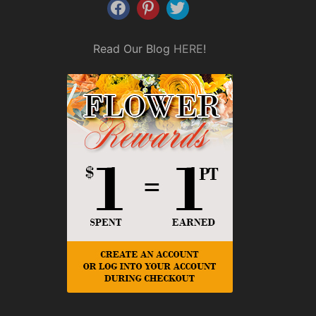
Read Our Blog
HERE
!