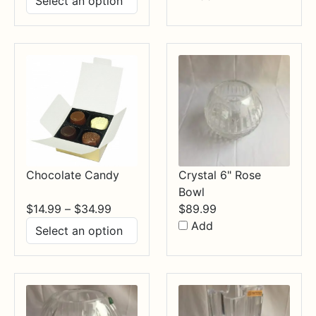
$17.99
through
$84.99
Chocolate Candy
Crystal 6" Rose
Bowl
Price
$
14.99
–
$
34.99
$
89.99
range:
Add
$14.99
through
$34.99