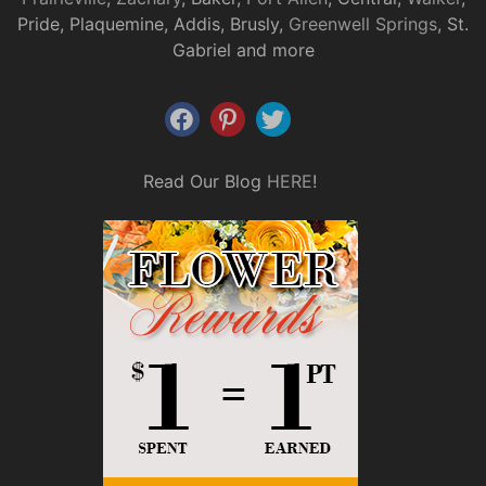
Pride, Plaquemine, Addis, Brusly,
Greenwell Springs
, St.
Gabriel and more
Read Our Blog
HERE
!