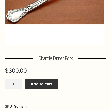
Expa
MORE INFO…
Chantily Dinner Fork
$
300.00
Chantily
Add to cart
Dinner
Fork
quantity
SKU:
Gorham