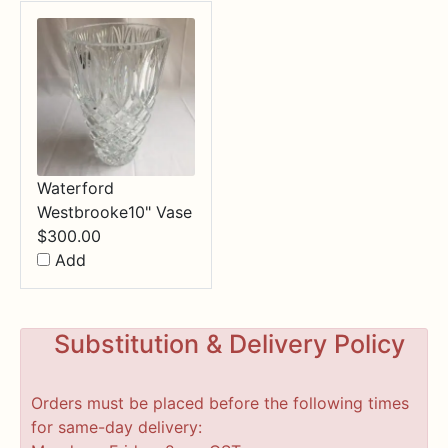
Waterford
Westbrooke10" Vase
$
300.00
Add
Substitution & Delivery Policy
Orders must be placed before the following times
for same-day delivery: