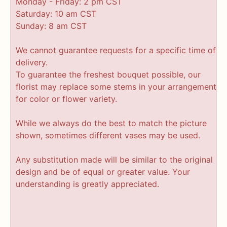
Monday - Friday: 2 pm CST
Saturday: 10 am CST
Sunday: 8 am CST
We cannot guarantee requests for a specific time of
delivery.
To guarantee the freshest bouquet possible, our
florist may replace some stems in your arrangement
for color or flower variety.
While we always do the best to match the picture
shown, sometimes different vases may be used.
Any substitution made will be similar to the original
design and be of equal or greater value. Your
understanding is greatly appreciated.