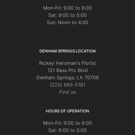
Mon-Fri: 9:00 to 6:00
Sat: 9:00 to 5:00
Sun: Noon to 4:00
DENHAM SPRINGS LOCATION
Rickey Heroman's Florist
121 Bass Pro Blvd
Denham Springs, LA 70706
(225) 665-5181
Find us
HOURS OF OPERATION
Mon-Fri: 9:00 to 6:00
Sat: 9:00 to 5:00