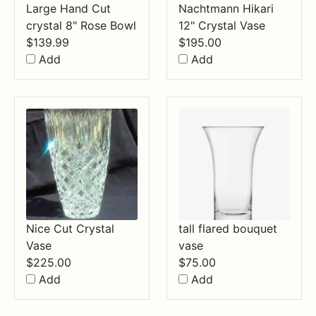
Large Hand Cut
Nachtmann Hikari
crystal 8" Rose Bowl
12" Crystal Vase
$
139.99
$
195.00
Add
Add
Nice Cut Crystal
tall flared bouquet
Vase
vase
$
225.00
$
75.00
Add
Add