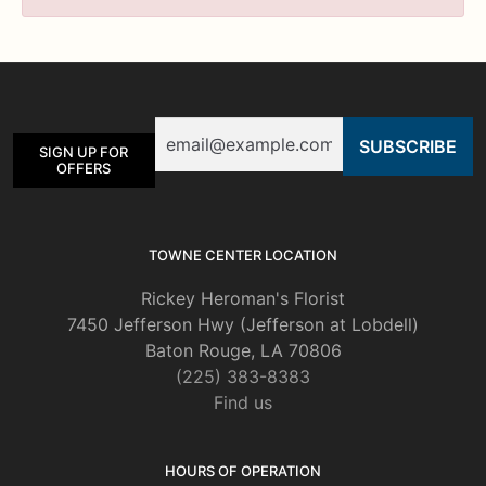
Email
SIGN UP FOR
OFFERS
TOWNE CENTER LOCATION
Rickey Heroman's Florist
7450 Jefferson Hwy (Jefferson at Lobdell)
Baton Rouge, LA 70806
(225) 383-8383
Find us
HOURS OF OPERATION