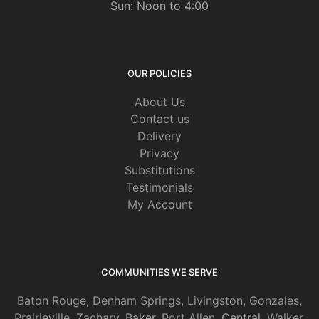
Sun: Noon to 4:00
OUR POLICIES
About Us
Contact us
Delivery
Privacy
Substitutions
Testimonials
My Account
COMMUNITIES WE SERVE
Baton Rouge
,
Denham Springs
,
Livingston
,
Gonzales
,
Prairieville
,
Zachary
, Baker,
Port Allen
, Central,
Walker
,