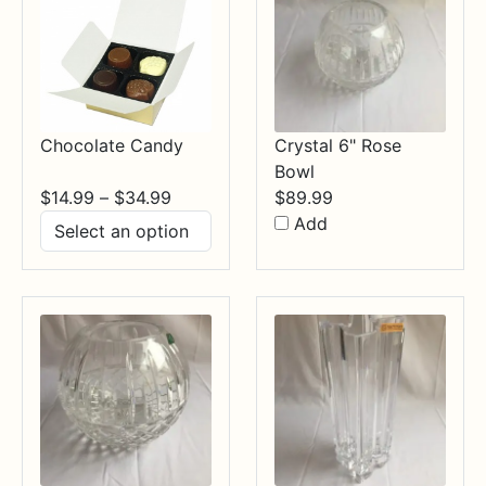
Chocolate Candy
Crystal 6" Rose
Bowl
Price
$
14.99
–
$
34.99
$
89.99
range:
Add
$14.99
through
$34.99