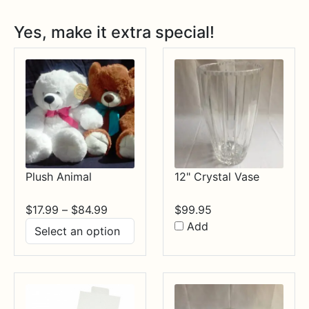
Yes, make it extra special!
Plush Animal
12" Crystal Vase
Price
$
17.99
–
$
84.99
$
99.95
range:
Add
$17.99
through
$84.99