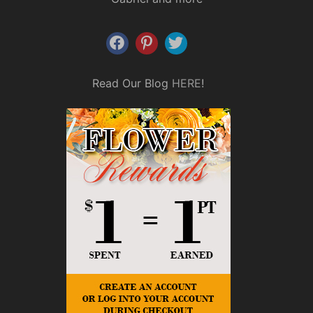
Read Our Blog
HERE
!