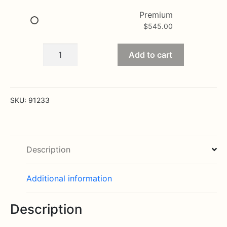
Premium
$
545.00
Cherished
Add to cart
Memories
White
Rose
Half
SKU:
91233
Casket
Cover
quantity
Description
Additional information
Description