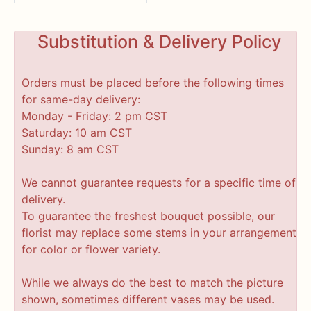
Substitution & Delivery Policy
Orders must be placed before the following times
for same-day delivery:
Monday - Friday: 2 pm CST
Saturday: 10 am CST
Sunday: 8 am CST
We cannot guarantee requests for a specific time of
delivery.
To guarantee the freshest bouquet possible, our
florist may replace some stems in your arrangement
for color or flower variety.
While we always do the best to match the picture
shown, sometimes different vases may be used.