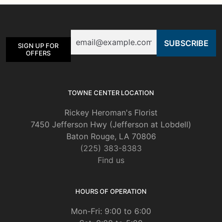
options
may
be
Email
chosen
SIGN UP FOR
on
OFFERS
the
product
page
TOWNE CENTER LOCATION
Rickey Heroman's Florist
7450 Jefferson Hwy (Jefferson at Lobdell)
Baton Rouge, LA 70806
(225) 383-8383
Find us
HOURS OF OPERATION
Mon-Fri: 9:00 to 6:00