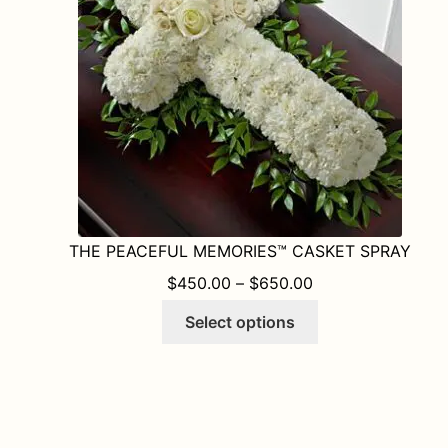
THE PEACEFUL MEMORIES™ CASKET SPRAY
PRICE RANGE: $
$
450.00
–
$
650.00
This
Select options
product
has
multiple
variants.
The