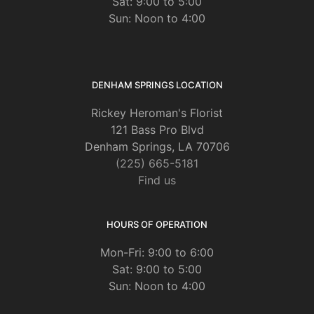
Sat: 9:00 to 5:00
Sun: Noon to 4:00
DENHAM SPRINGS LOCATION
Rickey Heroman's Florist
121 Bass Pro Blvd
Denham Springs, LA 70706
(225) 665-5181
Find us
HOURS OF OPERATION
Mon-Fri: 9:00 to 6:00
Sat: 9:00 to 5:00
Sun: Noon to 4:00