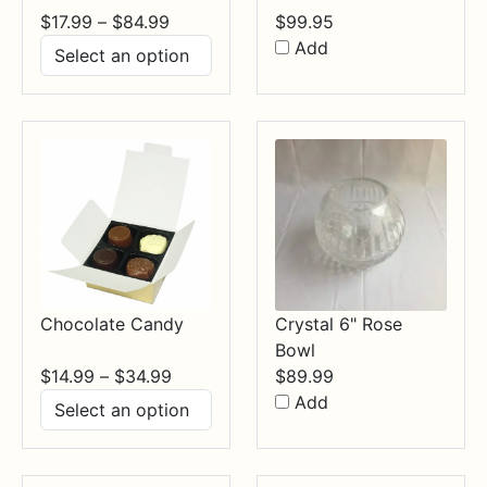
Price
$
17.99
–
$
84.99
$
99.95
range:
Add
$17.99
through
$84.99
Chocolate Candy
Crystal 6" Rose
Bowl
Price
$
14.99
–
$
34.99
$
89.99
range:
Add
$14.99
through
$34.99