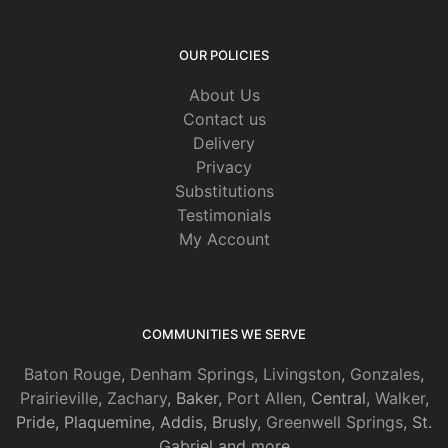
OUR POLICIES
About Us
Contact us
Delivery
Privacy
Substitutions
Testimonials
My Account
COMMUNITIES WE SERVE
Baton Rouge
,
Denham Springs
,
Livingston
,
Gonzales
,
Prairieville
,
Zachary
, Baker,
Port Allen
, Central,
Walker
,
Pride, Plaquemine, Addis, Brusly,
Greenwell Springs
, St.
Gabriel and more