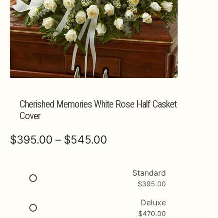
Expa
MORE INFO…
Cherished Memories White Rose Half Casket
Cover
Price
$
395.00
–
$
545.00
range:
$395.00
Standard
$
395.00
through
$545.00
Deluxe
$
470.00