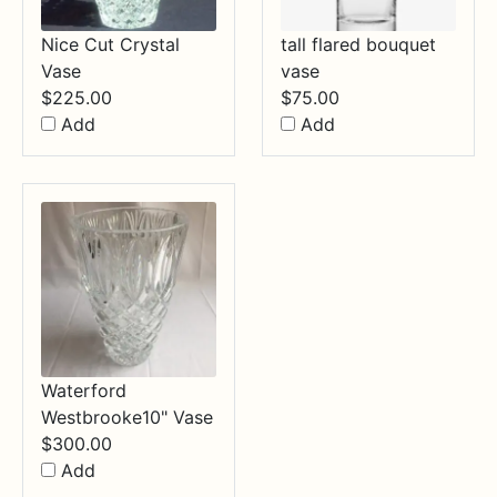
Nice Cut Crystal
tall flared bouquet
Vase
vase
$
225.00
$
75.00
Add
Add
Waterford
Westbrooke10" Vase
$
300.00
Add