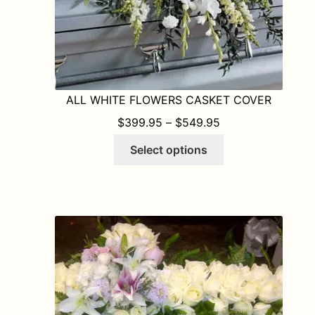
ALL WHITE FLOWERS CASKET COVER
PRICE RANGE: $
$
399.95
–
$
549.95
This
Select options
product
has
multiple
variants.
The
options
may
be
chosen
on