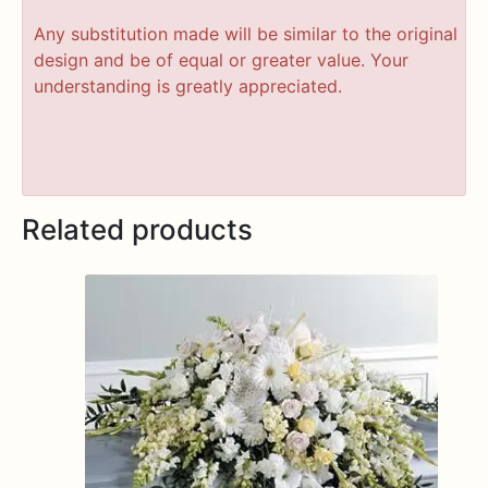
Any substitution made will be similar to the original
design and be of equal or greater value. Your
understanding is greatly appreciated.
Related products