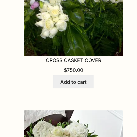
the
product
page
CROSS CASKET COVER
$
750.00
Add to cart