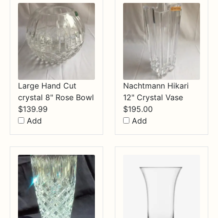
Large Hand Cut
Nachtmann Hikari
crystal 8" Rose Bowl
12" Crystal Vase
$
139.99
$
195.00
Add
Add