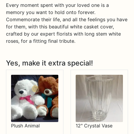
Every moment spent with your loved one is a
memory you want to hold onto forever.
Commemorate their life, and all the feelings you have
for them, with this beautiful white casket cover,
crafted by our expert florists with long stem white
roses, for a fitting final tribute.
Yes, make it extra special!
Plush Animal
12" Crystal Vase