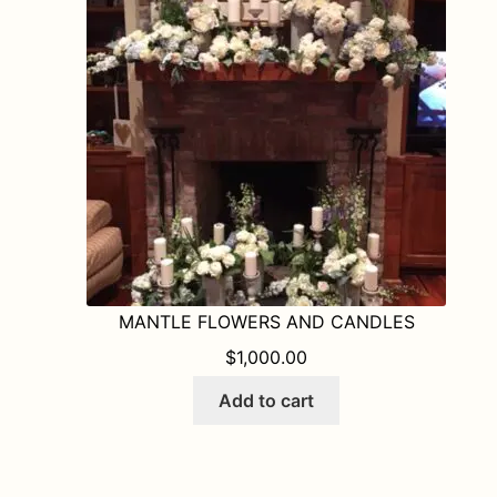
MANTLE FLOWERS AND CANDLES
$
1,000.00
Add to cart