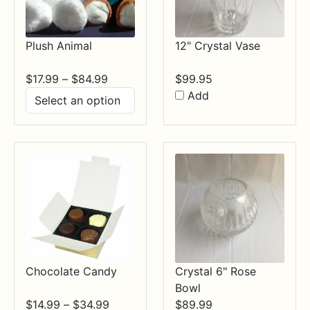
Plush Animal
12" Crystal Vase
Price
$
17.99
–
$
84.99
$
99.95
range:
Add
$17.99
through
$84.99
Chocolate Candy
Crystal 6" Rose
Bowl
Price
$
14.99
–
$
34.99
$
89.99