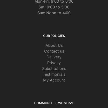
Mon-Fri: 9:00 to 6:00
Sat: 9:00 to 5:00
Sun: Noon to 4:00
OUR POLICIES
About Us
Contact us
Delivery
Privacy
Substitutions
Testimonials
My Account
COMMUNITIES WE SERVE