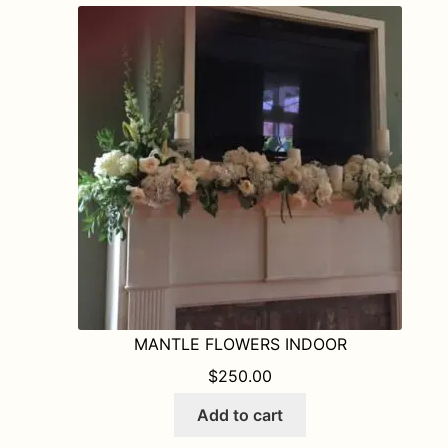
MANTLE FLOWERS INDOOR
$
250.00
Add to cart