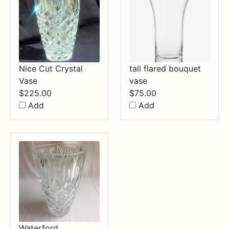
Nice Cut Crystal
tall flared bouquet
Vase
vase
$
225.00
$
75.00
Add
Add
Waterford