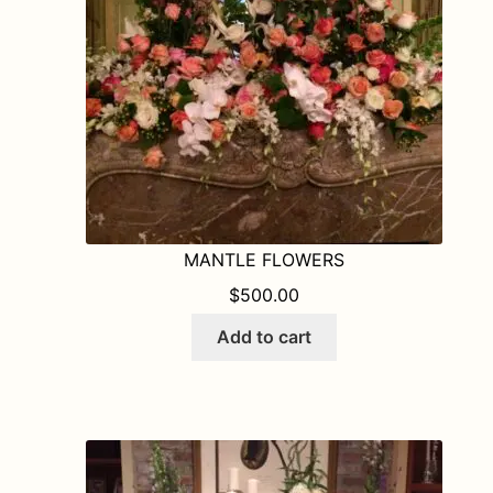
MANTLE FLOWERS
$
500.00
Add to cart