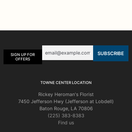
Email
SIGN UP FOR
OFFERS
TOWNE CENTER LOCATION
Rickey Heroman's Florist
7450 Jefferson Hwy (Jefferson at Lobdell)
Baton Rouge, LA 70806
(225) 383-8383
Find us