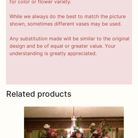
for color or flower variety.
While we always do the best to match the picture
shown, sometimes different vases may be used.
Any substitution made will be similar to the original
design and be of equal or greater value. Your
understanding is greatly appreciated.
Related products