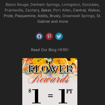
Baton Rouge
,
Denham Springs
,
Livingston
,
Gonzales
,
Prairieville
,
Zachary
, Baker,
Port Allen
, Central,
Walker
,
Pride, Plaquemine, Addis, Brusly,
Greenwell Springs
, St.
Gabriel and more
Read Our Blog
HERE
!