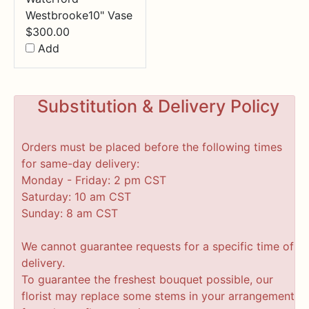
Westbrooke10" Vase
$
300.00
Add
Substitution & Delivery Policy
Orders must be placed before the following times
for same-day delivery:
Monday - Friday: 2 pm CST
Saturday: 10 am CST
Sunday: 8 am CST
We cannot guarantee requests for a specific time of
delivery.
To guarantee the freshest bouquet possible, our
florist may replace some stems in your arrangement