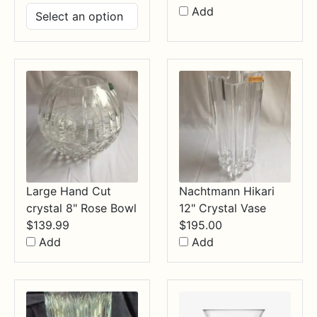
range:
Add
$14.99
through
$34.99
Large Hand Cut
Nachtmann Hikari
crystal 8" Rose Bowl
12" Crystal Vase
$
139.99
$
195.00
Add
Add