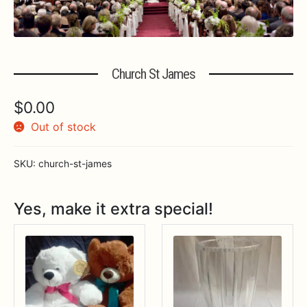
Expa
MORE INFO…
Church St James
$
0.00
Out of stock
SKU:
church-st-james
Yes, make it extra special!