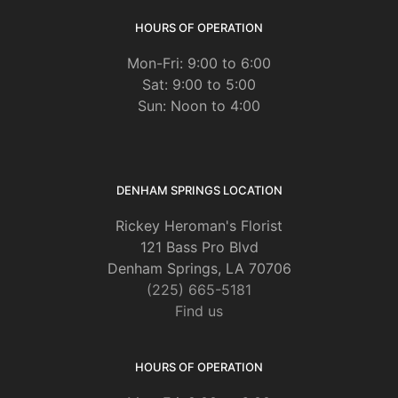
HOURS OF OPERATION
Mon-Fri: 9:00 to 6:00
Sat: 9:00 to 5:00
Sun: Noon to 4:00
DENHAM SPRINGS LOCATION
Rickey Heroman's Florist
121 Bass Pro Blvd
Denham Springs, LA 70706
(225) 665-5181
Find us
HOURS OF OPERATION