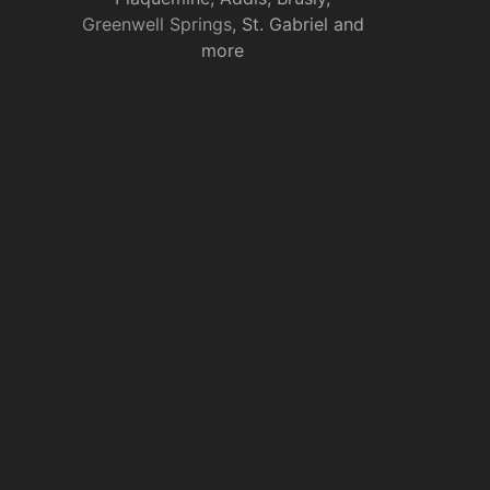
Greenwell Springs
, St. Gabriel and
more