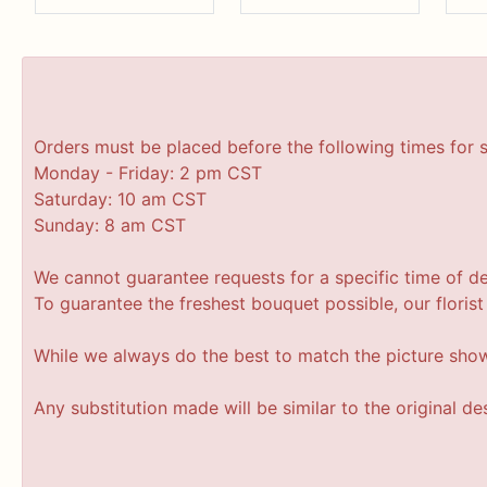
Orders must be placed before the following times for 
Monday - Friday: 2 pm CST
Saturday: 10 am CST
Sunday: 8 am CST
We cannot guarantee requests for a specific time of de
To guarantee the freshest bouquet possible, our floris
While we always do the best to match the picture sho
Any substitution made will be similar to the original d