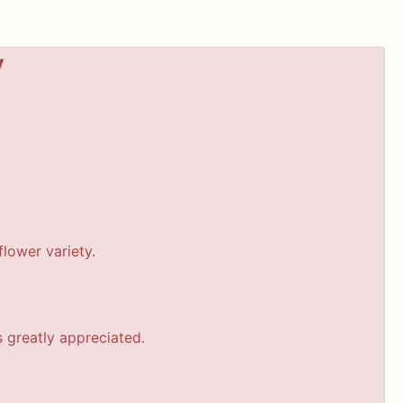
y
lower variety.
s greatly appreciated.