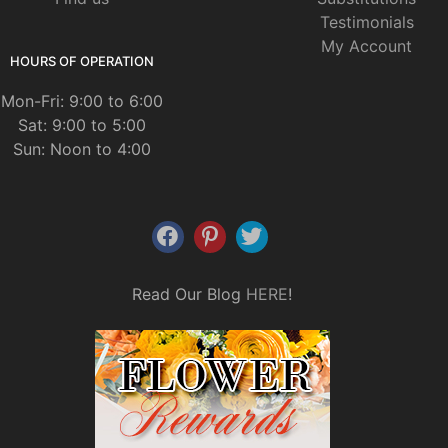
Testimonials
My Account
HOURS OF OPERATION
Mon-Fri: 9:00 to 6:00
Sat: 9:00 to 5:00
Sun: Noon to 4:00
Read Our Blog
HERE
!