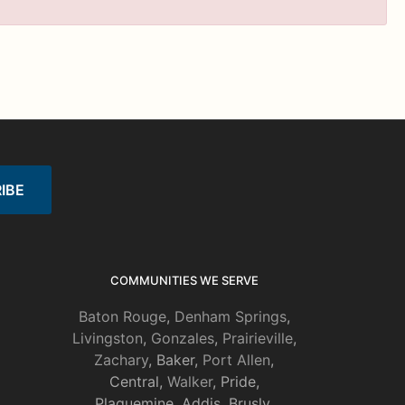
COMMUNITIES WE SERVE
Baton Rouge
,
Denham Springs
,
Livingston
,
Gonzales
,
Prairieville
,
Zachary
, Baker,
Port Allen
,
Central,
Walker
, Pride,
Plaquemine, Addis, Brusly,