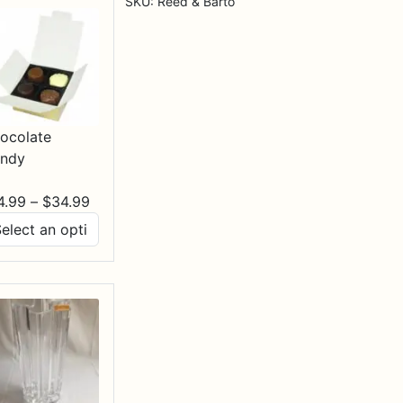
SKU:
Reed & Barto
ocolate
ndy
Price
4.99
–
$
34.99
range:
$14.99
through
$34.99