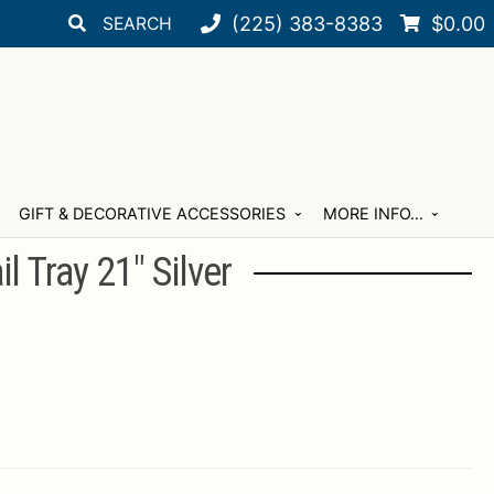
Search
Search
(225) 383-8383
$
0.00
for:
GIFT & DECORATIVE ACCESSORIES
MORE INFO…
l Tray 21″ Silver