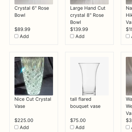
Crystal 6" Rose
Large Hand Cut
Na
Bowl
crystal 8" Rose
Hi
Bowl
Va
$
89.99
$
139.99
$
1
Add
Add
Nice Cut Crystal
tall flared
Wa
Vase
bouquet vase
We
Va
$
225.00
$
75.00
$
3
Add
Add