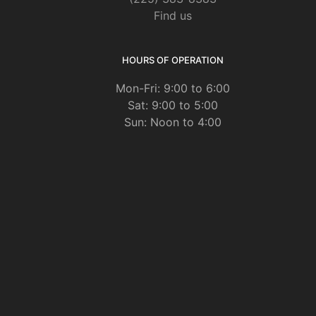
Find us
HOURS OF OPERATION
Mon-Fri: 9:00 to 6:00
Sat: 9:00 to 5:00
Sun: Noon to 4:00