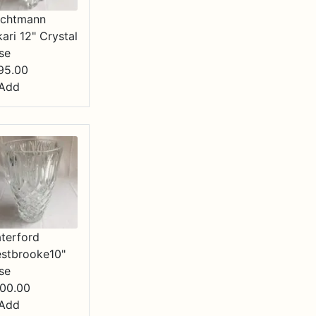
chtmann
kari 12" Crystal
se
95.00
Add
terford
stbrooke10"
se
00.00
Add