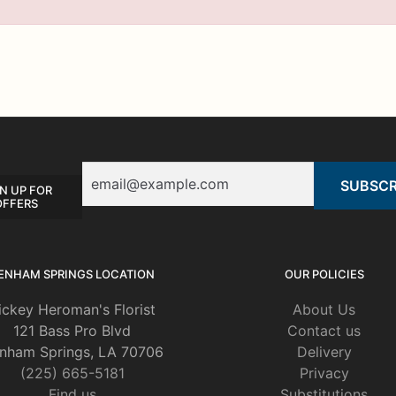
Email
N UP FOR
OFFERS
ENHAM SPRINGS LOCATION
OUR POLICIES
ickey Heroman's Florist
About Us
121 Bass Pro Blvd
Contact us
nham Springs, LA 70706
Delivery
(225) 665-5181
Privacy
Find us
Substitutions