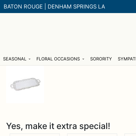
BATON ROUGE | DENHAM SPRINGS LA
Skip
Skip
SEASONAL
FLORAL OCCASIONS
SORORITY
SYMPAT
to
to
navigation
content
Yes, make it extra special!