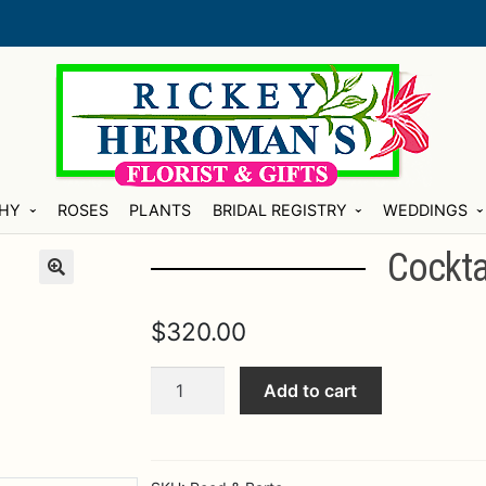
HY
ROSES
PLANTS
BRIDAL REGISTRY
WEDDINGS
Cocktai
$
320.00
Cocktail
Add to cart
Tray
21"
Silver
quantity