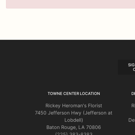
SIG
TOWNE CENTER LOCATION
D
Rickey Heroman's Florist
R
7450 Jefferson Hwy (Jefferson at
Lobdell)
De
Baton Rouge, LA 70806
(225) 383-8383