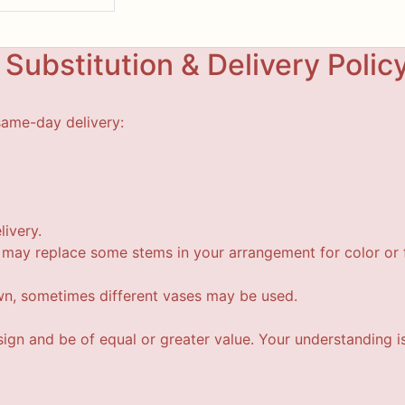
Substitution & Delivery Polic
same-day delivery:
livery.
t may replace some stems in your arrangement for color or f
wn, sometimes different vases may be used.
esign and be of equal or greater value. Your understanding i