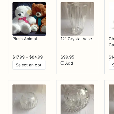
Plush Animal
12" Crystal Vase
Ch
Ca
Price
$
17.99
–
$
84.99
$
99.95
$
1
range:
Add
$17.99
through
$84.99