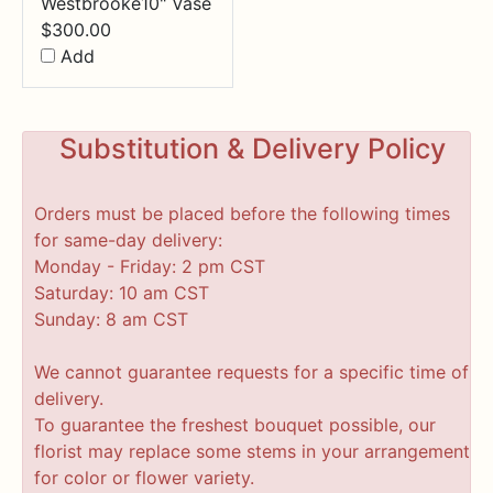
Westbrooke10" Vase
$
300.00
Add
Substitution & Delivery Policy
Orders must be placed before the following times
for same-day delivery:
Monday - Friday: 2 pm CST
Saturday: 10 am CST
Sunday: 8 am CST
We cannot guarantee requests for a specific time of
delivery.
To guarantee the freshest bouquet possible, our
florist may replace some stems in your arrangement
for color or flower variety.