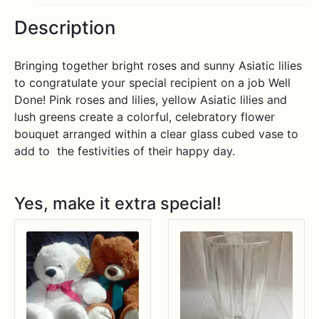
Description
Bringing together bright roses and sunny Asiatic lilies
to congratulate your special recipient on a job Well
Done! Pink roses and lilies, yellow Asiatic lilies and
lush greens create a colorful, celebratory flower
bouquet arranged within a clear glass cubed vase to
add to the festivities of their happy day.
Yes, make it extra special!