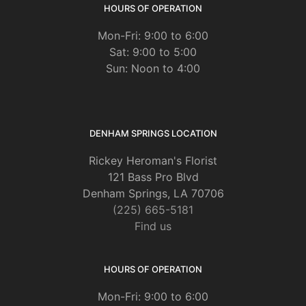
HOURS OF OPERATION
Mon-Fri: 9:00 to 6:00
Sat: 9:00 to 5:00
Sun: Noon to 4:00
DENHAM SPRINGS LOCATION
Rickey Heroman's Florist
121 Bass Pro Blvd
Denham Springs, LA 70706
(225) 665-5181
Find us
HOURS OF OPERATION
Mon-Fri: 9:00 to 6:00