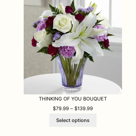
The
options
may
be
chosen
on
the
product
page
THINKING OF YOU BOUQUET
PRICE RANGE: $7
$
79.99
–
$
139.99
This
Select options
product
has