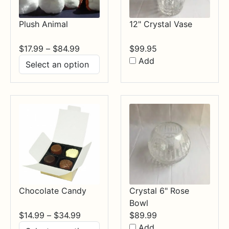
Plush Animal
12" Crystal Vase
Price
$
17.99
–
$
84.99
$
99.95
range:
Add
$17.99
through
$84.99
Chocolate Candy
Crystal 6" Rose
Bowl
Price
$
14.99
–
$
34.99
$
89.99
range:
Add