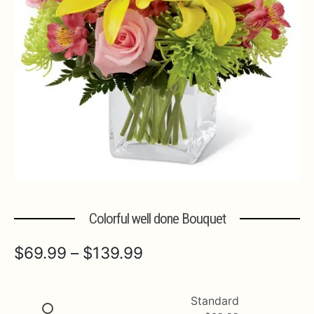
Expa
MORE INFO…
Colorful well done Bouquet
Price
$
69.99
–
$
139.99
range:
$69.99
Standard