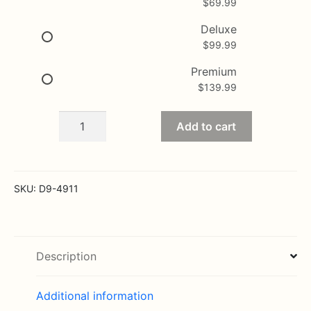
$
69.99
through
$139.99
Deluxe
$
99.99
Premium
$
139.99
Colorful
Add to cart
well
done
Bouquet
quantity
SKU:
D9-4911
Description
Additional information