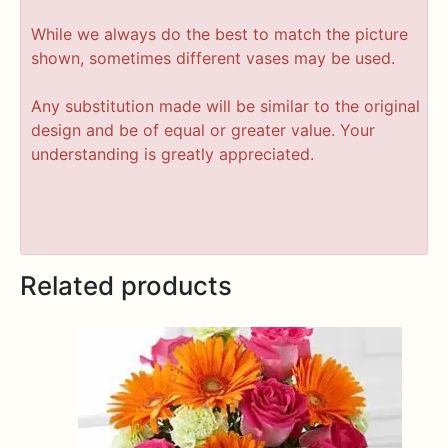
While we always do the best to match the picture
shown, sometimes different vases may be used.
Any substitution made will be similar to the original
design and be of equal or greater value. Your
understanding is greatly appreciated.
Related products