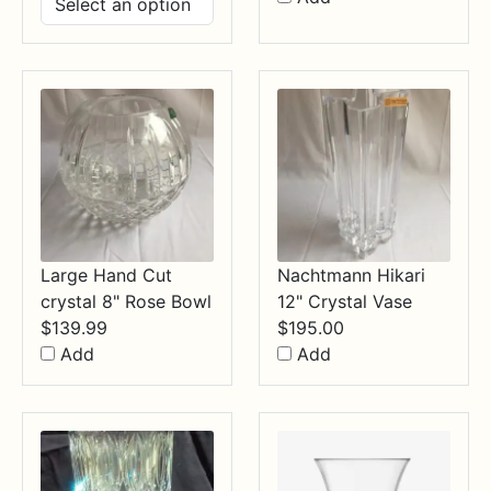
$14.99
through
$34.99
Large Hand Cut
Nachtmann Hikari
crystal 8" Rose Bowl
12" Crystal Vase
$
139.99
$
195.00
Add
Add