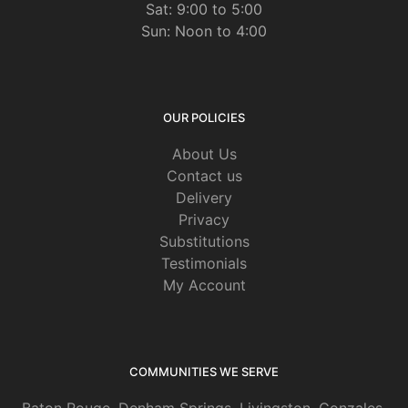
Sat: 9:00 to 5:00
Sun: Noon to 4:00
OUR POLICIES
About Us
Contact us
Delivery
Privacy
Substitutions
Testimonials
My Account
COMMUNITIES WE SERVE