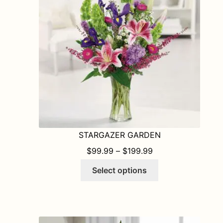
STARGAZER GARDEN
PRICE RANGE: $9
$
99.99
–
$
199.99
This
Select options
product
has
multiple
variants.