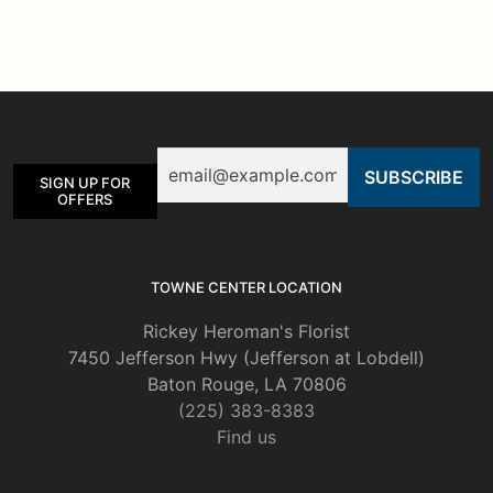
multiple
variants.
The
options
may
be
Email
chosen
SIGN UP FOR
on
OFFERS
the
product
page
TOWNE CENTER LOCATION
Rickey Heroman's Florist
7450 Jefferson Hwy (Jefferson at Lobdell)
Baton Rouge, LA 70806
(225) 383-8383
Find us