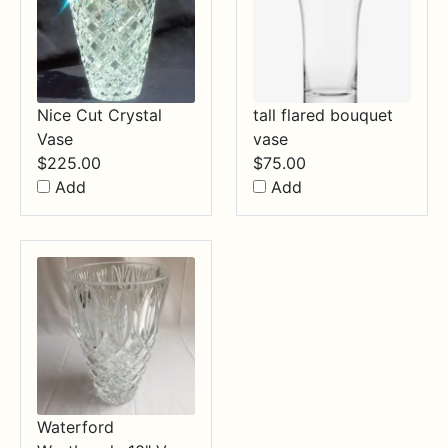
Nice Cut Crystal
tall flared bouquet
Vase
vase
$
225.00
$
75.00
Add
Add
Waterford