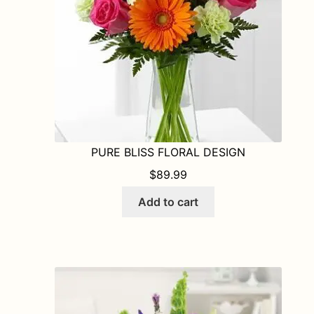
PURE BLISS FLORAL DESIGN
$
89.99
Add to cart