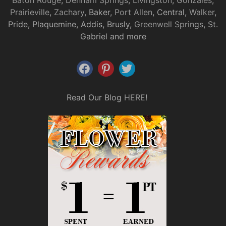
Baton Rouge
,
Denham Springs
,
Livingston
,
Gonzales
,
Prairieville
,
Zachary
, Baker,
Port Allen
, Central,
Walker
,
Pride, Plaquemine, Addis, Brusly,
Greenwell Springs
, St.
Gabriel and more
Read Our Blog
HERE
!