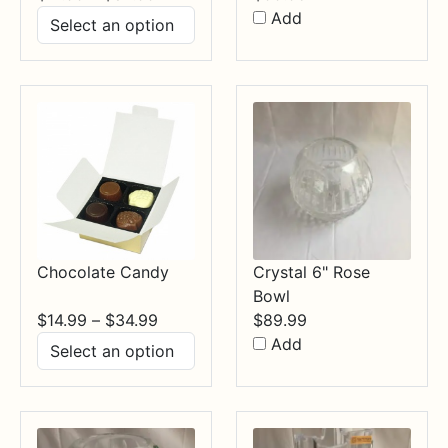
range:
Add
$17.99
through
$84.99
Chocolate Candy
Crystal 6" Rose
Bowl
Price
$
14.99
–
$
34.99
$
89.99
range:
Add
$14.99
through
$34.99