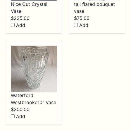
Nice Cut Crystal
tall flared bouquet
Vase
vase
$
225.00
$
75.00
Add
Add
Waterford
Westbrooke10" Vase
$
300.00
Add