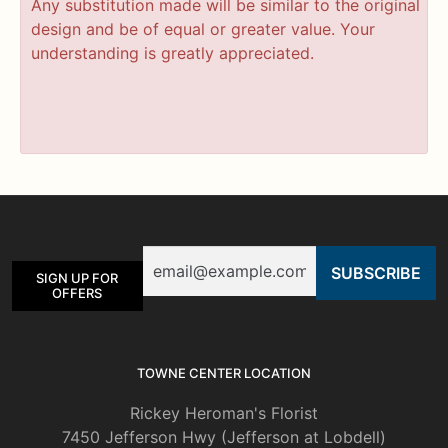
Any substitution made will be similar to the original
design and be of equal or greater value. Your
understanding is greatly appreciated.
Email
SIGN UP FOR
OFFERS
TOWNE CENTER LOCATION
Rickey Heroman's Florist
7450 Jefferson Hwy (Jefferson at Lobdell)