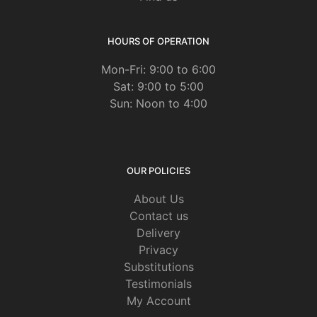
HOURS OF OPERATION
Mon-Fri: 9:00 to 6:00
Sat: 9:00 to 5:00
Sun: Noon to 4:00
OUR POLICIES
About Us
Contact us
Delivery
Privacy
Substitutions
Testimonials
My Account