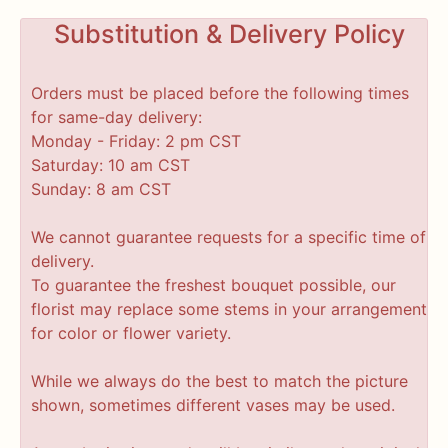
Substitution & Delivery Policy
Orders must be placed before the following times
for same-day delivery:
Monday - Friday: 2 pm CST
Saturday: 10 am CST
Sunday: 8 am CST
We cannot guarantee requests for a specific time of
delivery.
To guarantee the freshest bouquet possible, our
florist may replace some stems in your arrangement
for color or flower variety.
While we always do the best to match the picture
shown, sometimes different vases may be used.