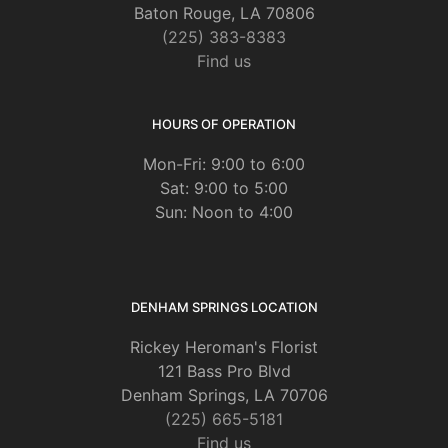
Baton Rouge, LA 70806
(225) 383-8383
Find us
HOURS OF OPERATION
Mon-Fri: 9:00 to 6:00
Sat: 9:00 to 5:00
Sun: Noon to 4:00
DENHAM SPRINGS LOCATION
Rickey Heroman's Florist
121 Bass Pro Blvd
Denham Springs, LA 70706
(225) 665-5181
Find us