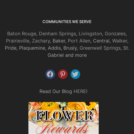
COMMUNITIES WE SERVE
Baton Rouge
,
Denham Springs
,
Livingston
,
Gonzales
,
Prairieville
,
Zachary
, Baker,
Port Allen
, Central,
Walker
,
Pride, Plaquemine, Addis, Brusly,
Greenwell Springs
, St.
Gabriel and more
Read Our Blog
HERE
!