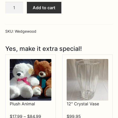
Cornucopia
Expa
MORE INFO…
Add to cart
5PPS
quantity
SKU:
Wedgewood
Yes, make it extra special!
Plush Animal
12" Crystal Vase
Price
$
17.99
–
$
84.99
$
99.95