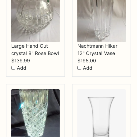
Large Hand Cut
Nachtmann Hikari
crystal 8" Rose Bowl
12" Crystal Vase
$
139.99
$
195.00
Add
Add