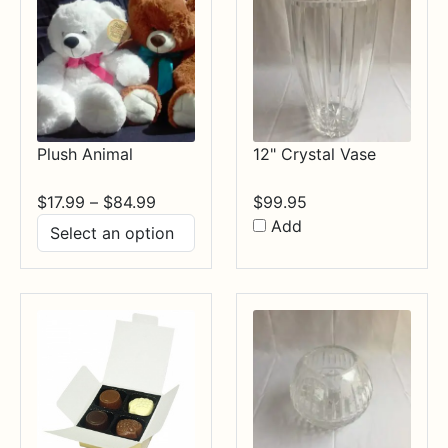
Plush Animal
12" Crystal Vase
Price
$
17.99
–
$
84.99
$
99.95
range:
Add
$17.99
through
$84.99