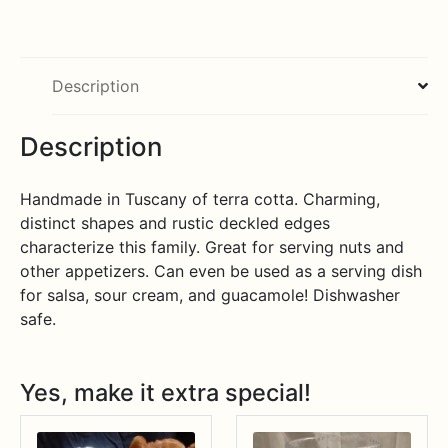
Description
Description
Handmade in Tuscany of terra cotta. Charming,
distinct shapes and rustic deckled edges
characterize this family. Great for serving nuts and
other appetizers. Can even be used as a serving dish
for salsa, sour cream, and guacamole! Dishwasher
safe.
Yes, make it extra special!