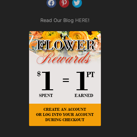
Read Our Blog
HERE
!