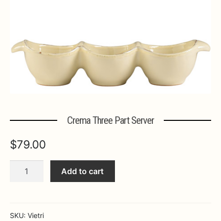
Expa
MORE INFO…
Crema Three Part Server
$
79.00
Crema
Add to cart
Three
Part
Server
quantity
SKU:
Vietri