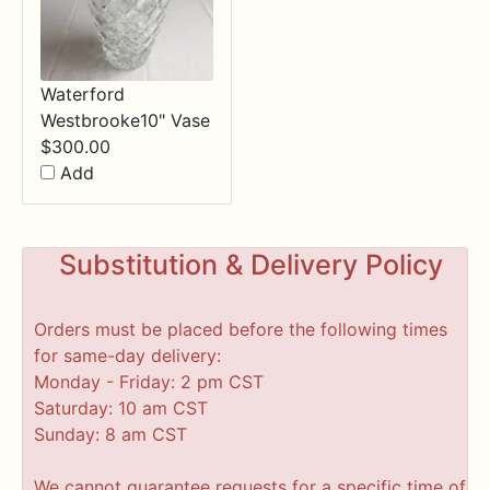
Waterford
Westbrooke10" Vase
$
300.00
Add
Substitution & Delivery Policy
Orders must be placed before the following times
for same-day delivery:
Monday - Friday: 2 pm CST
Saturday: 10 am CST
Sunday: 8 am CST
We cannot guarantee requests for a specific time of