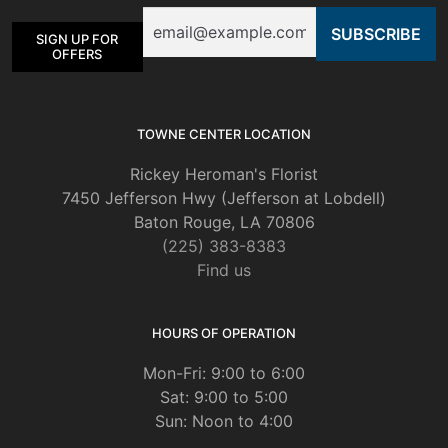
Email
SIGN UP FOR
OFFERS
TOWNE CENTER LOCATION
Rickey Heroman's Florist
7450 Jefferson Hwy (Jefferson at Lobdell)
Baton Rouge, LA 70806
(225) 383-8383
Find us
HOURS OF OPERATION
Mon-Fri: 9:00 to 6:00
Sat: 9:00 to 5:00
Sun: Noon to 4:00