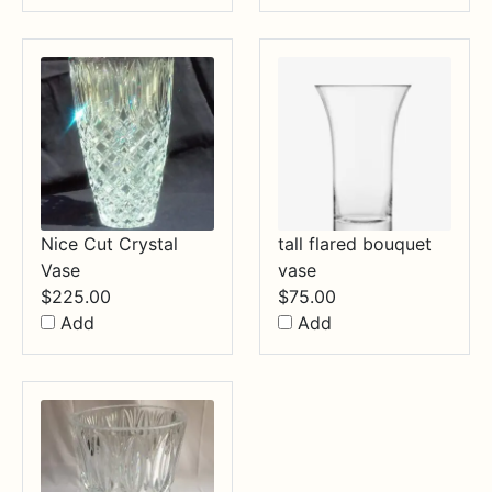
Nice Cut Crystal
tall flared bouquet
Vase
vase
$
225.00
$
75.00
Add
Add