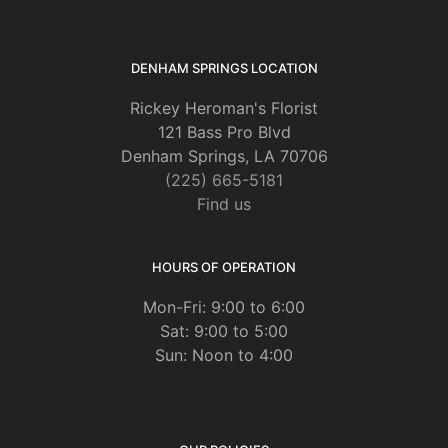
DENHAM SPRINGS LOCATION
Rickey Heroman's Florist
121 Bass Pro Blvd
Denham Springs, LA 70706
(225) 665-5181
Find us
HOURS OF OPERATION
Mon-Fri: 9:00 to 6:00
Sat: 9:00 to 5:00
Sun: Noon to 4:00