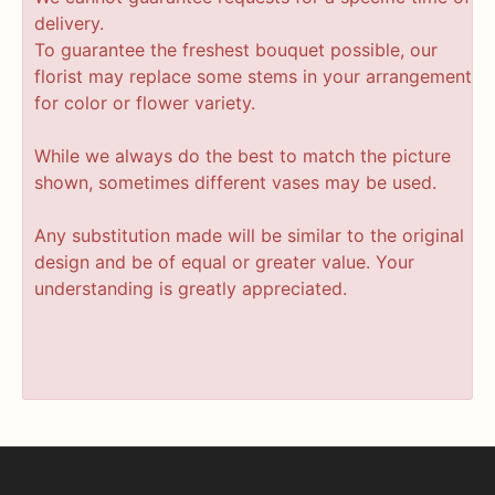
delivery.
To guarantee the freshest bouquet possible, our
florist may replace some stems in your arrangement
for color or flower variety.
While we always do the best to match the picture
shown, sometimes different vases may be used.
Any substitution made will be similar to the original
design and be of equal or greater value. Your
understanding is greatly appreciated.