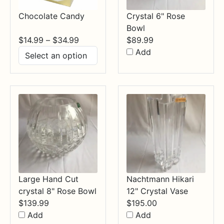
Chocolate Candy
Crystal 6" Rose
Bowl
Price
$
14.99
–
$
34.99
$
89.99
range:
Add
$14.99
through
$34.99
Large Hand Cut
Nachtmann Hikari
crystal 8" Rose Bowl
12" Crystal Vase
$
139.99
$
195.00
Add
Add