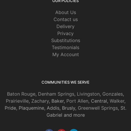
OUR POLICIES
About Us
Contact us
Delivery
Privacy
Substitutions
Testimonials
My Account
COMMUNITIES WE SERVE
Baton Rouge
,
Denham Springs
,
Livingston
,
Gonzales
,
Prairieville
,
Zachary
, Baker,
Port Allen
, Central,
Walker
,
Pride, Plaquemine, Addis, Brusly,
Greenwell Springs
, St.
Gabriel and more