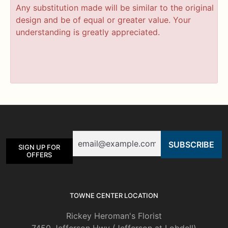
Any substitution made will be similar to the original
design and be of equal or greater value. Your
understanding is greatly appreciated.
Email
SIGN UP FOR
OFFERS
TOWNE CENTER LOCATION
Rickey Heroman's Florist
7450 Jefferson Hwy (Jefferson at Lobdell)