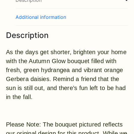
Description
Additional information
Description
As the days get shorter, brighten your home
with the Autumn Glow bouquet filled with
fresh, green hydrangea and vibrant orange
Gerbera daisies. Remind a friend that the
sun is still out, and there’s fun left to be had
in the fall.
Please Note: The bouquet pictured reflects
our original design for this product. While we