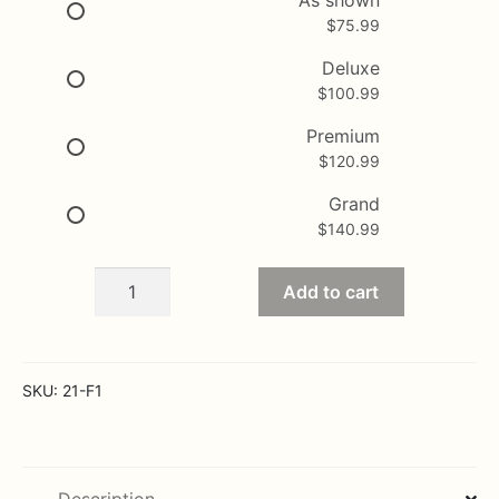
$
75.99
through
$140.99
Deluxe
$
100.99
Premium
$
120.99
Grand
$
140.99
Fall
Add to cart
Autumn
Glow
quantity
SKU:
21-F1