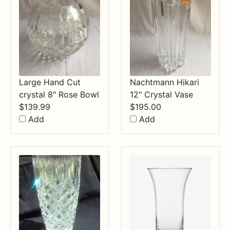
Large Hand Cut
Nachtmann Hikari
crystal 8" Rose Bowl
12" Crystal Vase
$
139.99
$
195.00
Add
Add