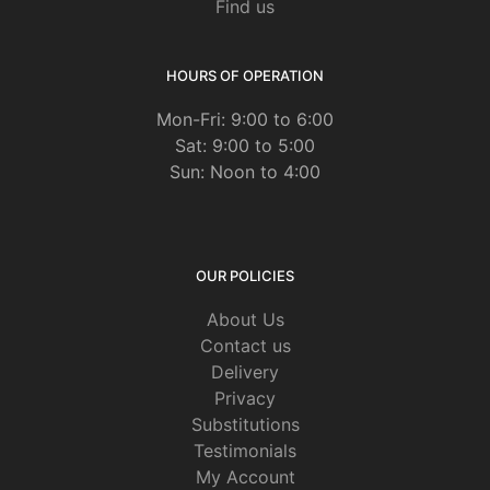
Find us
HOURS OF OPERATION
Mon-Fri: 9:00 to 6:00
Sat: 9:00 to 5:00
Sun: Noon to 4:00
OUR POLICIES
About Us
Contact us
Delivery
Privacy
Substitutions
Testimonials
My Account