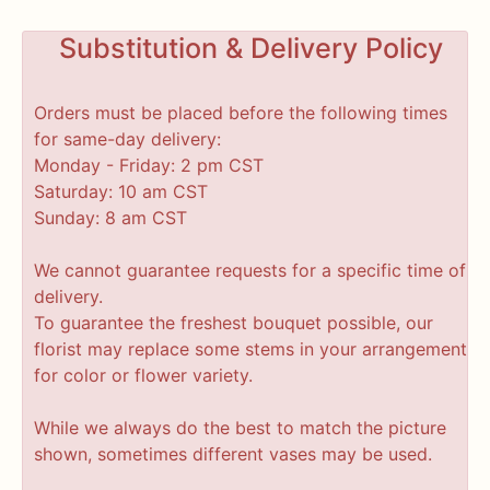
Substitution & Delivery Policy
Orders must be placed before the following times
for same-day delivery:
Monday - Friday: 2 pm CST
Saturday: 10 am CST
Sunday: 8 am CST
We cannot guarantee requests for a specific time of
delivery.
To guarantee the freshest bouquet possible, our
florist may replace some stems in your arrangement
for color or flower variety.
While we always do the best to match the picture
shown, sometimes different vases may be used.