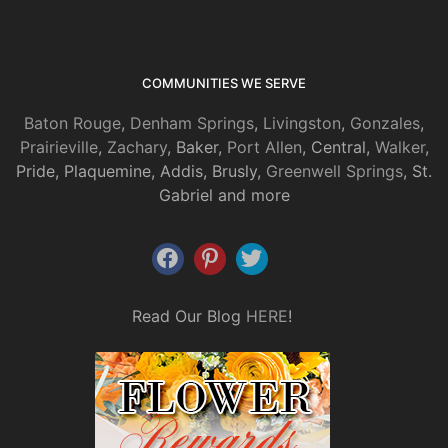
COMMUNITIES WE SERVE
Baton Rouge
,
Denham Springs
,
Livingston
,
Gonzales
,
Prairieville
,
Zachary
, Baker,
Port Allen
, Central,
Walker
,
Pride, Plaquemine, Addis, Brusly,
Greenwell Springs
, St.
Gabriel and more
Read Our Blog
HERE
!