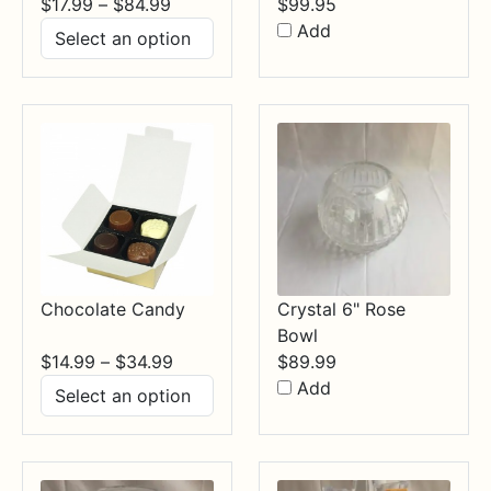
Price
$
17.99
–
$
84.99
$
99.95
range:
Add
$17.99
through
$84.99
Chocolate Candy
Crystal 6" Rose
Bowl
Price
$
14.99
–
$
34.99
$
89.99
range:
Add
$14.99
through
$34.99