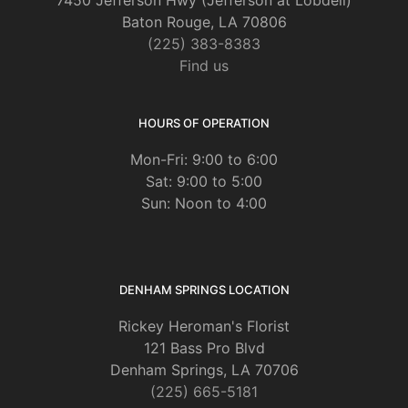
Baton Rouge, LA 70806
(225) 383-8383
Find us
HOURS OF OPERATION
Mon-Fri: 9:00 to 6:00
Sat: 9:00 to 5:00
Sun: Noon to 4:00
DENHAM SPRINGS LOCATION
Rickey Heroman's Florist
121 Bass Pro Blvd
Denham Springs, LA 70706
(225) 665-5181