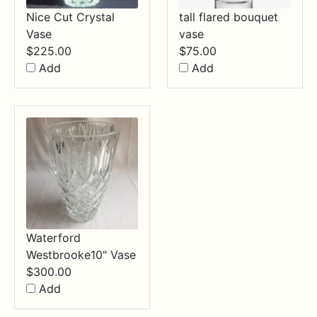
Nice Cut Crystal
tall flared bouquet
Vase
vase
$
225.00
$
75.00
Add
Add
Waterford
Westbrooke10" Vase
$
300.00
Add