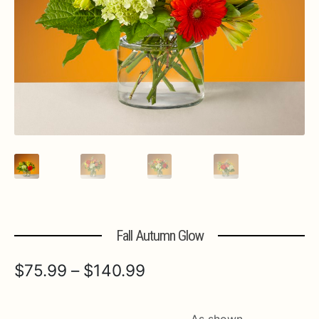
Expa
MORE INFO…
Fall Autumn Glow
Price
$
75.99
–
$
140.99
range:
$75.99
As shown