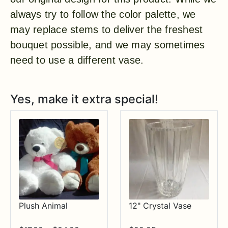
always try to follow the color palette, we
may replace stems to deliver the freshest
bouquet possible, and we may sometimes
need to use a different vase.
Yes, make it extra special!
Plush Animal
12" Crystal Vase