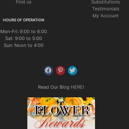
Find us
Substitutions
Testimonials
My Account
HOURS OF OPERATION
Mon-Fri: 9:00 to 6:00
Sat: 9:00 to 5:00
Sun: Noon to 4:00
Read Our Blog
HERE
!