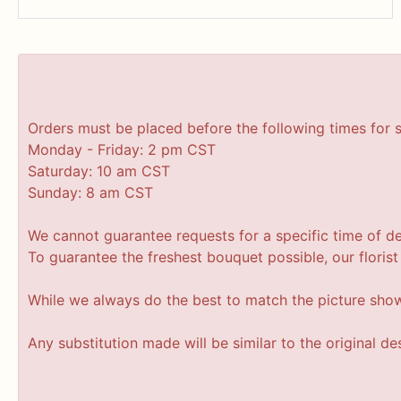
Orders must be placed before the following times for 
Monday - Friday: 2 pm CST
Saturday: 10 am CST
Sunday: 8 am CST
We cannot guarantee requests for a specific time of de
To guarantee the freshest bouquet possible, our floris
While we always do the best to match the picture sho
Any substitution made will be similar to the original d