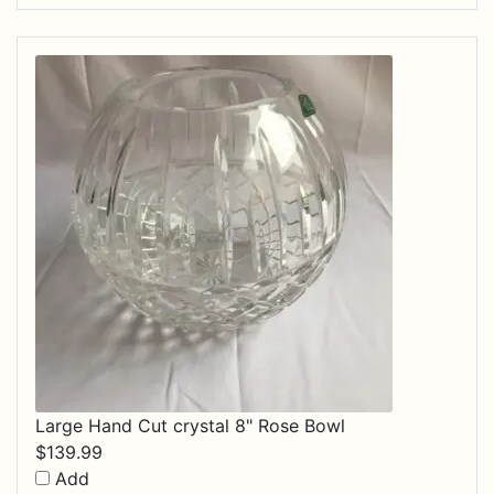
Large Hand Cut crystal 8" Rose Bowl
$
139.99
Add