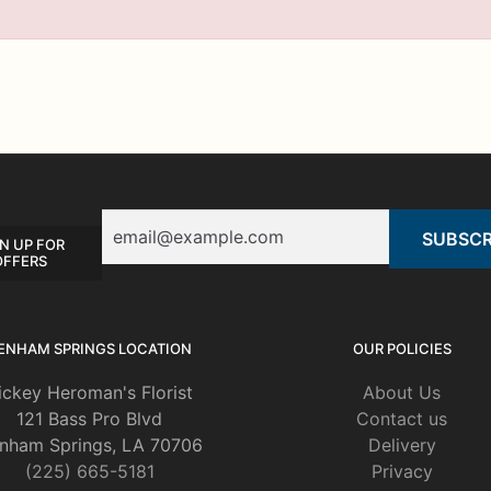
Email
N UP FOR
OFFERS
ENHAM SPRINGS LOCATION
OUR POLICIES
ickey Heroman's Florist
About Us
121 Bass Pro Blvd
Contact us
nham Springs, LA 70706
Delivery
(225) 665-5181
Privacy