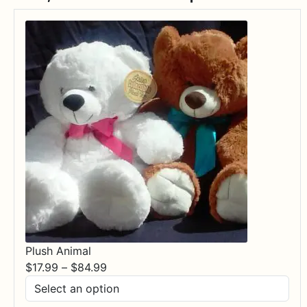
Plush Animal
Price
$
17.99
–
$
84.99
range:
$17.99