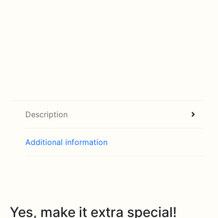
Description
Additional information
Yes, make it extra special!