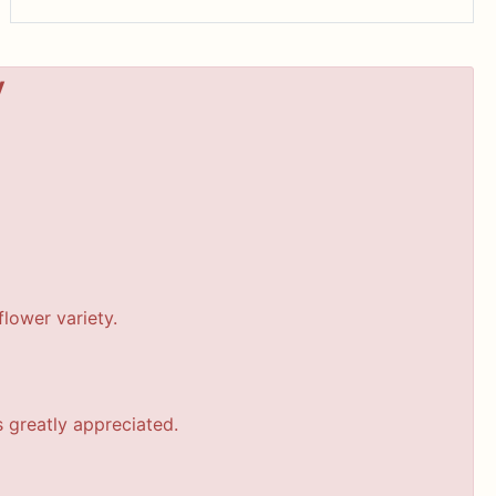
y
lower variety.
s greatly appreciated.