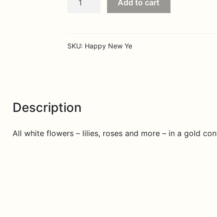
Add to cart
New
Year
quantity
SKU:
Happy New Ye
Description
All white flowers – lilies, roses and more – in a gold c