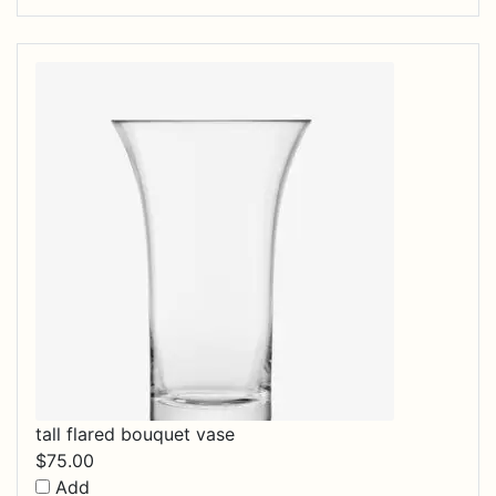
tall flared bouquet vase
$
75.00
Add