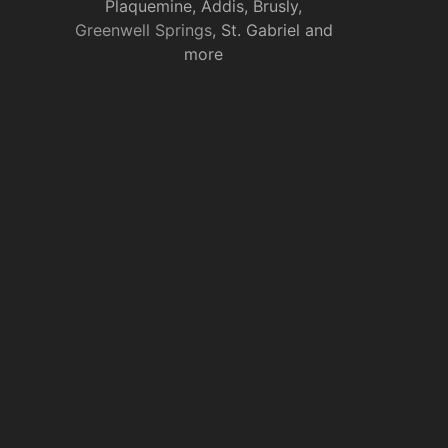
Plaquemine, Addis, Brusly,
Greenwell Springs
, St. Gabriel and
more