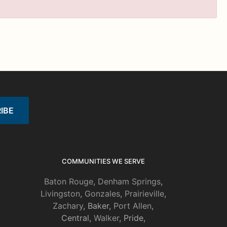
COMMUNITIES WE SERVE
Baton Rouge
,
Denham Springs
,
Livingston
,
Gonzales
,
Prairieville
,
Zachary
, Baker,
Port Allen
,
Central,
Walker
, Pride,