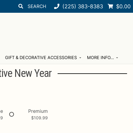
Search
Search
(225) 383-8383
$
0.00
for:
GIFT & DECORATIVE ACCESSORIES
MORE INFO…
tive New Year
xe
Premium
99
$
109.99