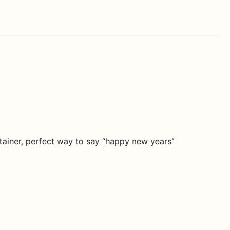
ontainer, perfect way to say “happy new years”