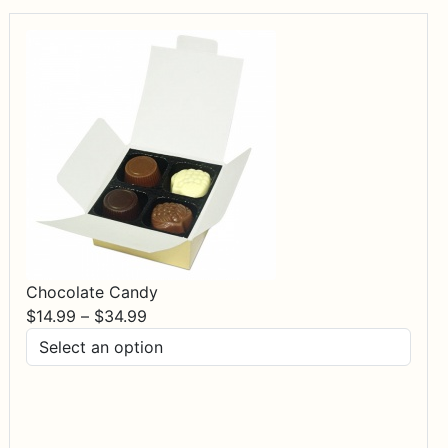
Chocolate Candy
Price
$
14.99
–
$
34.99
range:
$14.99
through
$34.99