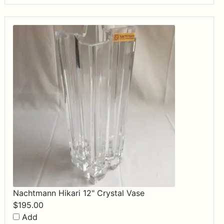
Nachtmann Hikari 12" Crystal Vase
$
195.00
Add