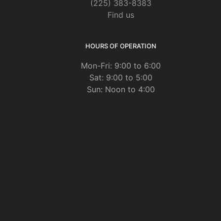
(225) 383-8383
Find us
HOURS OF OPERATION
Mon-Fri: 9:00 to 6:00
Sat: 9:00 to 5:00
Sun: Noon to 4:00