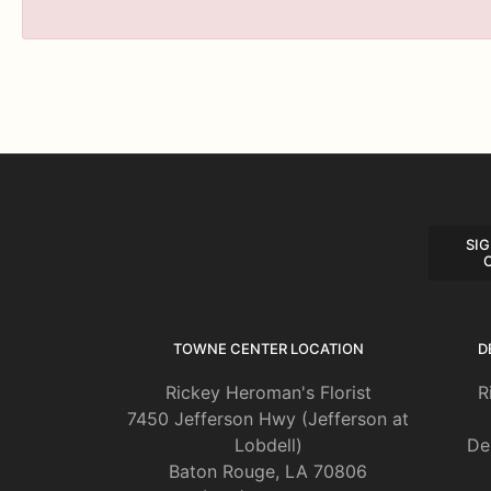
SIG
TOWNE CENTER LOCATION
D
Rickey Heroman's Florist
R
7450 Jefferson Hwy (Jefferson at
Lobdell)
De
Baton Rouge, LA 70806