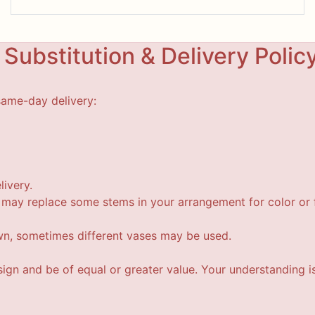
Substitution & Delivery Polic
same-day delivery:
livery.
t may replace some stems in your arrangement for color or f
wn, sometimes different vases may be used.
esign and be of equal or greater value. Your understanding i