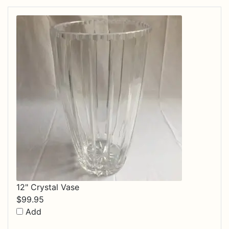
12" Crystal Vase
$
99.95
Add