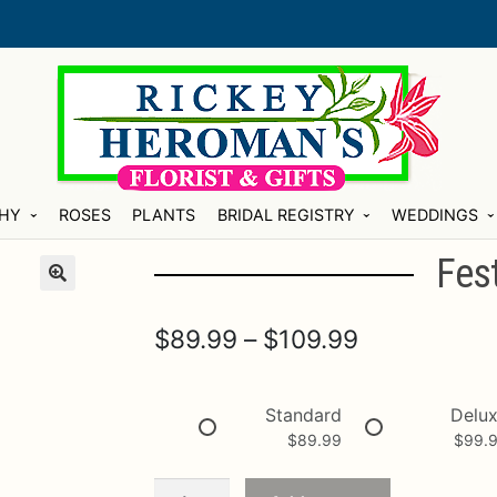
HY
ROSES
PLANTS
BRIDAL REGISTRY
WEDDINGS
Fes
Price
$
89.99
–
$
109.99
range:
$89.99
Standard
Delu
$
89.99
$
99.
through
$109.99
Festive