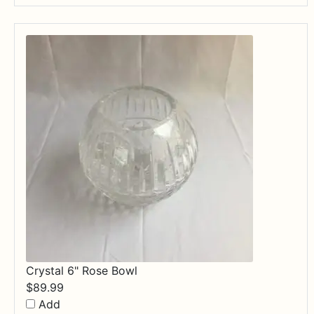
through
$84.99
Crystal 6" Rose Bowl
$
89.99
Add