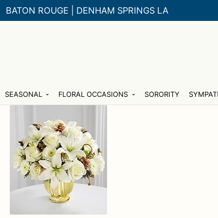
BATON ROUGE | DENHAM SPRINGS LA
Skip
Skip
SEASONAL
FLORAL OCCASIONS
SORORITY
SYMPAT
to
to
navigation
content