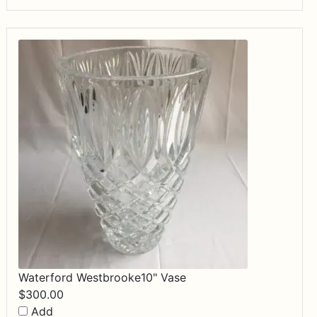
Waterford Westbrooke10" Vase
$
300.00
Add