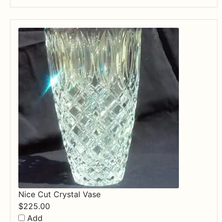
Nice Cut Crystal Vase
$
225.00
Add