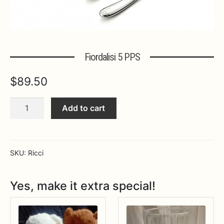
Expa
MORE INFO…
Fiordalisi 5 PPS
$
89.50
Fiordalisi
Add to cart
5
PPS
quantity
SKU:
Ricci
Yes, make it extra special!