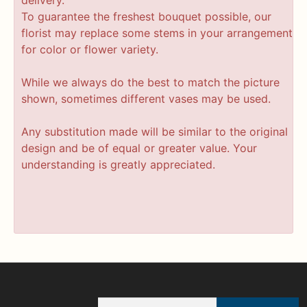
delivery.
To guarantee the freshest bouquet possible, our
florist may replace some stems in your arrangement
for color or flower variety.
While we always do the best to match the picture
shown, sometimes different vases may be used.
Any substitution made will be similar to the original
design and be of equal or greater value. Your
understanding is greatly appreciated.
Email