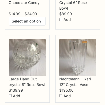
Chocolate Candy
Crystal 6" Rose
Bowl
Price
$
14.99
–
$
34.99
$
89.99
range:
Add
$14.99
through
$34.99
Large Hand Cut
Nachtmann Hikari
crystal 8" Rose Bowl
12" Crystal Vase
$
139.99
$
195.00
Add
Add