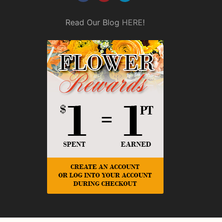
Read Our Blog
HERE
!