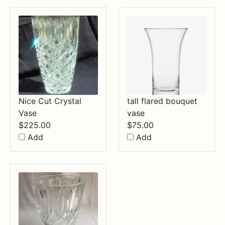
Nice Cut Crystal
tall flared bouquet
Vase
vase
$
225.00
$
75.00
Add
Add