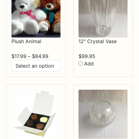
Plush Animal
12" Crystal Vase
Price
$
17.99
–
$
84.99
$
99.95
range:
Add
$17.99
through
$84.99