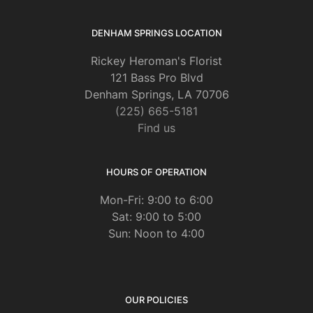
DENHAM SPRINGS LOCATION
Rickey Heroman's Florist
121 Bass Pro Blvd
Denham Springs, LA 70706
(225) 665-5181
Find us
HOURS OF OPERATION
Mon-Fri: 9:00 to 6:00
Sat: 9:00 to 5:00
Sun: Noon to 4:00
OUR POLICIES