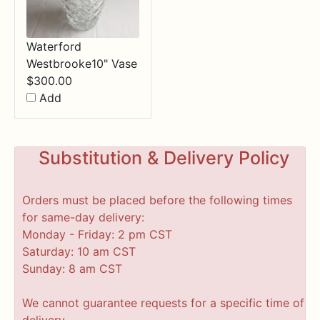
Waterford
Westbrooke10" Vase
$
300.00
Add
Substitution & Delivery Policy
Orders must be placed before the following times
for same-day delivery:
Monday - Friday: 2 pm CST
Saturday: 10 am CST
Sunday: 8 am CST
We cannot guarantee requests for a specific time of