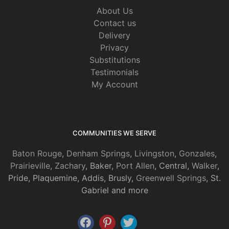
About Us
Contact us
Delivery
Privacy
Substitutions
Testimonials
My Account
COMMUNITIES WE SERVE
Baton Rouge
,
Denham Springs
,
Livingston
,
Gonzales
,
Prairieville
,
Zachary
, Baker,
Port Allen
, Central,
Walker
,
Pride, Plaquemine, Addis, Brusly,
Greenwell Springs
, St.
Gabriel and more