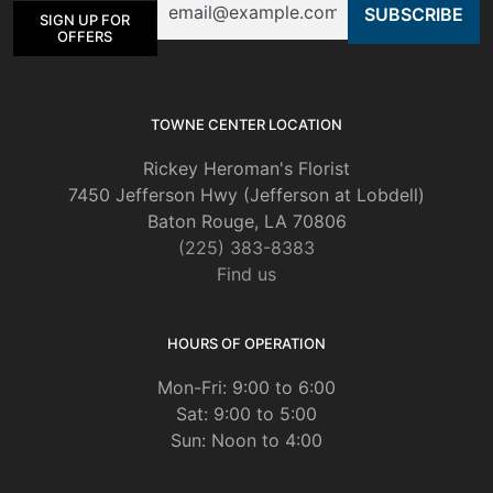
SIGN UP FOR
OFFERS
TOWNE CENTER LOCATION
Rickey Heroman's Florist
7450 Jefferson Hwy (Jefferson at Lobdell)
Baton Rouge, LA 70806
(225) 383-8383
Find us
HOURS OF OPERATION
Mon-Fri: 9:00 to 6:00
Sat: 9:00 to 5:00
Sun: Noon to 4:00