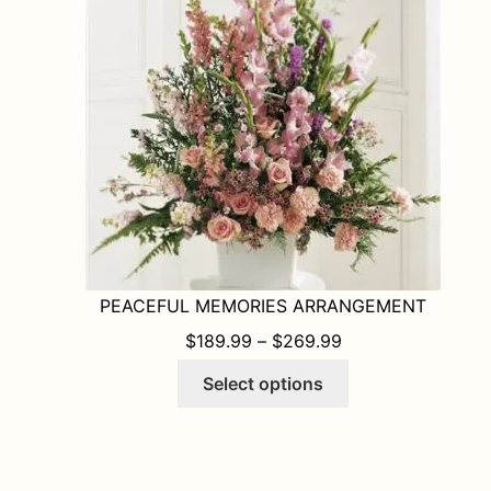
may
be
chosen
on
the
product
page
PEACEFUL MEMORIES ARRANGEMENT
PRICE RANGE: $1
$
189.99
–
$
269.99
This
Select options
product
has
multiple
variants.