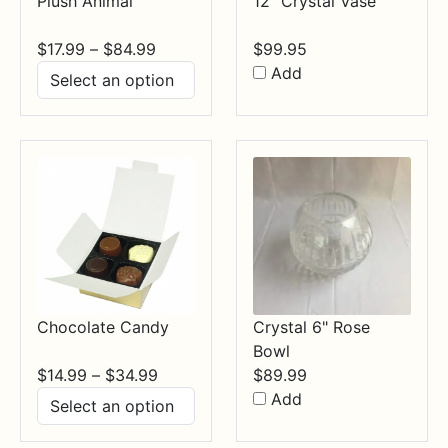
Plush Animal
12" Crystal Vase
Price
$
17.99
–
$
84.99
$
99.95
range:
Add
$17.99
through
$84.99
Chocolate Candy
Crystal 6" Rose
Bowl
Price
$
14.99
–
$
34.99
$
89.99
range:
Add
$14.99
through