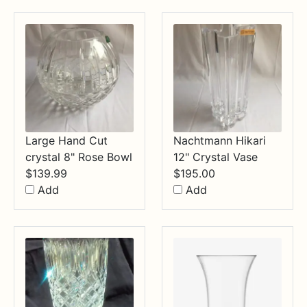
$34.99
Large Hand Cut
Nachtmann Hikari
crystal 8" Rose Bowl
12" Crystal Vase
$
139.99
$
195.00
Add
Add