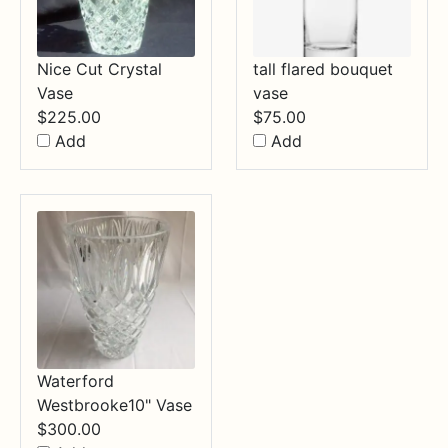
Nice Cut Crystal
tall flared bouquet
Vase
vase
$
225.00
$
75.00
Add
Add
Waterford
Westbrooke10" Vase
$
300.00