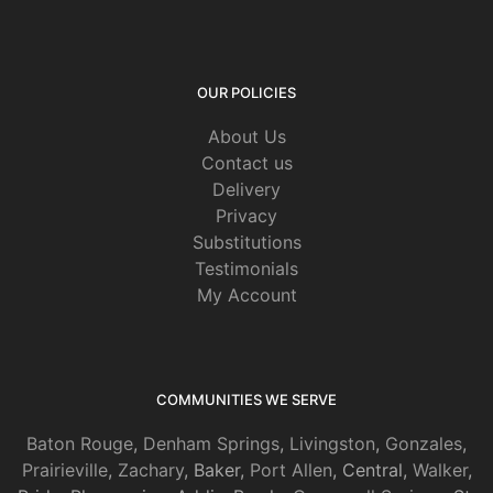
OUR POLICIES
About Us
Contact us
Delivery
Privacy
Substitutions
Testimonials
My Account
COMMUNITIES WE SERVE
Baton Rouge
,
Denham Springs
,
Livingston
,
Gonzales
,
Prairieville
,
Zachary
, Baker,
Port Allen
, Central,
Walker
,