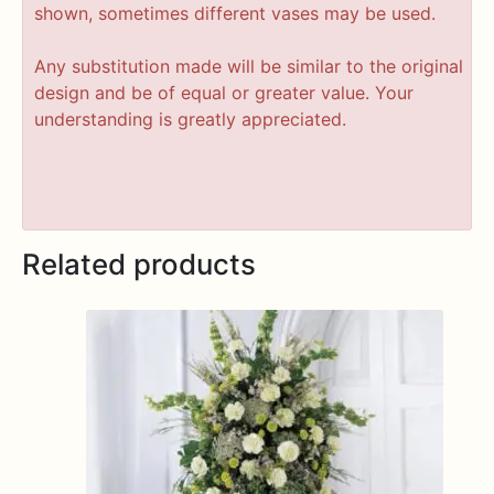
shown, sometimes different vases may be used.
Any substitution made will be similar to the original
design and be of equal or greater value. Your
understanding is greatly appreciated.
Related products