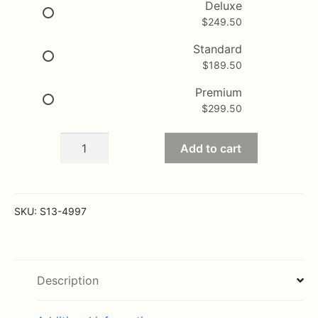
$189.50
Deluxe
$
249.50
through
$299.50
Standard
$
189.50
Premium
$
299.50
Gently
Add to cart
in
to
the
Ever
SKU:
S13-4997
After
quantity
Description