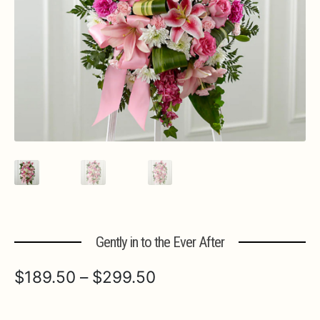
Expa
MORE INFO…
Gently in to the Ever After
Price
$
189.50
–
$
299.50
range: