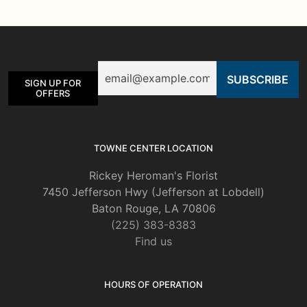
The
options
may
be
Email
chosen
SIGN UP FOR
on
OFFERS
the
product
page
TOWNE CENTER LOCATION
Rickey Heroman's Florist
7450 Jefferson Hwy (Jefferson at Lobdell)
Baton Rouge, LA 70806
(225) 383-8383
Find us
HOURS OF OPERATION