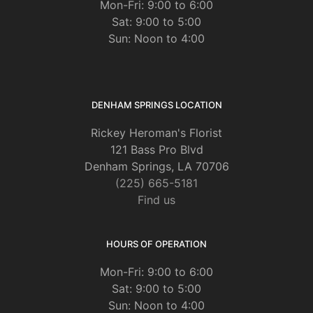
Mon-Fri: 9:00 to 6:00
Sat: 9:00 to 5:00
Sun: Noon to 4:00
DENHAM SPRINGS LOCATION
Rickey Heroman's Florist
121 Bass Pro Blvd
Denham Springs, LA 70706
(225) 665-5181
Find us
HOURS OF OPERATION
Mon-Fri: 9:00 to 6:00
Sat: 9:00 to 5:00
Sun: Noon to 4:00