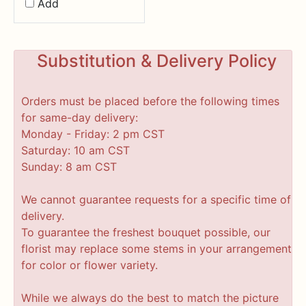
Add
Substitution & Delivery Policy
Orders must be placed before the following times
for same-day delivery:
Monday - Friday: 2 pm CST
Saturday: 10 am CST
Sunday: 8 am CST
We cannot guarantee requests for a specific time of
delivery.
To guarantee the freshest bouquet possible, our
florist may replace some stems in your arrangement
for color or flower variety.
While we always do the best to match the picture