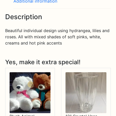
Additional information
Description
Beautiful individual design using hydrangea, lilies and
roses. All with mixed shades of soft pinks, white,
creams and hot pink accents
Yes, make it extra special!