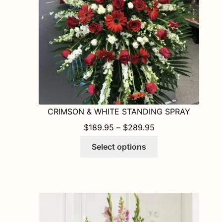
on
the
product
page
CRIMSON & WHITE STANDING SPRAY
PRICE RANGE: $1
$
189.95
–
$
289.95
This
Select options
product
has
multiple
variants.
The
options