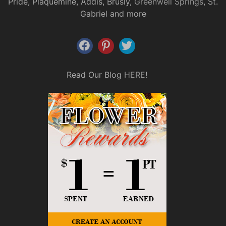
Pride, Plaquemine, Addis, Brusly,
Greenwell Springs
, St.
Gabriel and more
Read Our Blog
HERE
!