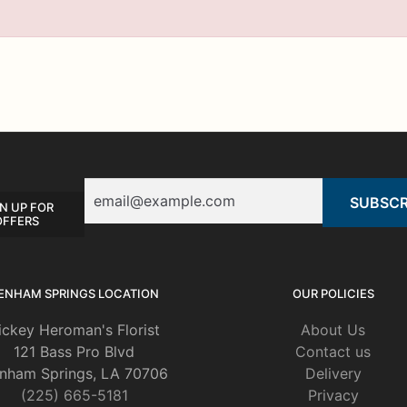
Email
N UP FOR
OFFERS
ENHAM SPRINGS LOCATION
OUR POLICIES
ickey Heroman's Florist
About Us
121 Bass Pro Blvd
Contact us
nham Springs, LA 70706
Delivery
(225) 665-5181
Privacy