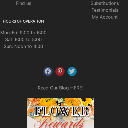
Find us
Substitutions
Testimonials
My Account
HOURS OF OPERATION
Mon-Fri: 9:00 to 6:00
Sat: 9:00 to 5:00
Sun: Noon to 4:00
Read Our Blog
HERE
!