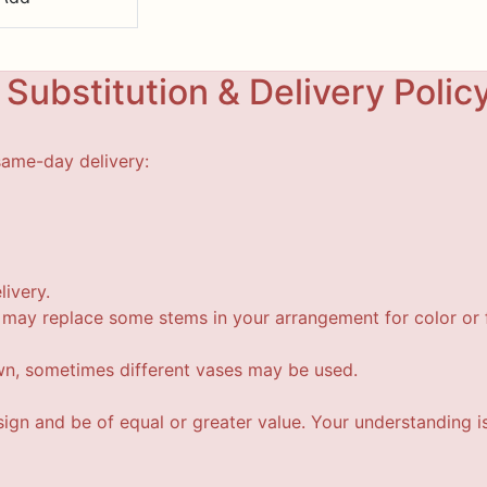
Substitution & Delivery Polic
same-day delivery:
livery.
t may replace some stems in your arrangement for color or f
wn, sometimes different vases may be used.
esign and be of equal or greater value. Your understanding i