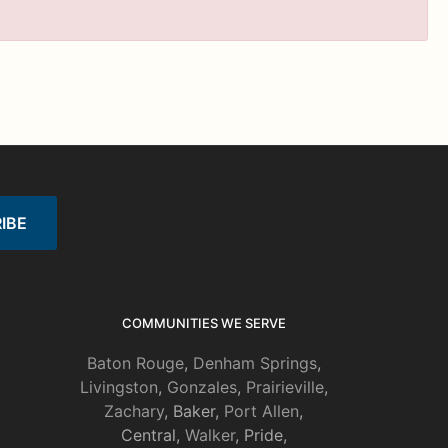
COMMUNITIES WE SERVE
Baton Rouge
,
Denham Springs
,
Livingston
,
Gonzales
,
Prairieville
,
Zachary
, Baker,
Port Allen
,
Central,
Walker
, Pride,