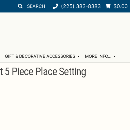
Search
Search
(225) 383-8383
$
0.00
for:
GIFT & DECORATIVE ACCESSORIES
MORE INFO…
t 5 Piece Place Setting