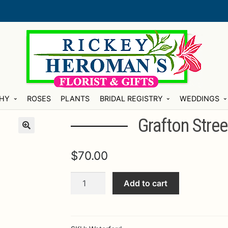
HY
ROSES
PLANTS
BRIDAL REGISTRY
WEDDINGS
Grafton Stree
$
70.00
Grafton
Add to cart
Street
5
Piece
Place