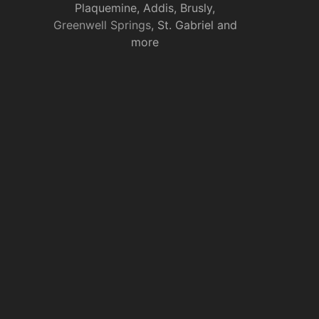
Plaquemine, Addis, Brusly,
Greenwell Springs
, St. Gabriel and
more