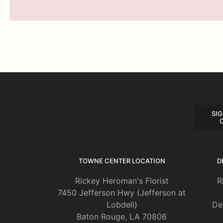
SIG
TOWNE CENTER LOCATION
D
Rickey Heroman's Florist
R
7450 Jefferson Hwy (Jefferson at
Lobdell)
De
Baton Rouge, LA 70806