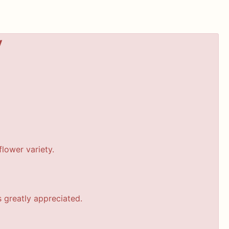
y
lower variety.
s greatly appreciated.