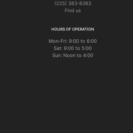
(225) 383-8383
Find us
HOURS OF OPERATION
Mon-Fri: 9:00 to 6:00
Sat: 9:00 to 5:00
Sun: Noon to 4:00