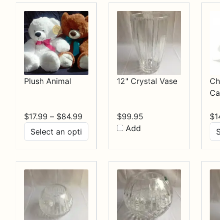
Plush Animal
12" Crystal Vase
Ch
Ca
Price
$
17.99
–
$
84.99
$
99.95
$
1
range:
Add
$17.99
through
$84.99