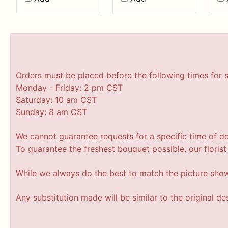
Orders must be placed before the following times for 
Monday - Friday: 2 pm CST
Saturday: 10 am CST
Sunday: 8 am CST
We cannot guarantee requests for a specific time of de
To guarantee the freshest bouquet possible, our floris
While we always do the best to match the picture sho
Any substitution made will be similar to the original d