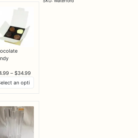
SKU:
Waterford
Setting
quantity
ocolate
ndy
Price
4.99
–
$
34.99
range:
$14.99
through
$34.99