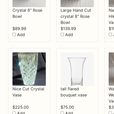
Crystal 6" Rose
Large Hand Cut
Na
Bowl
crystal 8" Rose
Hi
Bowl
Va
$
89.99
$
139.99
$
1
Add
Add
Nice Cut Crystal
tall flared
Wa
Vase
bouquet vase
We
Va
$
225.00
$
75.00
$
3
Add
Add