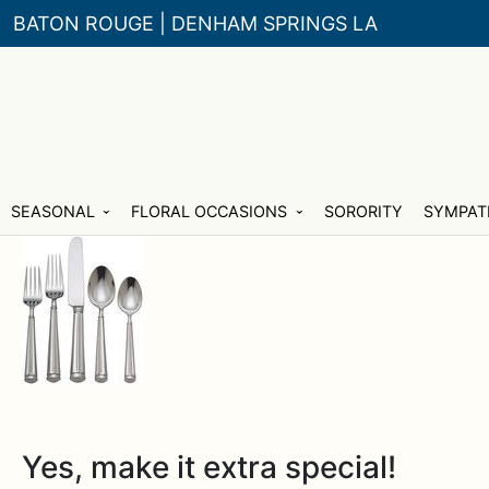
BATON ROUGE | DENHAM SPRINGS LA
Skip
Skip
SEASONAL
FLORAL OCCASIONS
SORORITY
SYMPAT
to
to
navigation
content
Yes, make it extra special!