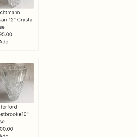
chtmann
kari 12" Crystal
se
95.00
Add
terford
stbrooke10"
se
00.00
Add