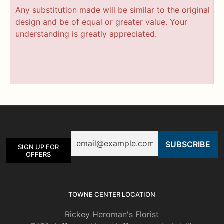
Any substitution made will be similar to the original
design and be of equal or greater value. Your
understanding is greatly appreciated.
Email
SIGN UP FOR
OFFERS
TOWNE CENTER LOCATION
Rickey Heroman's Florist