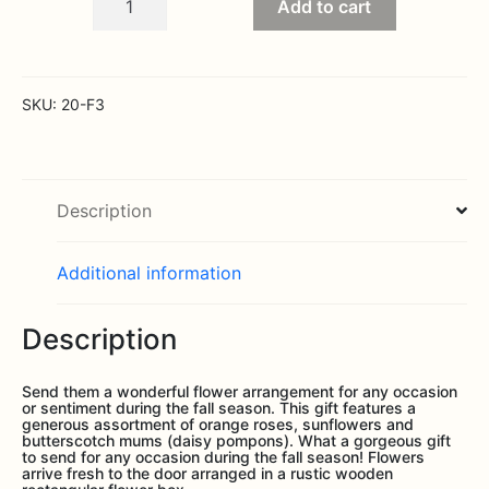
Add to cart
Harvest
Garden
quantity
SKU:
20-F3
Description
Additional information
Description
Send them a wonderful flower arrangement for any occasion
or sentiment during the fall season. This gift features a
generous assortment of orange roses, sunflowers and
butterscotch mums (daisy pompons). What a gorgeous gift
to send for any occasion during the fall season! Flowers
arrive fresh to the door arranged in a rustic wooden