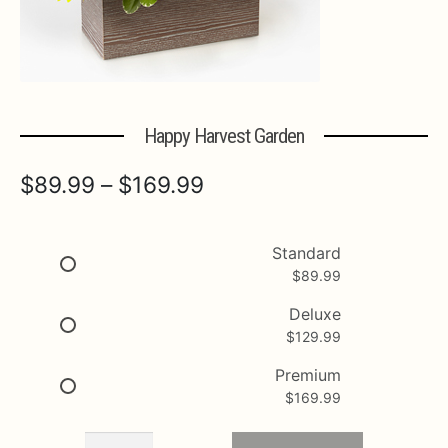
Expa
MORE INFO…
Happy Harvest Garden
Price
$
89.99
–
$
169.99
range:
$89.99
Standard
$
89.99
through
$169.99
Deluxe
$
129.99
Premium
$
169.99
Happy