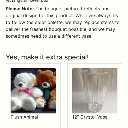
rectangular flower box
Please Note:
The bouquet pictured reflects our
original design for this product. While we always try
to follow the color palette, we may replace stems to
deliver the freshest bouquet possible, and we may
sometimes need to use a different vase.
Yes, make it extra special!
Plush Animal
12" Crystal Vase