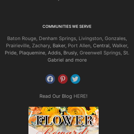
COMMUNITIES WE SERVE
Baton Rouge
,
Denham Springs
,
Livingston
,
Gonzales
,
Prairieville
,
Zachary
, Baker,
Port Allen
, Central,
Walker
,
Pride, Plaquemine, Addis, Brusly,
Greenwell Springs
, St.
Gabriel and more
Read Our Blog
HERE
!