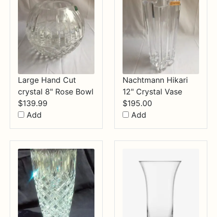
Large Hand Cut
Nachtmann Hikari
crystal 8" Rose Bowl
12" Crystal Vase
$
139.99
$
195.00
Add
Add