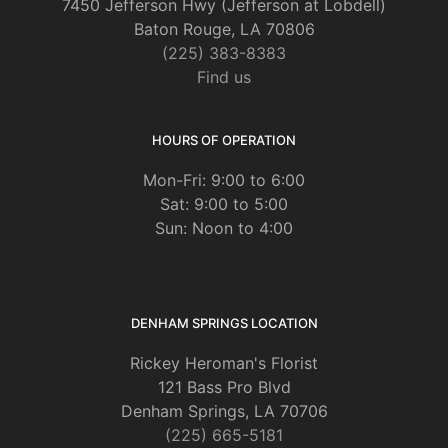
7450 Jefferson Hwy (Jefferson at Lobdell)
Baton Rouge, LA 70806
(225) 383-8383
Find us
HOURS OF OPERATION
Mon-Fri: 9:00 to 6:00
Sat: 9:00 to 5:00
Sun: Noon to 4:00
DENHAM SPRINGS LOCATION
Rickey Heroman's Florist
121 Bass Pro Blvd
Denham Springs, LA 70706
(225) 665-5181