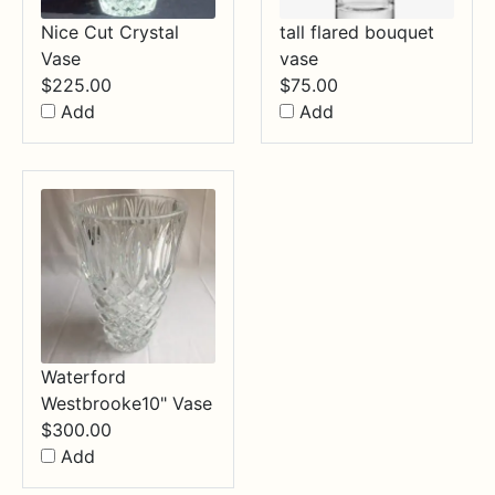
Nice Cut Crystal
tall flared bouquet
Vase
vase
$
225.00
$
75.00
Add
Add
Waterford
Westbrooke10" Vase
$
300.00
Add