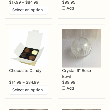
Price
$
17.99
–
$
84.99
$
99.95
range:
Add
$17.99
through
$84.99
Chocolate Candy
Crystal 6" Rose
Bowl
Price
$
14.99
–
$
34.99
$
89.99
range:
Add
$14.99
through
$34.99