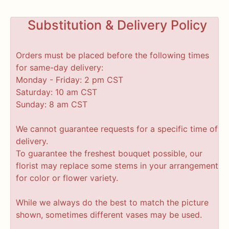
Substitution & Delivery Policy
Orders must be placed before the following times
for same-day delivery:
Monday - Friday: 2 pm CST
Saturday: 10 am CST
Sunday: 8 am CST
We cannot guarantee requests for a specific time of
delivery.
To guarantee the freshest bouquet possible, our
florist may replace some stems in your arrangement
for color or flower variety.
While we always do the best to match the picture
shown, sometimes different vases may be used.