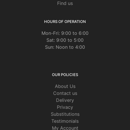
Find us
HOURS OF OPERATION
Mon-Fri: 9:00 to 6:00
Sat: 9:00 to 5:00
Sun: Noon to 4:00
OUR POLICIES
About Us
Contact us
Delivery
Privacy
Substitutions
Testimonials
My Account