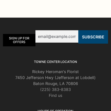
variants.
The
options
may
be
Email
chosen
SIGN UP FOR
on
OFFERS
the
product
page
TOWNE CENTER LOCATION
Rickey Heroman's Florist
7450 Jefferson Hwy (Jefferson at Lobdell)
Baton Rouge, LA 70806
(225) 383-8383
Find us
HOURS OF OPERATION