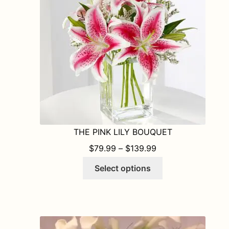
be
chosen
on
the
product
page
THE PINK LILY BOUQUET
PRICE RANGE: $7
$
79.99
–
$
139.99
This
Select options
product
has
multiple
variants.
The