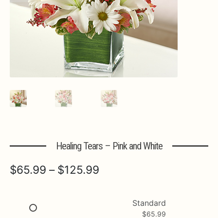
Expa
MORE INFO…
Healing Tears – Pink and White
Price
$
65.99
–
$
125.99
range:
$65.99
Standard
$
65.99
through