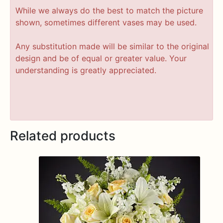
While we always do the best to match the picture
shown, sometimes different vases may be used.
Any substitution made will be similar to the original
design and be of equal or greater value. Your
understanding is greatly appreciated.
Related products