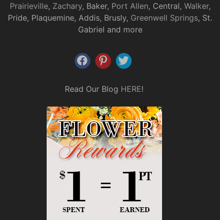
Prairieville
,
Zachary
, Baker,
Port Allen
, Central,
Walker
,
Pride, Plaquemine, Addis, Brusly,
Greenwell Springs
, St.
Gabriel and more
Read Our Blog
HERE
!