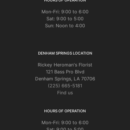
Mon-Fri: 9:00 to 6:00
Sat: 9:00 to 5:00
Sun: Noon to 4:00
DENHAM SPRINGS LOCATION
Rickey Heroman's Florist
121 Bass Pro Blvd
Denham Springs, LA 70706
(225) 665-5181
Find us
HOURS OF OPERATION
Mon-Fri: 9:00 to 6:00
Sat: 9:00 to 5:00