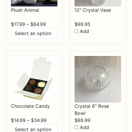
Plush Animal
12" Crystal Vase
Price
$
17.99
–
$
84.99
$
99.95
range:
Add
$17.99
through
$84.99
Chocolate Candy
Crystal 6" Rose
Bowl
Price
$
14.99
–
$
34.99
$
89.99
range:
Add