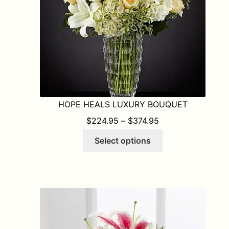
HOPE HEALS LUXURY BOUQUET
PRICE RANGE: $2
$
224.95
–
$
374.95
This
Select options
product
has
multiple
variants.
The
options
may