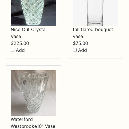
Nice Cut Crystal
tall flared bouquet
Vase
vase
$
225.00
$
75.00
Add
Add
Waterford
Westbrooke10" Vase