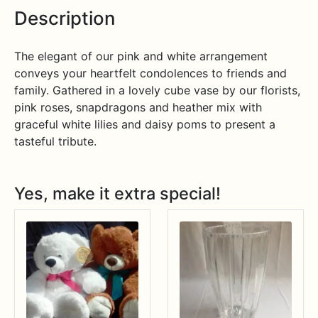
Description
The elegant of our pink and white arrangement
conveys your heartfelt condolences to friends and
family. Gathered in a lovely cube vase by our florists,
pink roses, snapdragons and heather mix with
graceful white lilies and daisy poms to present a
tasteful tribute.
Yes, make it extra special!