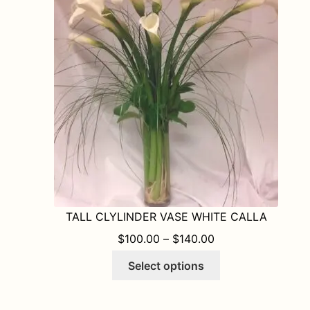
options
may
be
chosen
on
the
product
page
TALL CLYLINDER VASE WHITE CALLA
PRICE RANGE: $1
$
100.00
–
$
140.00
This
Select options
product
has
multiple