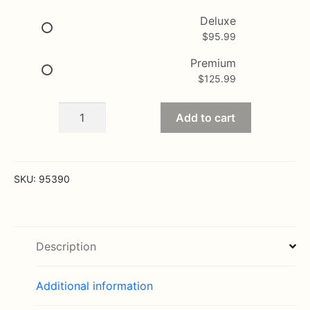
$125.99
Deluxe
$
95.99
Premium
$
125.99
Healing
Add to cart
Tears
-
Pink
and
SKU:
95390
White
quantity
Description
Additional information