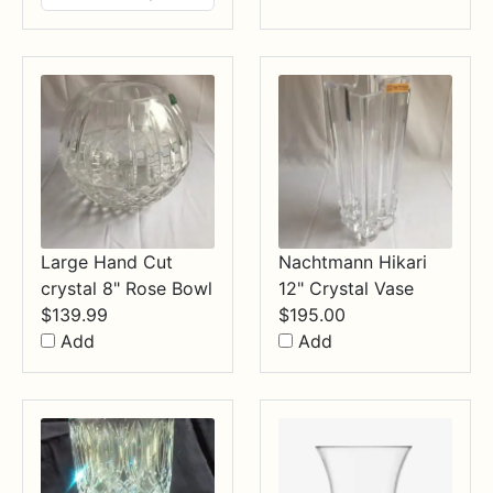
$14.99
through
$34.99
Large Hand Cut
Nachtmann Hikari
crystal 8" Rose Bowl
12" Crystal Vase
$
139.99
$
195.00
Add
Add