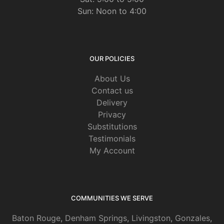
Sun: Noon to 4:00
OUR POLICIES
About Us
Contact us
Delivery
Privacy
Substitutions
Testimonials
My Account
COMMUNITIES WE SERVE
Baton Rouge
,
Denham Springs
,
Livingston
,
Gonzales
,