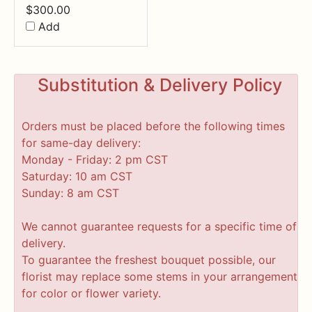
$
300.00
Add
Substitution & Delivery Policy
Orders must be placed before the following times
for same-day delivery:
Monday - Friday: 2 pm CST
Saturday: 10 am CST
Sunday: 8 am CST
We cannot guarantee requests for a specific time of
delivery.
To guarantee the freshest bouquet possible, our
florist may replace some stems in your arrangement
for color or flower variety.