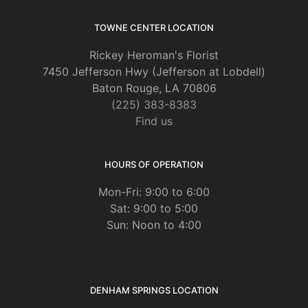
TOWNE CENTER LOCATION
Rickey Heroman's Florist
7450 Jefferson Hwy (Jefferson at Lobdell)
Baton Rouge, LA 70806
(225) 383-8383
Find us
HOURS OF OPERATION
Mon-Fri: 9:00 to 6:00
Sat: 9:00 to 5:00
Sun: Noon to 4:00
DENHAM SPRINGS LOCATION