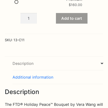
$
160.00
Holiday
Add to cart
Peace
Bouquet
by
Vera
SKU:
13-C11
Wang
quantity
Description
Additional information
Description
The FTD® Holiday Peace™ Bouquet by Vera Wang will