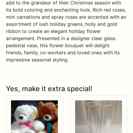
add to the grandeur of their Christmas season with
its bold coloring and enchanting look. Rich red roses,
mini carnations and spray roses are accented with an
assortment of lush holiday greens, holly and gold
ribbon to create an elegant holiday flower
arrangement. Presented in a designer clear glass
pedestal vase, this flower bouquet will delight
friends, family, co-workers and loved ones with its
impressive seasonal styling.
Yes, make it extra special!