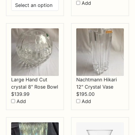
range:
Add
$14.99
through
$34.99
Large Hand Cut
Nachtmann Hikari
crystal 8" Rose Bowl
12" Crystal Vase
$
139.99
$
195.00
Add
Add