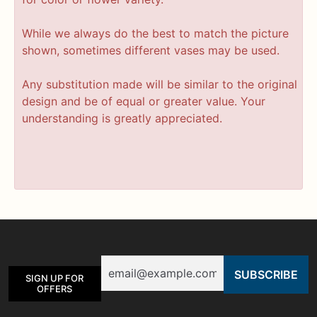
While we always do the best to match the picture
shown, sometimes different vases may be used.
Any substitution made will be similar to the original
design and be of equal or greater value. Your
understanding is greatly appreciated.
Email
SIGN UP FOR
OFFERS