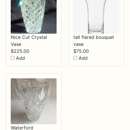
Nice Cut Crystal
tall flared bouquet
Vase
vase
$
225.00
$
75.00
Add
Add
Waterford