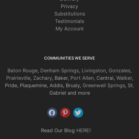
Privacy
Substitutions
Testimonials
My Account
COMMUNITIES WE SERVE
Baton Rouge
,
Denham Springs
,
Livingston
,
Gonzales
,
Prairieville
,
Zachary
, Baker,
Port Allen
, Central,
Walker
,
Pride, Plaquemine, Addis, Brusly,
Greenwell Springs
, St.
Gabriel and more
Read Our Blog
HERE
!