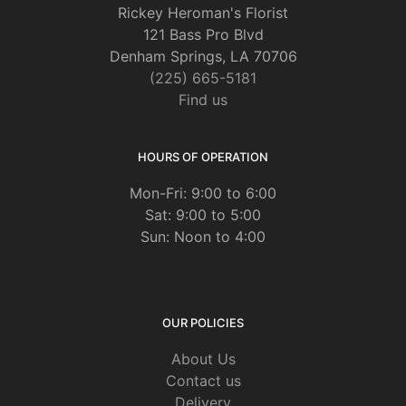
Rickey Heroman's Florist
121 Bass Pro Blvd
Denham Springs, LA 70706
(225) 665-5181
Find us
HOURS OF OPERATION
Mon-Fri: 9:00 to 6:00
Sat: 9:00 to 5:00
Sun: Noon to 4:00
OUR POLICIES
About Us
Contact us
Delivery