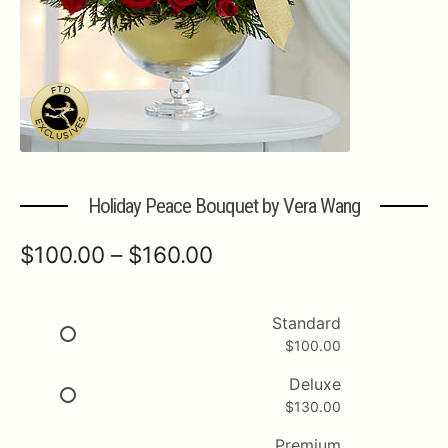
Expa
MORE INFO…
Holiday Peace Bouquet by Vera Wang
Price
$
100.00
–
$
160.00
range:
$100.00
Standard
$
100.00
through
$160.00
Deluxe
$
130.00
Premium