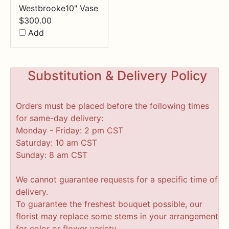
Westbrooke10" Vase
$
300.00
Add
Substitution & Delivery Policy
Orders must be placed before the following times
for same-day delivery:
Monday - Friday: 2 pm CST
Saturday: 10 am CST
Sunday: 8 am CST
We cannot guarantee requests for a specific time of
delivery.
To guarantee the freshest bouquet possible, our
florist may replace some stems in your arrangement
for color or flower variety.