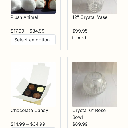
Plush Animal
12" Crystal Vase
Price
$
17.99
–
$
84.99
$
99.95
range:
Add
$17.99
through
$84.99
Chocolate Candy
Crystal 6" Rose
Bowl
Price
$
14.99
–
$
34.99
$
89.99