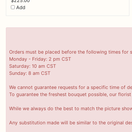
$
225.00
Add
Orders must be placed before the following times for 
Monday - Friday: 2 pm CST
Saturday: 10 am CST
Sunday: 8 am CST
We cannot guarantee requests for a specific time of de
To guarantee the freshest bouquet possible, our floris
While we always do the best to match the picture sho
Any substitution made will be similar to the original d