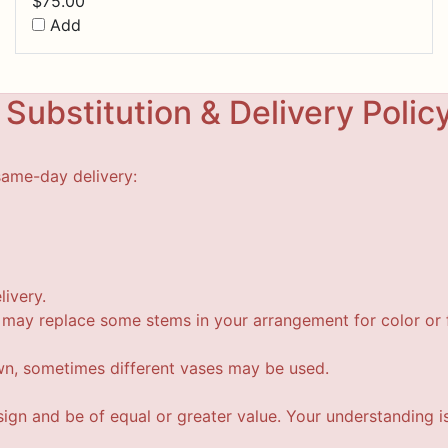
$
75.00
Add
Substitution & Delivery Polic
same-day delivery:
livery.
t may replace some stems in your arrangement for color or f
wn, sometimes different vases may be used.
esign and be of equal or greater value. Your understanding i