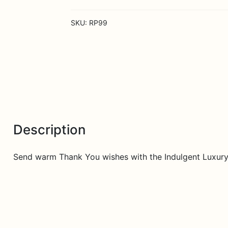
Bouquet
-
SKU:
RP99
48
Stems
of
24-
inch
Premium
Long
quantity
Description
Send warm Thank You wishes with the Indulgent Luxur