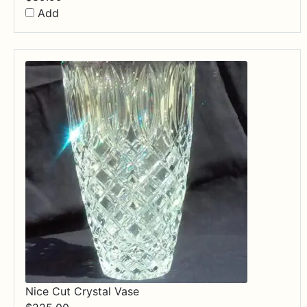
Add
Nice Cut Crystal Vase