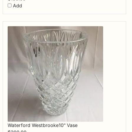
Add
Waterford Westbrooke10" Vase