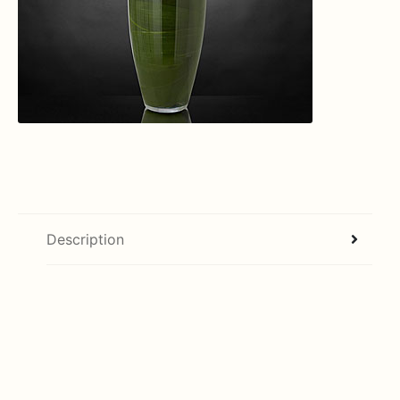
Description