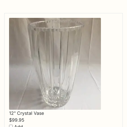
12" Crystal Vase
$
99.95
Add