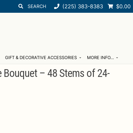
Search
Search
(225) 383-8383
$
0.00
for:
GIFT & DECORATIVE ACCESSORIES
MORE INFO…
e Bouquet – 48 Stems of 24-