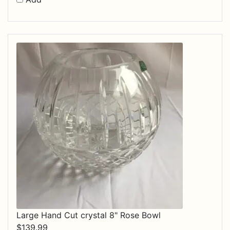
Large Hand Cut crystal 8" Rose Bowl
$
139.99