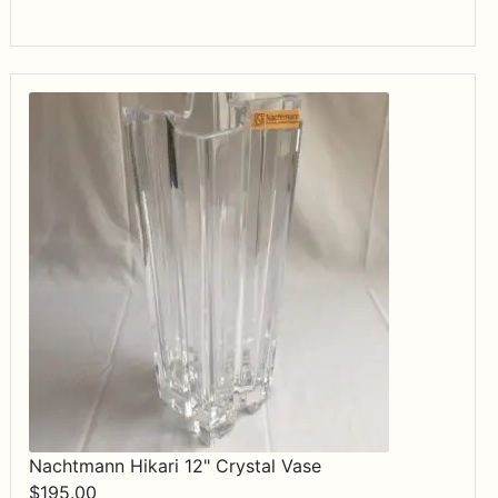
Nachtmann Hikari 12" Crystal Vase
$
195.00