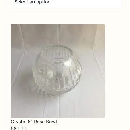
$17.99
through
$84.99
Crystal 6" Rose Bowl
$
89.99