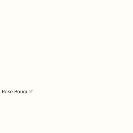
y Rose Bouquet