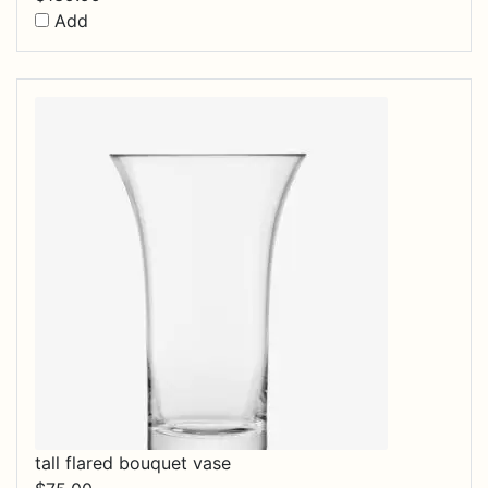
Add
tall flared bouquet vase