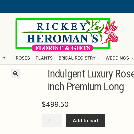
HY
ROSES
PLANTS
BRIDAL REGISTRY
WEDDINGS
Indulgent Luxury Ros
inch Premium Long
$
499.50
Indulgent
Add to cart
Luxury
Rose