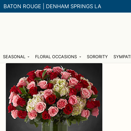
BATON ROUGE | DENHAM SPRINGS LA
Skip
Skip
SEASONAL
FLORAL OCCASIONS
SORORITY
SYMPAT
to
to
navigation
content