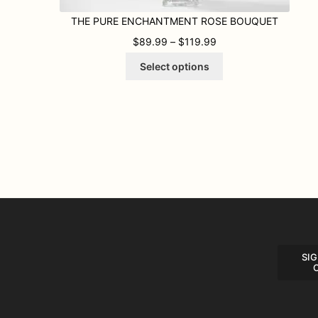
THE PURE ENCHANTMENT ROSE BOUQUET
PRICE RANGE: $89.9
$
89.99
–
$
119.99
This
Select options
product
has
multiple
variants.
The
options
may
be
chosen
on
the
product
page
SIG