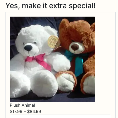
Yes, make it extra special!
Plush Animal
Price
$
17.99
–
$
84.99
range: