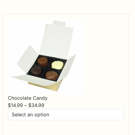
Chocolate Candy
Price
$
14.99
–
$
34.99
range:
$14.99
through
$34.99