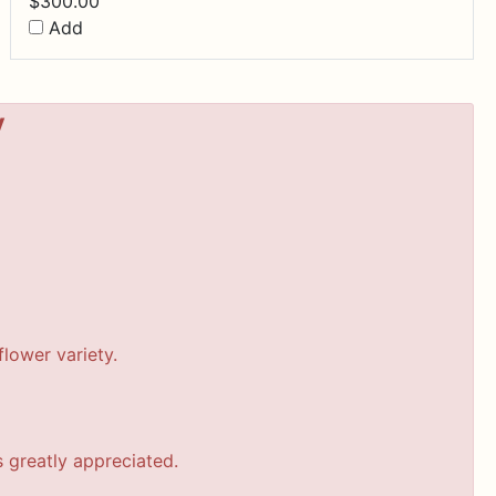
$
300.00
Add
y
lower variety.
s greatly appreciated.