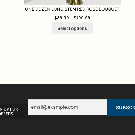
ONE DOZEN LONG STEM RED ROSE BOUQUET
9 THROUGH $119.99
PRICE RANGE: $89.9
$
89.99
–
$
199.99
This
Select options
product
has
multiple
variants.
The
options
may
be
chosen
on
the
product
Email
page
N UP FOR
OFFERS