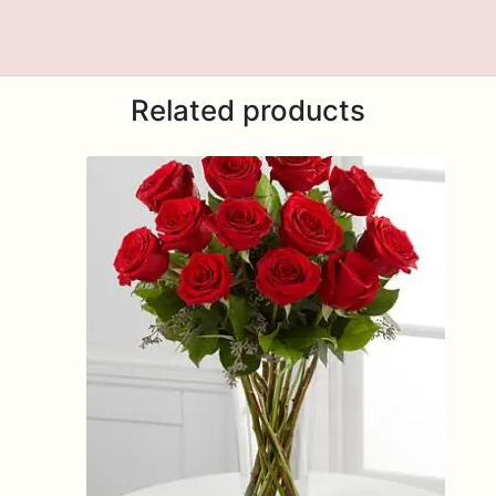
Related products