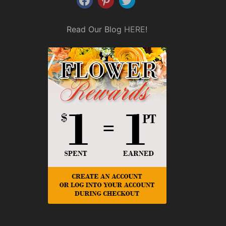
Read Our Blog
HERE
!