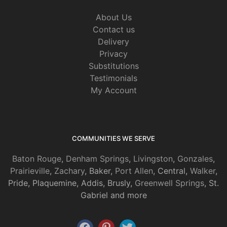
About Us
Contact us
Delivery
Privacy
Substitutions
Testimonials
My Account
COMMUNITIES WE SERVE
Baton Rouge
,
Denham Springs
,
Livingston
,
Gonzales
,
Prairieville
,
Zachary
, Baker,
Port Allen
, Central,
Walker
,
Pride, Plaquemine, Addis, Brusly,
Greenwell Springs
, St.
Gabriel and more