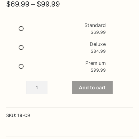
Price
$
69.99
–
$
99.99
range:
$69.99
Standard
$
69.99
through
$99.99
Deluxe
$
84.99
Premium
$
99.99
Jingle
Add to cart
Bells
quantity
SKU:
19-C9