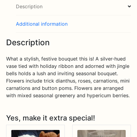
Description
Additional information
Description
What a stylish, festive bouquet this is! A silver-hued
vase tied with holiday ribbon and adorned with jingle
bells holds a lush and inviting seasonal bouquet.
Flowers include trick dianthus, roses, carnations, mini
carnations and button poms. Flowers are arranged
with mixed seasonal greenery and hypericum berries.
Yes, make it extra special!