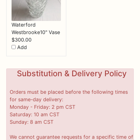
Waterford
Westbrooke10" Vase
$
300.00
Add
Substitution & Delivery Policy
Orders must be placed before the following times
for same-day delivery:
Monday - Friday: 2 pm CST
Saturday: 10 am CST
Sunday: 8 am CST
We cannot guarantee requests for a specific time of