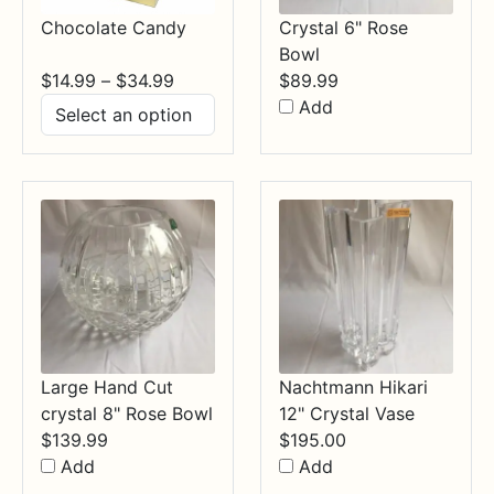
Chocolate Candy
Crystal 6" Rose
Bowl
Price
$
14.99
–
$
34.99
$
89.99
range:
Add
$14.99
through
$34.99
Large Hand Cut
Nachtmann Hikari
crystal 8" Rose Bowl
12" Crystal Vase
$
139.99
$
195.00
Add
Add