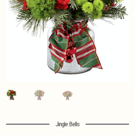
Expa
MORE INFO…
Jingle Bells