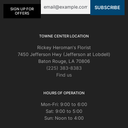
Email
SIGN UP FOR
OFFERS
TOWNE CENTER LOCATION
Rickey Heroman's Florist
7450 Jefferson Hwy (Jefferson at Lobdell)
Baton Rouge, LA 70806
(225) 383-8383
Find us
HOURS OF OPERATION
Mon-Fri: 9:00 to 6:00
Sat: 9:00 to 5:00
Sun: Noon to 4:00