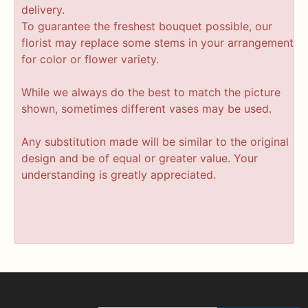
delivery.
To guarantee the freshest bouquet possible, our
florist may replace some stems in your arrangement
for color or flower variety.
While we always do the best to match the picture
shown, sometimes different vases may be used.
Any substitution made will be similar to the original
design and be of equal or greater value. Your
understanding is greatly appreciated.