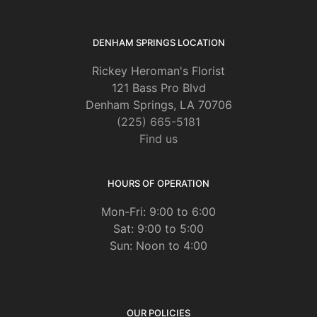
DENHAM SPRINGS LOCATION
Rickey Heroman's Florist
121 Bass Pro Blvd
Denham Springs, LA 70706
(225) 665-5181
Find us
HOURS OF OPERATION
Mon-Fri: 9:00 to 6:00
Sat: 9:00 to 5:00
Sun: Noon to 4:00
OUR POLICIES