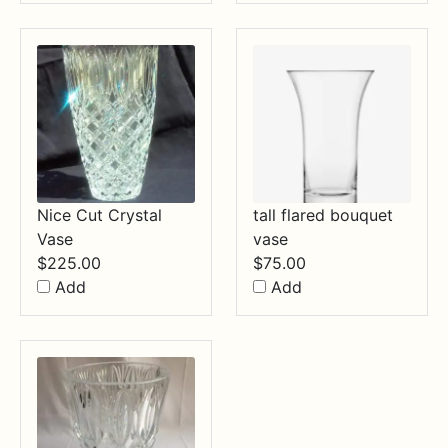
Nice Cut Crystal
tall flared bouquet
Vase
vase
$
225.00
$
75.00
Add
Add