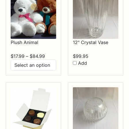
Plush Animal
12" Crystal Vase
Price
$
17.99
–
$
84.99
$
99.95
range:
Add
$17.99
through
$84.99