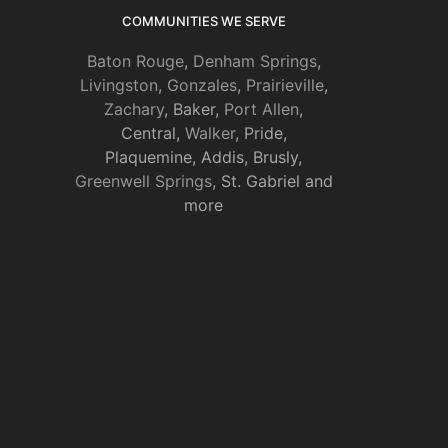
COMMUNITIES WE SERVE
Baton Rouge
,
Denham Springs
,
Livingston
,
Gonzales
,
Prairieville
,
Zachary
, Baker,
Port Allen
,
Central,
Walker
, Pride,
Plaquemine, Addis, Brusly,
Greenwell Springs
, St. Gabriel and
more