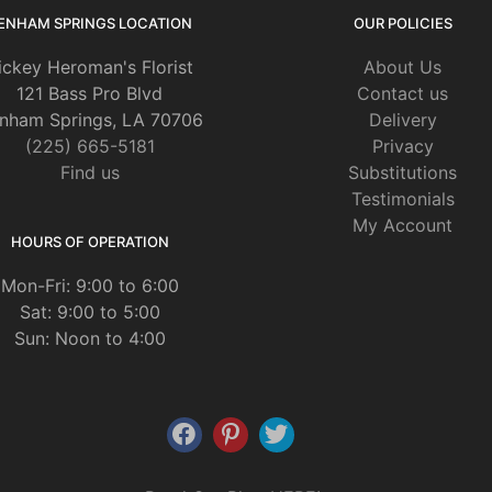
ENHAM SPRINGS LOCATION
OUR POLICIES
ickey Heroman's Florist
About Us
121 Bass Pro Blvd
Contact us
nham Springs, LA 70706
Delivery
(225) 665-5181
Privacy
Find us
Substitutions
Testimonials
My Account
HOURS OF OPERATION
Mon-Fri: 9:00 to 6:00
Sat: 9:00 to 5:00
Sun: Noon to 4:00