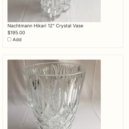
Nachtmann Hikari 12" Crystal Vase
$
195.00
Add