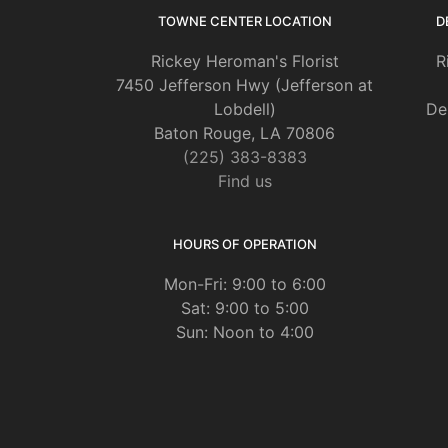
TOWNE CENTER LOCATION
D
Rickey Heroman's Florist
R
7450 Jefferson Hwy (Jefferson at
Lobdell)
De
Baton Rouge, LA 70806
(225) 383-8383
Find us
HOURS OF OPERATION
Mon-Fri: 9:00 to 6:00
Sat: 9:00 to 5:00
Sun: Noon to 4:00