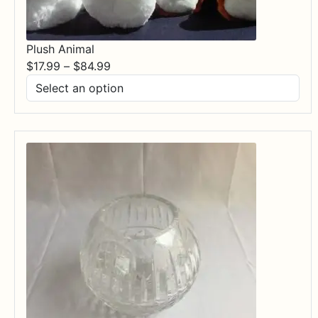
Plush Animal
Price
$
17.99
–
$
84.99
range:
$17.99
through
$84.99