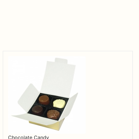
Chocolate Candy