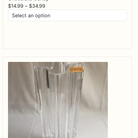
Price
$
14.99
–
$
34.99
range:
$14.99
through
$34.99