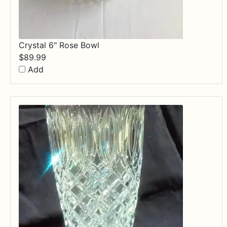
Crystal 6" Rose Bowl
$
89.99
Add