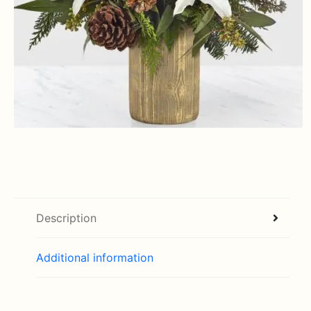
Description
Additional information