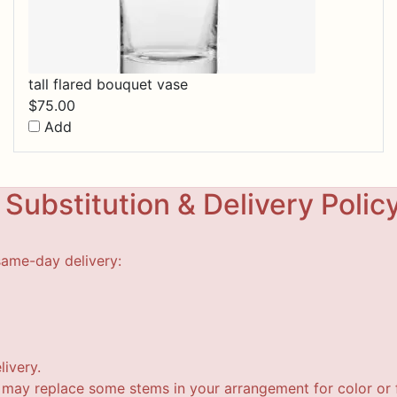
tall flared bouquet vase
$
75.00
Add
Substitution & Delivery Polic
same-day delivery:
livery.
t may replace some stems in your arrangement for color or f