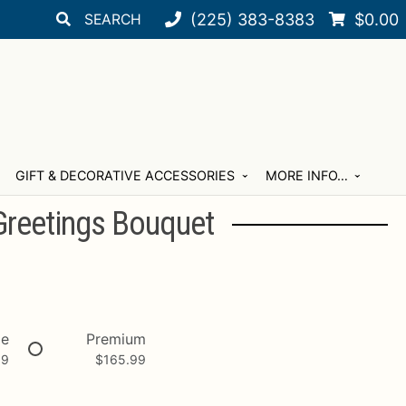
Search
Search
(225) 383-8383
$
0.00
for:
GIFT & DECORATIVE ACCESSORIES
MORE INFO…
Greetings Bouquet
xe
Premium
99
$
165.99