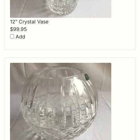
12" Crystal Vase
$
99.95
Add