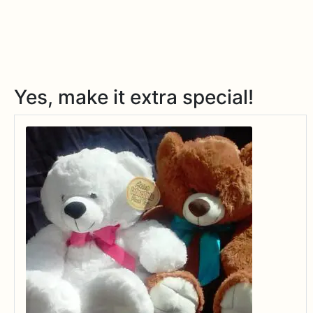
Yes, make it extra special!