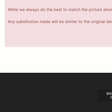
While we always do the best to match the picture sho
Any substitution made will be similar to the original d
SIG