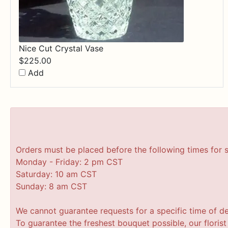
Nice Cut Crystal Vase
$
225.00
Add
Orders must be placed before the following times for 
Monday - Friday: 2 pm CST
Saturday: 10 am CST
Sunday: 8 am CST
We cannot guarantee requests for a specific time of de
To guarantee the freshest bouquet possible, our floris