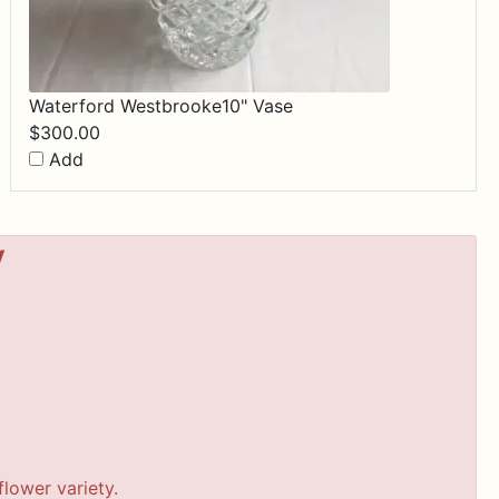
Waterford Westbrooke10" Vase
$
300.00
Add
y
lower variety.