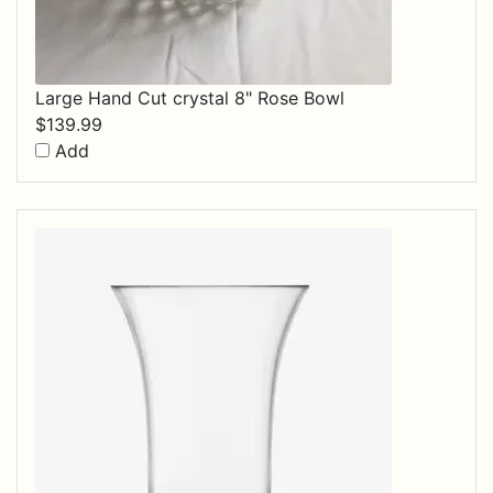
Large Hand Cut crystal 8" Rose Bowl
$
139.99
Add