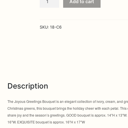
Add to cart
Greetings
Bouquet
quantity
SKU:
18-C6
Description
The Joyous Greetings Bouquet is an elegant collection of ivory, cream, and gre
Christmas greens, this bouquet brings the holiday cheer with each petal. This co
share joy and the season’s greetings. GOOD bouquet is approx. 14″H x 13″W
16″W. EXQUISITE bouquet is approx. 16″H x 17″W