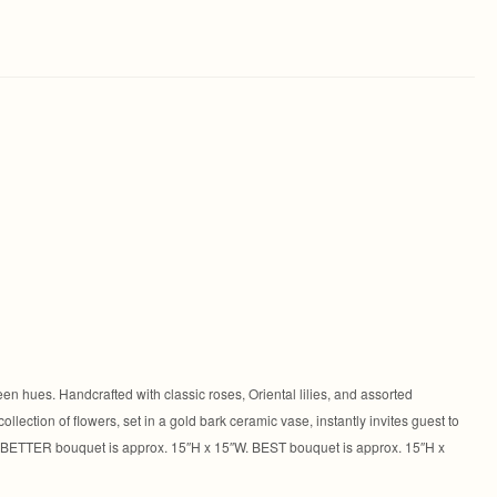
en hues. Handcrafted with classic roses, Oriental lilies, and assorted
llection of flowers, set in a gold bark ceramic vase, instantly invites guest to
. BETTER bouquet is approx. 15″H x 15″W. BEST bouquet is approx. 15″H x