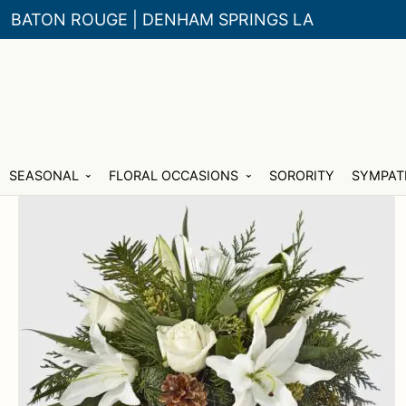
BATON ROUGE | DENHAM SPRINGS LA
Skip
Skip
SEASONAL
FLORAL OCCASIONS
SORORITY
SYMPAT
to
to
navigation
content