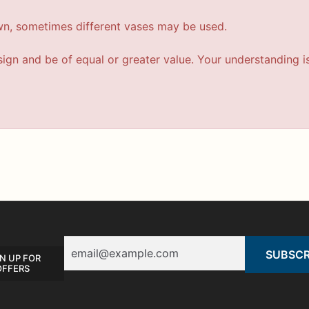
wn, sometimes different vases may be used.
esign and be of equal or greater value. Your understanding i
Email
N UP FOR
OFFERS