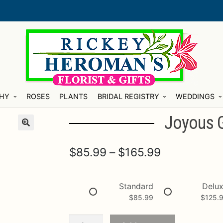
HY
ROSES
PLANTS
BRIDAL REGISTRY
WEDDINGS
Joyous 
Price
$
85.99
–
$
165.99
range:
$85.99
Standard
Delu
$
85.99
$
125.
through
$165.99
Joyous