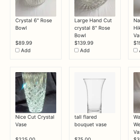
Crystal 6" Rose
Large Hand Cut
Na
Bowl
crystal 8" Rose
Hi
Bowl
Va
$
89.99
$
139.99
$
1
Add
Add
Nice Cut Crystal
tall flared
Wa
Vase
bouquet vase
We
Va
$
225.00
$
75.00
$
3