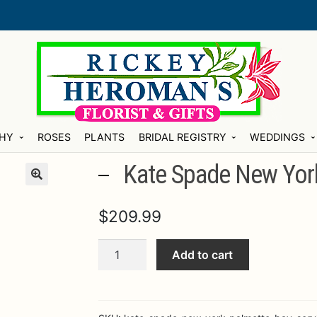
HY
ROSES
PLANTS
BRIDAL REGISTRY
WEDDINGS
Kate Spade New York
$
209.99
Kate
Add to cart
Spade
New
York
Palmetto