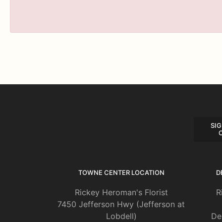
SIG
TOWNE CENTER LOCATION
D
Rickey Heroman's Florist
R
7450 Jefferson Hwy (Jefferson at
Lobdell)
De