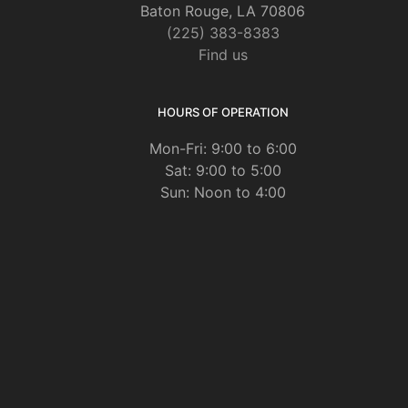
Baton Rouge, LA 70806
(225) 383-8383
Find us
HOURS OF OPERATION
Mon-Fri: 9:00 to 6:00
Sat: 9:00 to 5:00
Sun: Noon to 4:00