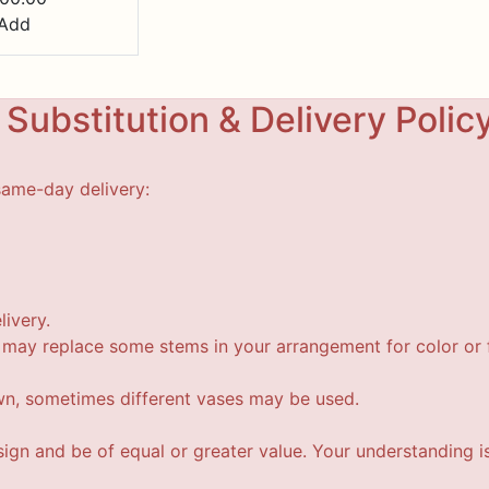
Add
Substitution & Delivery Polic
same-day delivery:
livery.
t may replace some stems in your arrangement for color or f
wn, sometimes different vases may be used.
esign and be of equal or greater value. Your understanding i