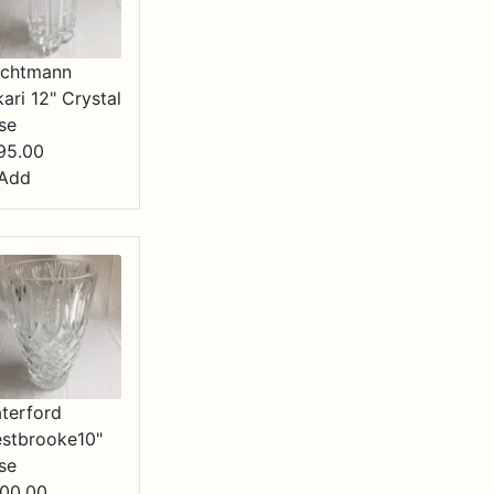
chtmann
kari 12" Crystal
se
95.00
Add
terford
stbrooke10"
se
00.00