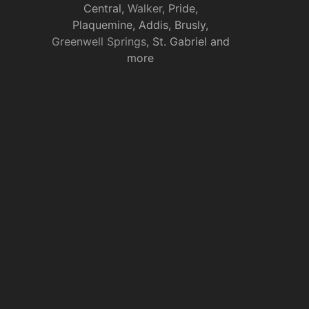
Central,
Walker
, Pride,
Plaquemine, Addis, Brusly,
Greenwell Springs
, St. Gabriel and
more