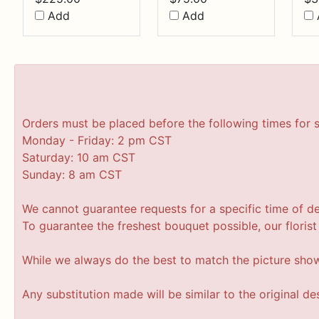
Add
Add
Orders must be placed before the following times for 
Monday - Friday: 2 pm CST
Saturday: 10 am CST
Sunday: 8 am CST
We cannot guarantee requests for a specific time of de
To guarantee the freshest bouquet possible, our floris
While we always do the best to match the picture sho
Any substitution made will be similar to the original d