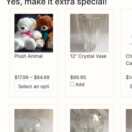
Yes, make it extra special!
Plush Animal
12" Crystal Vase
Ch
Ca
Price
$
17.99
–
$
84.99
$
99.95
$
1
range:
Add
$17.99
through
$84.99