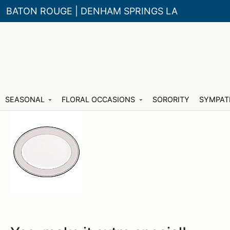
BATON ROUGE | DENHAM SPRINGS LA
Skip
Skip
SEASONAL
FLORAL OCCASIONS
SORORITY
SYMPAT
to
to
navigation
content