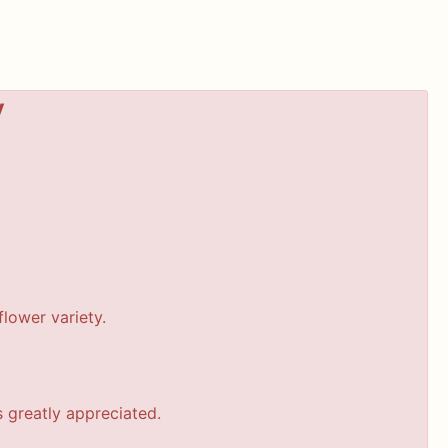
y
lower variety.
s greatly appreciated.