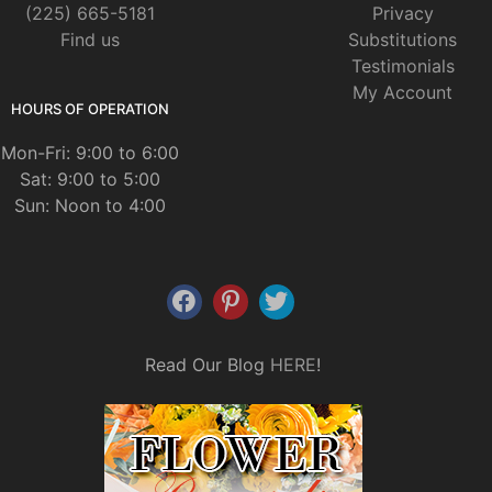
(225) 665-5181
Privacy
Find us
Substitutions
Testimonials
My Account
HOURS OF OPERATION
Mon-Fri: 9:00 to 6:00
Sat: 9:00 to 5:00
Sun: Noon to 4:00
Read Our Blog
HERE
!