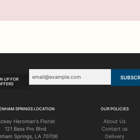
Email
N UP FOR
OFFERS
ENHAM SPRINGS LOCATION
OUR POLICIES
ickey Heroman's Florist
About Us
121 Bass Pro Blvd
Contact us
nham Springs, LA 70706
Delivery