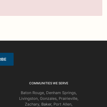
COMMUNITIES WE SERVE
Baton Rouge
,
Denham Springs
,
Livingston
,
Gonzales
,
Prairieville
,
Zachary
, Baker,
Port Allen
,