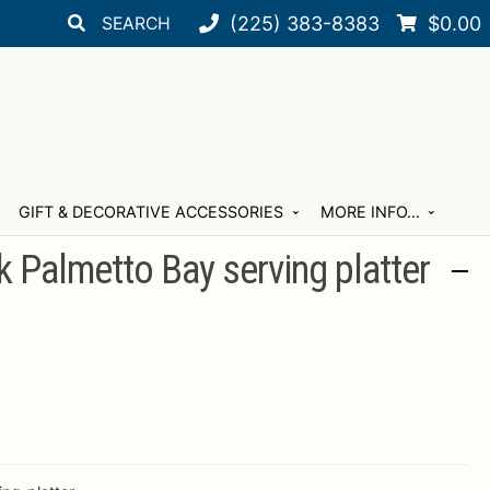
Search
Search
(225) 383-8383
$
0.00
for:
GIFT & DECORATIVE ACCESSORIES
MORE INFO…
 Palmetto Bay serving platter