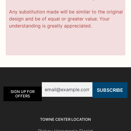
Any substitution made will be similar to the original
design and be of equal or greater value. Your
understanding is greatly appreciated.
Email
SIGN UP FOR
OFFERS
TOWNE CENTER LOCATION