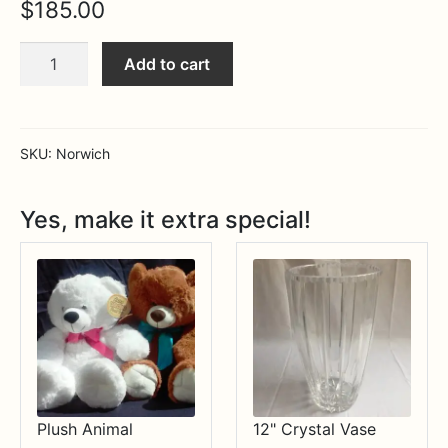
$
185.00
Expa
MORE INFO…
Large
Add to cart
Ice
Bucket
quantity
SKU:
Norwich
Yes, make it extra special!
Plush Animal
12" Crystal Vase