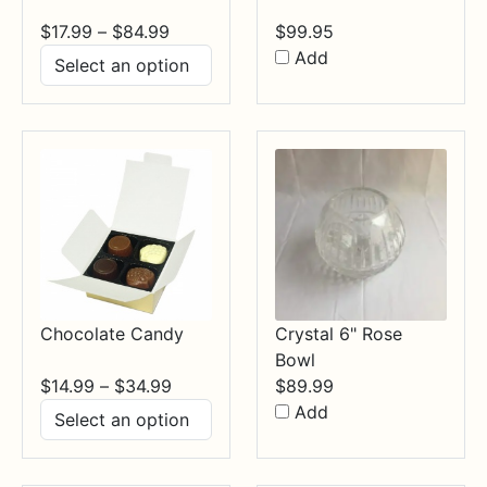
Price
$
17.99
–
$
84.99
$
99.95
range:
Add
$17.99
through
$84.99
Chocolate Candy
Crystal 6" Rose
Bowl
Price
$
14.99
–
$
34.99
$
89.99
range:
Add
$14.99
through