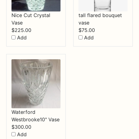
Nice Cut Crystal
tall flared bouquet
Vase
vase
$
225.00
$
75.00
Add
Add
Waterford
Westbrooke10" Vase
$
300.00
Add