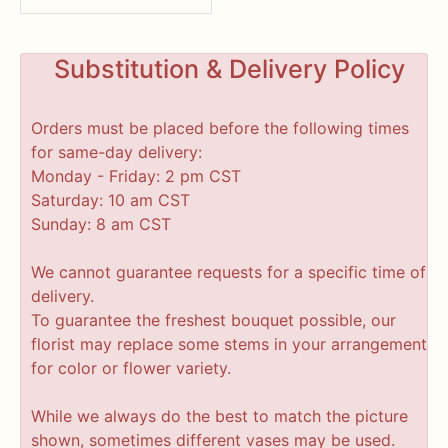
Substitution & Delivery Policy
Orders must be placed before the following times
for same-day delivery:
Monday - Friday: 2 pm CST
Saturday: 10 am CST
Sunday: 8 am CST
We cannot guarantee requests for a specific time of
delivery.
To guarantee the freshest bouquet possible, our
florist may replace some stems in your arrangement
for color or flower variety.
While we always do the best to match the picture
shown, sometimes different vases may be used.