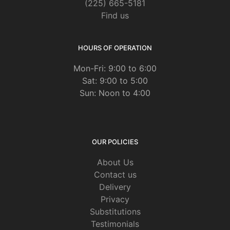
(225) 665-5181
Find us
HOURS OF OPERATION
Mon-Fri: 9:00 to 6:00
Sat: 9:00 to 5:00
Sun: Noon to 4:00
OUR POLICIES
About Us
Contact us
Delivery
Privacy
Substitutions
Testimonials