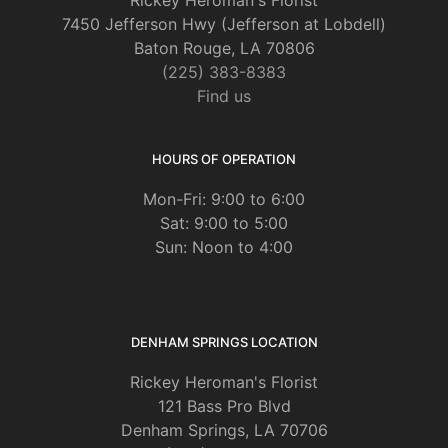
Rickey Heroman's Florist
7450 Jefferson Hwy (Jefferson at Lobdell)
Baton Rouge, LA 70806
(225) 383-8383
Find us
HOURS OF OPERATION
Mon-Fri: 9:00 to 6:00
Sat: 9:00 to 5:00
Sun: Noon to 4:00
DENHAM SPRINGS LOCATION
Rickey Heroman's Florist
121 Bass Pro Blvd
Denham Springs, LA 70706