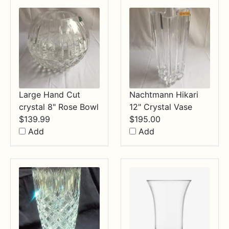
$34.99
Large Hand Cut
Nachtmann Hikari
crystal 8" Rose Bowl
12" Crystal Vase
$
139.99
$
195.00
Add
Add