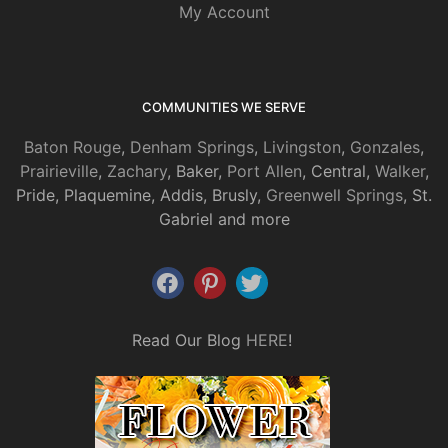
My Account
COMMUNITIES WE SERVE
Baton Rouge
,
Denham Springs
,
Livingston
,
Gonzales
,
Prairieville
,
Zachary
, Baker,
Port Allen
, Central,
Walker
,
Pride, Plaquemine, Addis, Brusly,
Greenwell Springs
, St.
Gabriel and more
Read Our Blog
HERE
!