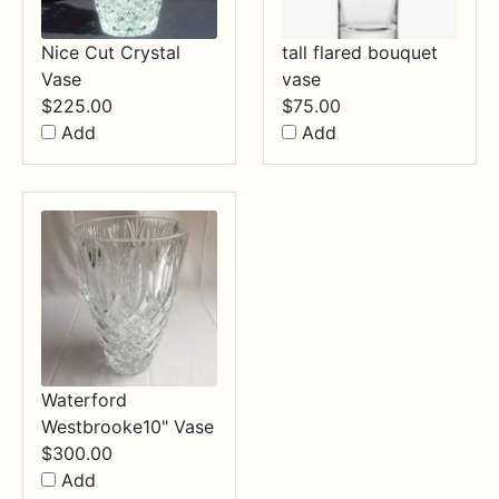
Nice Cut Crystal
tall flared bouquet
Vase
vase
$
225.00
$
75.00
Add
Add
Waterford
Westbrooke10" Vase
$
300.00
Add