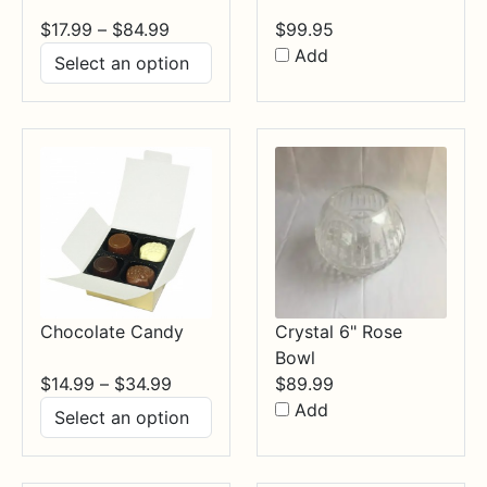
Price
$
17.99
–
$
84.99
$
99.95
range:
Add
$17.99
through
$84.99
Chocolate Candy
Crystal 6" Rose
Bowl
Price
$
14.99
–
$
34.99
$
89.99
range:
Add
$14.99
through
$34.99