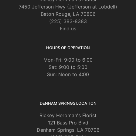
7450 Jefferson Hwy (Jefferson at Lobdell)
Baton Rouge, LA 70806
(225) 383-8383
Find us
HOURS OF OPERATION
Mon-Fri: 9:00 to 6:00
Sat: 9:00 to 5:00
Sun: Noon to 4:00
DENHAM SPRINGS LOCATION
Rickey Heroman's Florist
121 Bass Pro Blvd
Denham Springs, LA 70706