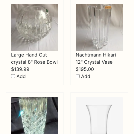
Large Hand Cut
Nachtmann Hikari
crystal 8" Rose Bowl
12" Crystal Vase
$
139.99
$
195.00
Add
Add