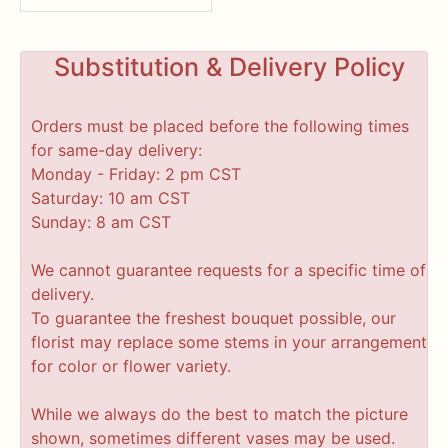
Substitution & Delivery Policy
Orders must be placed before the following times
for same-day delivery:
Monday - Friday: 2 pm CST
Saturday: 10 am CST
Sunday: 8 am CST
We cannot guarantee requests for a specific time of
delivery.
To guarantee the freshest bouquet possible, our
florist may replace some stems in your arrangement
for color or flower variety.
While we always do the best to match the picture
shown, sometimes different vases may be used.