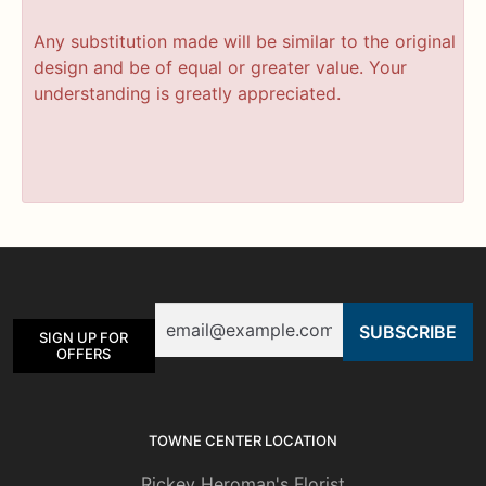
Any substitution made will be similar to the original
design and be of equal or greater value. Your
understanding is greatly appreciated.
Email
SIGN UP FOR
OFFERS
TOWNE CENTER LOCATION
Rickey Heroman's Florist