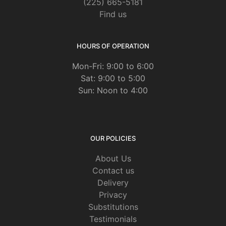
(225) 665-5181
Find us
HOURS OF OPERATION
Mon-Fri: 9:00 to 6:00
Sat: 9:00 to 5:00
Sun: Noon to 4:00
OUR POLICIES
About Us
Contact us
Delivery
Privacy
Substitutions
Testimonials