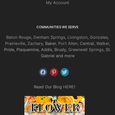
My Account
COMMUNITIES WE SERVE
Baton Rouge
,
Denham Springs
,
Livingston
,
Gonzales
,
Prairieville
,
Zachary
, Baker,
Port Allen
, Central,
Walker
,
Pride, Plaquemine, Addis, Brusly,
Greenwell Springs
, St.
Gabriel and more
Read Our Blog
HERE
!