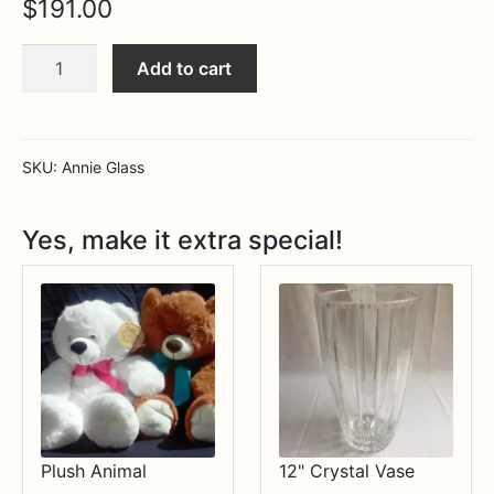
$
191.00
Expa
MORE INFO…
Large
Add to cart
serving
bowl
quantity
SKU:
Annie Glass
Yes, make it extra special!
Plush Animal
12" Crystal Vase