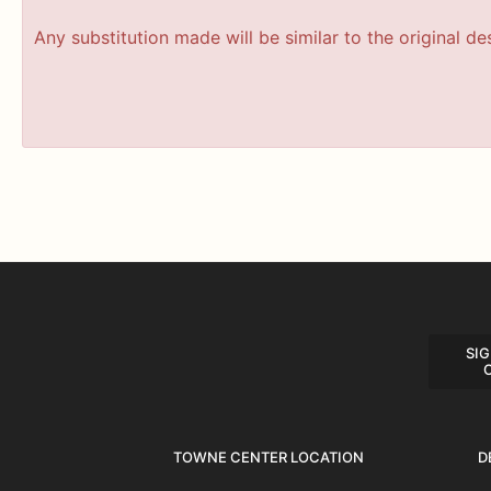
Any substitution made will be similar to the original d
SIG
TOWNE CENTER LOCATION
D