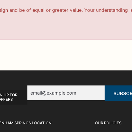
esign and be of equal or greater value. Your understanding i
Email
N UP FOR
OFFERS
ENHAM SPRINGS LOCATION
OUR POLICIES