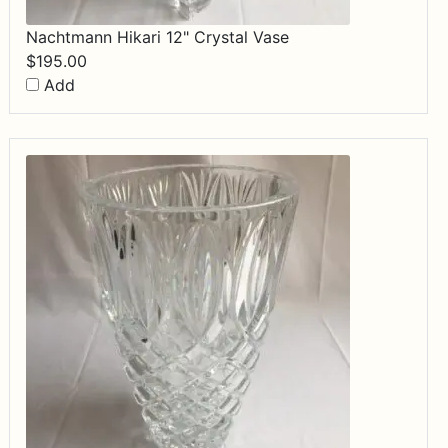
Nachtmann Hikari 12" Crystal Vase
$
195.00
Add