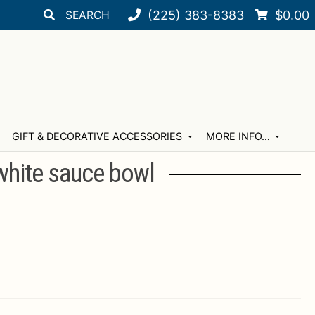
Search
Search
(225) 383-8383
$
0.00
for:
GIFT & DECORATIVE ACCESSORIES
MORE INFO…
white sauce bowl