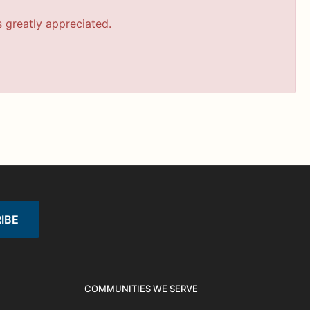
s greatly appreciated.
COMMUNITIES WE SERVE