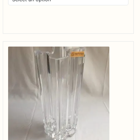
$14.99
through
$34.99