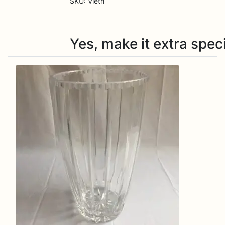
SKU:
Vietri
Yes, make it extra speci