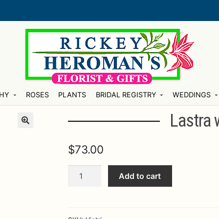
HY
ROSES
PLANTS
BRIDAL REGISTRY
WEDDINGS
Lastra 
$
73.00
Lastra
Add to cart
white
sauce
bowl
quantity