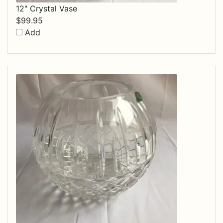
12" Crystal Vase
$
99.95
Add