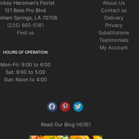
ickey Heroman's Florist
About Us
121 Bass Pro Blvd
Contact us
nham Springs, LA 70706
Delivery
(225) 665-5181
Privacy
Find us
Substitutions
Testimonials
My Account
HOURS OF OPERATION
Mon-Fri: 9:00 to 6:00
Sat: 9:00 to 5:00
Sun: Noon to 4:00
Read Our Blog
HERE
!