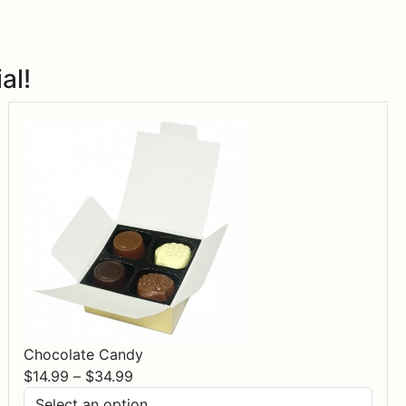
al!
Chocolate Candy
Price
$
14.99
–
$
34.99
range: