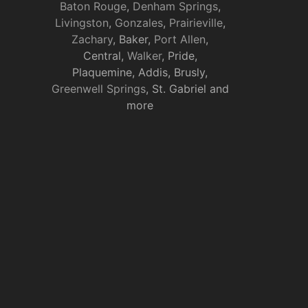
Baton Rouge
,
Denham Springs
,
Livingston
,
Gonzales
,
Prairieville
,
Zachary
, Baker,
Port Allen
,
Central,
Walker
, Pride,
Plaquemine, Addis, Brusly,
Greenwell Springs
, St. Gabriel and
more