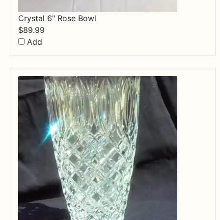
Crystal 6" Rose Bowl
$
89.99
Add