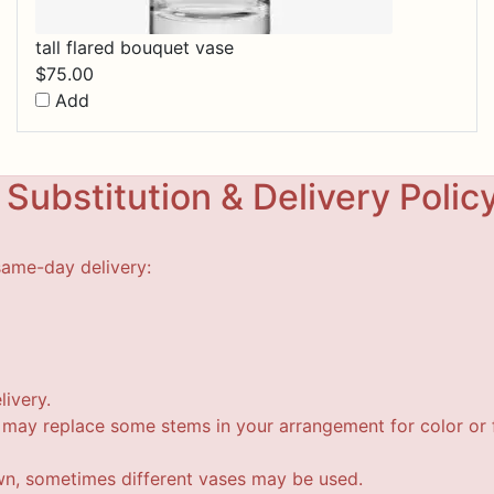
tall flared bouquet vase
$
75.00
Add
Substitution & Delivery Polic
same-day delivery:
livery.
t may replace some stems in your arrangement for color or f
wn, sometimes different vases may be used.