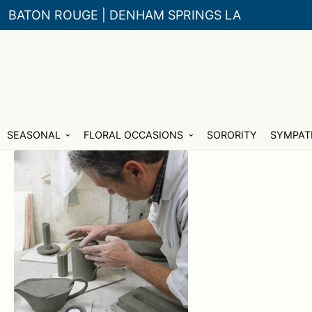
BATON ROUGE | DENHAM SPRINGS LA
Skip
Skip
SEASONAL
FLORAL OCCASIONS
SORORITY
SYMPAT
to
to
navigation
content