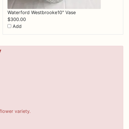
Waterford Westbrooke10" Vase
$
300.00
Add
y
lower variety.