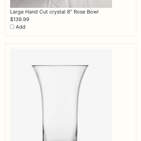
Large Hand Cut crystal 8" Rose Bowl
$
139.99
Add