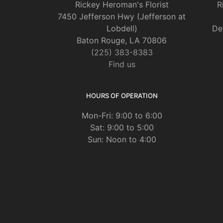
Rickey Heroman's Florist
R
7450 Jefferson Hwy (Jefferson at
Lobdell)
De
Baton Rouge, LA 70806
(225) 383-8383
Find us
HOURS OF OPERATION
Mon-Fri: 9:00 to 6:00
Sat: 9:00 to 5:00
Sun: Noon to 4:00