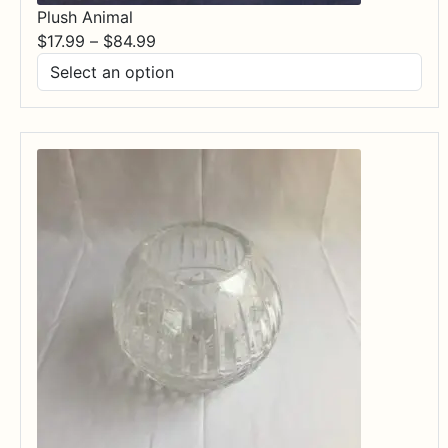
Plush Animal
Price
$
17.99
–
$
84.99
range:
$17.99
through
$84.99