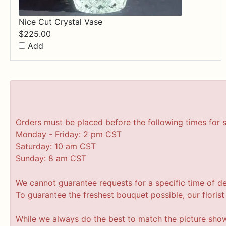
Nice Cut Crystal Vase
$
225.00
Add
Orders must be placed before the following times for 
Monday - Friday: 2 pm CST
Saturday: 10 am CST
Sunday: 8 am CST
We cannot guarantee requests for a specific time of de
To guarantee the freshest bouquet possible, our floris
While we always do the best to match the picture sho