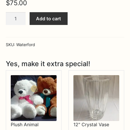
$
75.00
Expa
MORE INFO…
Lismore
Add to cart
Ring
Holder
quantity
SKU:
Waterford
Yes, make it extra special!
Plush Animal
12" Crystal Vase