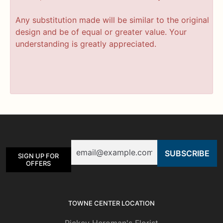
Any substitution made will be similar to the original
design and be of equal or greater value. Your
understanding is greatly appreciated.
Email
SIGN UP FOR
OFFERS
TOWNE CENTER LOCATION