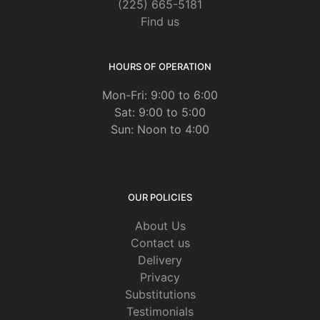
(225) 665-5181
Find us
HOURS OF OPERATION
Mon-Fri: 9:00 to 6:00
Sat: 9:00 to 5:00
Sun: Noon to 4:00
OUR POLICIES
About Us
Contact us
Delivery
Privacy
Substitutions
Testimonials