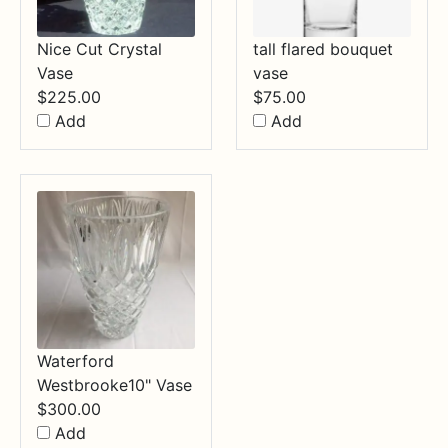
Nice Cut Crystal
tall flared bouquet
Vase
vase
$
225.00
$
75.00
Add
Add
Waterford
Westbrooke10" Vase
$
300.00
Add