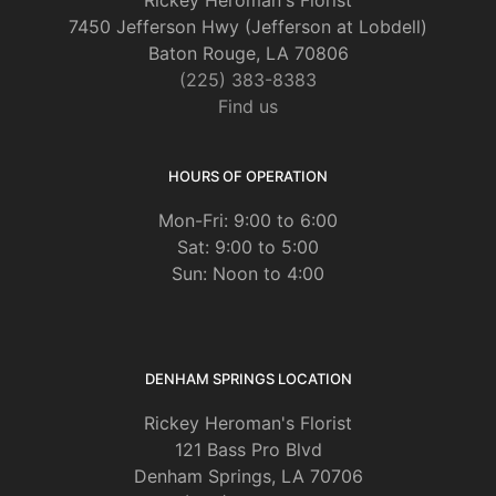
Rickey Heroman's Florist
7450 Jefferson Hwy (Jefferson at Lobdell)
Baton Rouge, LA 70806
(225) 383-8383
Find us
HOURS OF OPERATION
Mon-Fri: 9:00 to 6:00
Sat: 9:00 to 5:00
Sun: Noon to 4:00
DENHAM SPRINGS LOCATION
Rickey Heroman's Florist
121 Bass Pro Blvd
Denham Springs, LA 70706