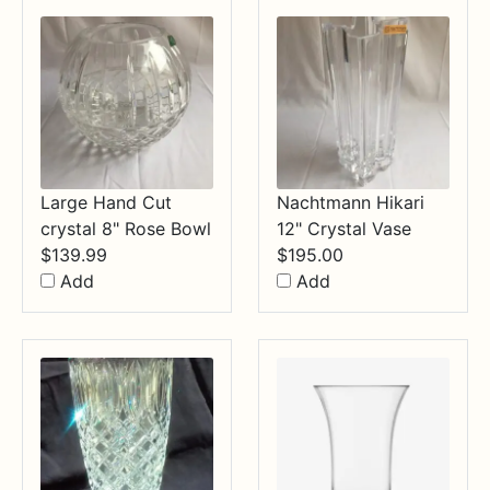
$34.99
Large Hand Cut
Nachtmann Hikari
crystal 8" Rose Bowl
12" Crystal Vase
$
139.99
$
195.00
Add
Add