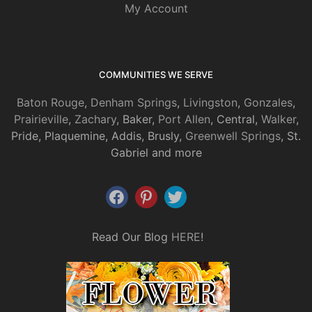
My Account
COMMUNITIES WE SERVE
Baton Rouge
,
Denham Springs
,
Livingston
,
Gonzales
,
Prairieville
,
Zachary
, Baker,
Port Allen
, Central,
Walker
,
Pride, Plaquemine, Addis, Brusly,
Greenwell Springs
, St.
Gabriel and more
Read Our Blog
HERE
!