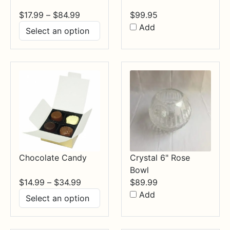
Price
$
17.99
–
$
84.99
$
99.95
range:
Add
$17.99
through
$84.99
Chocolate Candy
Crystal 6" Rose
Bowl
Price
$
14.99
–
$
34.99
$
89.99
range:
Add
$14.99
through