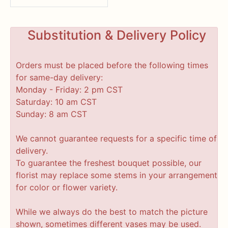
Substitution & Delivery Policy
Orders must be placed before the following times
for same-day delivery:
Monday - Friday: 2 pm CST
Saturday: 10 am CST
Sunday: 8 am CST
We cannot guarantee requests for a specific time of
delivery.
To guarantee the freshest bouquet possible, our
florist may replace some stems in your arrangement
for color or flower variety.
While we always do the best to match the picture
shown, sometimes different vases may be used.