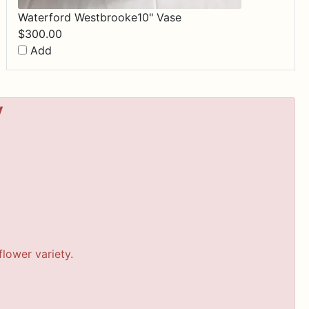
Waterford Westbrooke10" Vase
$
300.00
Add
y
lower variety.