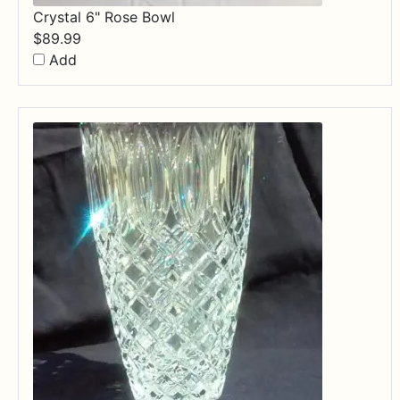
Crystal 6" Rose Bowl
$
89.99
Add