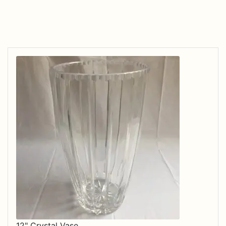
12" Crystal Vase