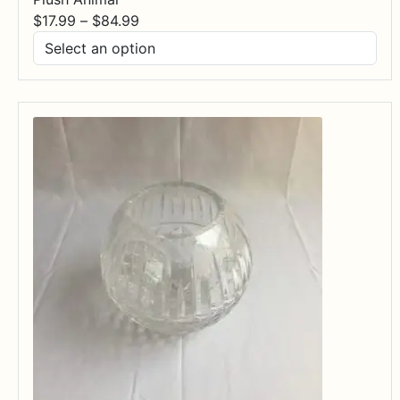
Price
$
17.99
–
$
84.99
range:
$17.99
through
$84.99