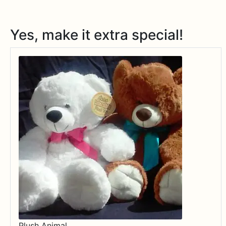
Yes, make it extra special!
Plush Animal