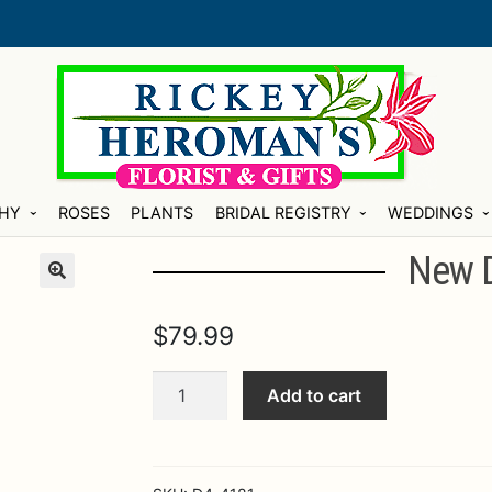
HY
ROSES
PLANTS
BRIDAL REGISTRY
WEDDINGS
New 
$
79.99
New
Add to cart
Dream
Bouquet
quantity