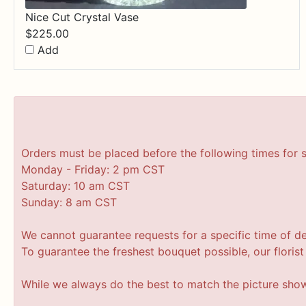
Nice Cut Crystal Vase
$
225.00
Add
Orders must be placed before the following times for 
Monday - Friday: 2 pm CST
Saturday: 10 am CST
Sunday: 8 am CST
We cannot guarantee requests for a specific time of de
To guarantee the freshest bouquet possible, our floris
While we always do the best to match the picture sho