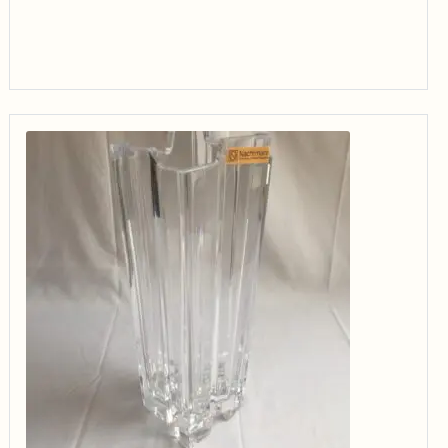
through
$34.99