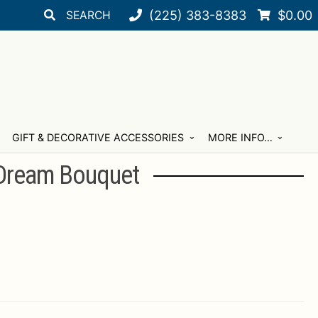
Search
Search
(225) 383-8383
$
0.00
for:
GIFT & DECORATIVE ACCESSORIES
MORE INFO…
Dream Bouquet