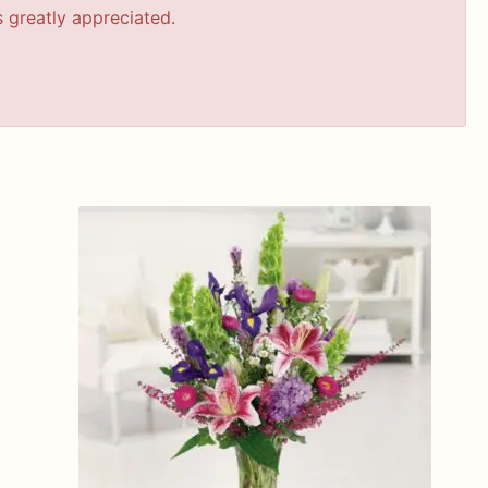
s greatly appreciated.