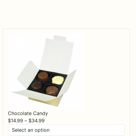
Chocolate Candy
Price
$
14.99
–
$
34.99
range:
$14.99