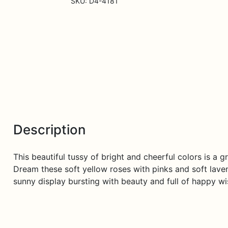
SKU:
D4-4181
Description
This beautiful tussy of bright and cheerful colors is a
Dream these soft yellow roses with pinks and soft lave
sunny display bursting with beauty and full of happy wi