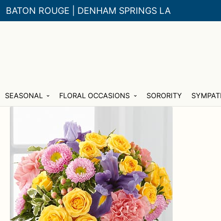
BATON ROUGE | DENHAM SPRINGS LA
Skip
Skip
SEASONAL
FLORAL OCCASIONS
SORORITY
SYMPAT
to
to
navigation
content