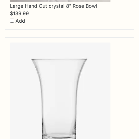
Large Hand Cut crystal 8" Rose Bowl
$
139.99
Add