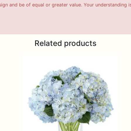
esign and be of equal or greater value. Your understanding i
Related products