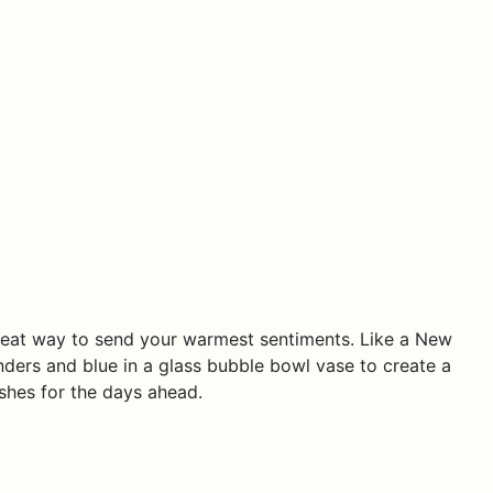
 great way to send your warmest sentiments. Like a New
nders and blue in a glass bubble bowl vase to create a
shes for the days ahead.