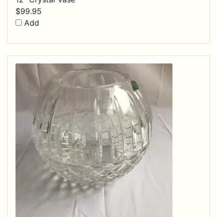
$
99.95
Add