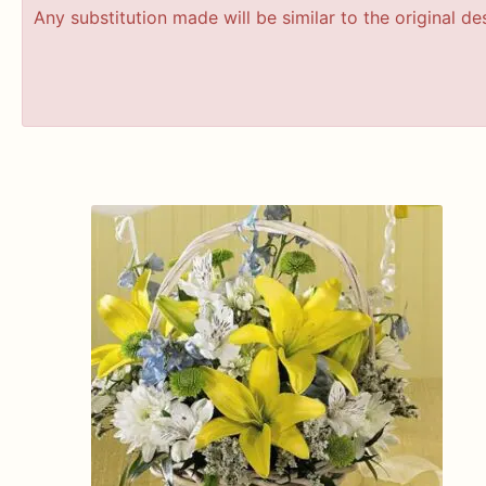
Any substitution made will be similar to the original d