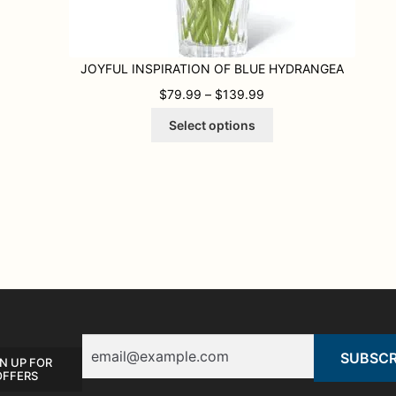
JOYFUL INSPIRATION OF BLUE HYDRANGEA
PRICE RANGE: $79.9
$
79.99
–
$
139.99
This
Select options
product
has
multiple
variants.
The
options
may
be
chosen
on
the
product
Email
page
N UP FOR
OFFERS