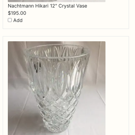
Nachtmann Hikari 12" Crystal Vase
$
195.00
Add