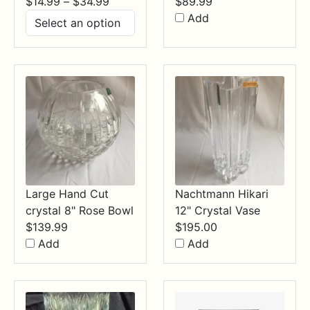
Price
$
14.99
–
$
34.99
$
89.99
range:
Add
$14.99
through
$34.99
Large Hand Cut
Nachtmann Hikari
crystal 8" Rose Bowl
12" Crystal Vase
$
139.99
$
195.00
Add
Add