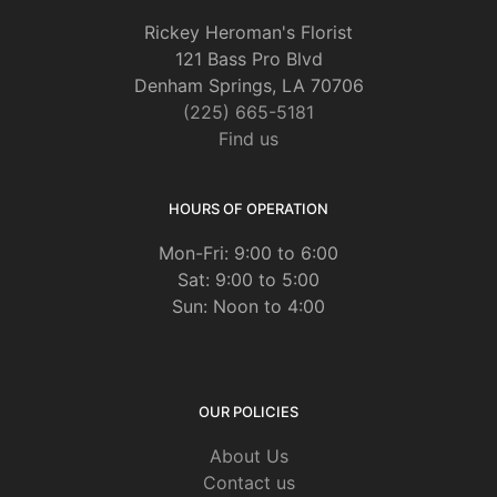
Rickey Heroman's Florist
121 Bass Pro Blvd
Denham Springs, LA 70706
(225) 665-5181
Find us
HOURS OF OPERATION
Mon-Fri: 9:00 to 6:00
Sat: 9:00 to 5:00
Sun: Noon to 4:00
OUR POLICIES
About Us
Contact us