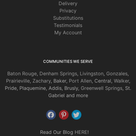
Delivery
Privacy
Substitutions
Testimonials
My Account
COMMUNITIES WE SERVE
Baton Rouge
,
Denham Springs
,
Livingston
,
Gonzales
,
Prairieville
,
Zachary
, Baker,
Port Allen
, Central,
Walker
,
Pride, Plaquemine, Addis, Brusly,
Greenwell Springs
, St.
Gabriel and more
Read Our Blog
HERE
!