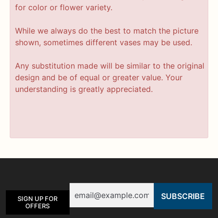
for color or flower variety.
While we always do the best to match the picture
shown, sometimes different vases may be used.
Any substitution made will be similar to the original
design and be of equal or greater value. Your
understanding is greatly appreciated.
Email
SIGN UP FOR
OFFERS