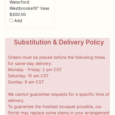
Waterford
Westbrooke10" Vase
$
300.00
Add
Substitution & Delivery Policy
Orders must be placed before the following times
for same-day delivery:
Monday - Friday: 2 pm CST
Saturday: 10 am CST
Sunday: 8 am CST
We cannot guarantee requests for a specific time of
delivery.
To guarantee the freshest bouquet possible, our
florist may replace some stems in your arrangement