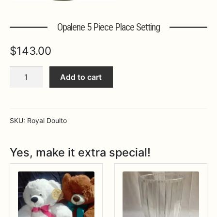
Expa
MORE INFO…
Opalene 5 Piece Place Setting
$
143.00
Opalene
Add to cart
5
Piece
Place
Setting
SKU:
Royal Doulto
quantity
Yes, make it extra special!