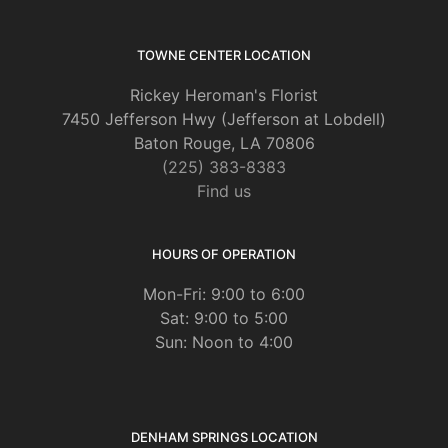
TOWNE CENTER LOCATION
Rickey Heroman's Florist
7450 Jefferson Hwy (Jefferson at Lobdell)
Baton Rouge, LA 70806
(225) 383-8383
Find us
HOURS OF OPERATION
Mon-Fri: 9:00 to 6:00
Sat: 9:00 to 5:00
Sun: Noon to 4:00
DENHAM SPRINGS LOCATION