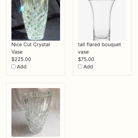
Nice Cut Crystal
tall flared bouquet
Vase
vase
$
225.00
$
75.00
Add
Add