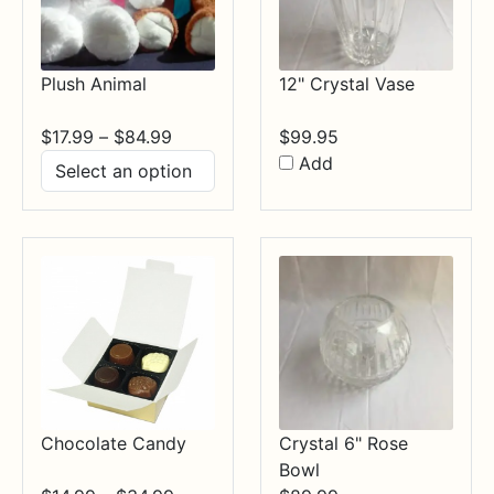
Plush Animal
12" Crystal Vase
Price
$
17.99
–
$
84.99
$
99.95
range:
Add
$17.99
through
$84.99
Chocolate Candy
Crystal 6" Rose
Bowl