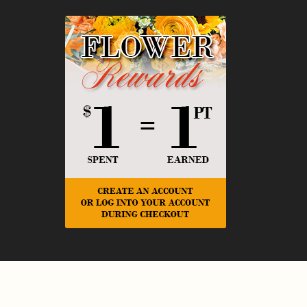
© Copyright Rickey Heroman's Florist.
Privacy Policy
Website Design and Hosting by WebSystems.com