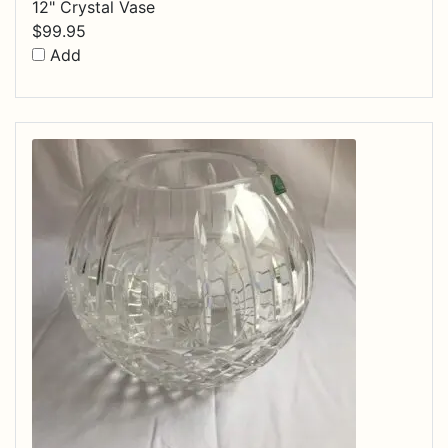
12" Crystal Vase
$
99.95
Add