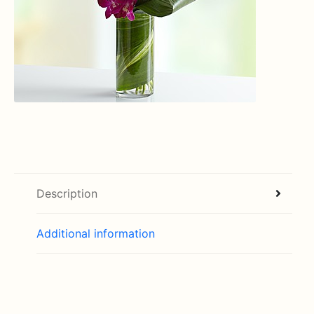
Description
Additional information