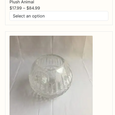
Plush Animal
Price
$
17.99
–
$
84.99
range:
$17.99
through
$84.99