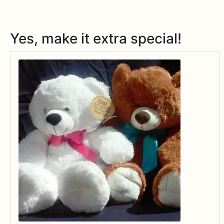
Yes, make it extra special!