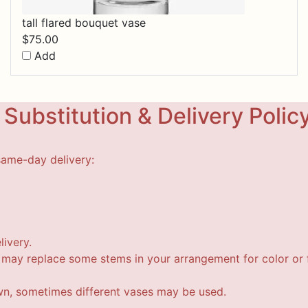
tall flared bouquet vase
$
75.00
Add
Substitution & Delivery Polic
same-day delivery:
livery.
t may replace some stems in your arrangement for color or f
wn, sometimes different vases may be used.