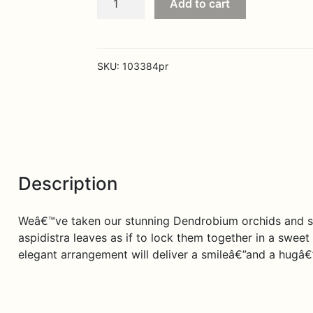
Add to cart
Embrace
quantity
SKU:
103384pr
Description
Weâ€™ve taken our stunning Dendrobium orchids and su
aspidistra leaves as if to lock them together in a sweet 
elegant arrangement will deliver a smileâ€”and a hugâ€