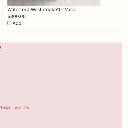
Waterford Westbrooke10" Vase
$
300.00
Add
y
lower variety.