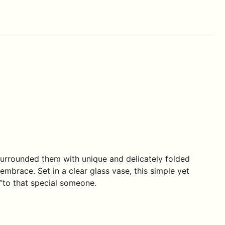
rrounded them with unique and delicately folded
embrace. Set in a clear glass vase, this simple yet
”to that special someone.