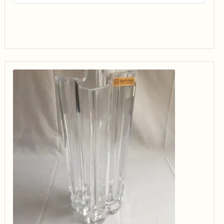
$14.99
through
$34.99