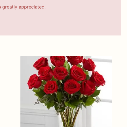
s greatly appreciated.