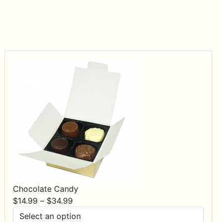
Chocolate Candy
Price
$
14.99
–
$
34.99
range: