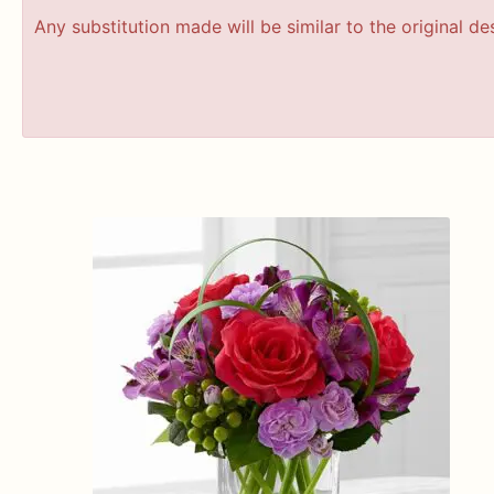
Any substitution made will be similar to the original d