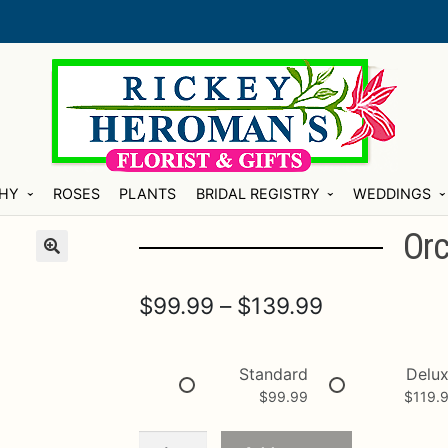
HY
ROSES
PLANTS
BRIDAL REGISTRY
WEDDINGS
Orc
Price
$
99.99
–
$
139.99
range:
$99.99
Standard
Delu
$
99.99
$
119.
through
$139.99
Orchid