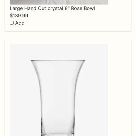
Large Hand Cut crystal 8" Rose Bowl
$
139.99
Add