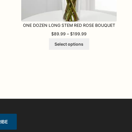
ONE DOZEN LONG STEM RED ROSE BOUQUET
9 THROUGH $199.99
PRICE RANGE: $89.99
$
89.99
–
$
199.99
This
Select options
product
has
multiple
variants.
The
options
may
be
chosen
on
the
product
page