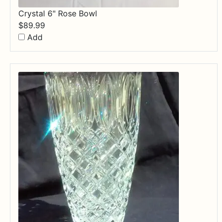
Crystal 6" Rose Bowl
$
89.99
Add