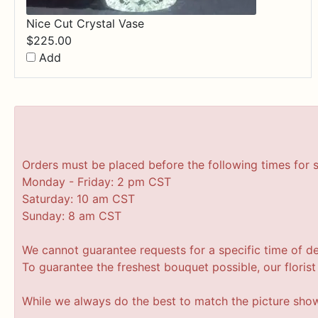
Nice Cut Crystal Vase
$
225.00
Add
Orders must be placed before the following times for 
Monday - Friday: 2 pm CST
Saturday: 10 am CST
Sunday: 8 am CST
We cannot guarantee requests for a specific time of de
To guarantee the freshest bouquet possible, our floris
While we always do the best to match the picture sho