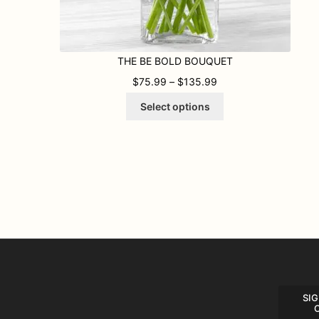
THE BE BOLD BOUQUET
PRICE RANGE: $75.
$
75.99
–
$
135.99
This
Select options
product
has
multiple
variants.
The
options
may
be
chosen
on
the
product
page
SIG