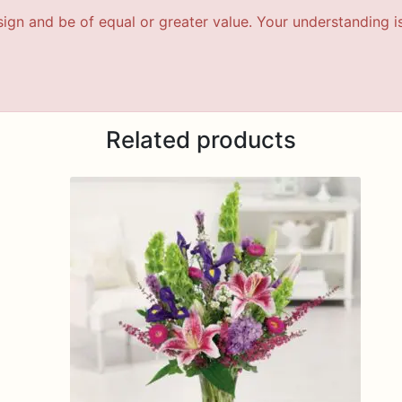
esign and be of equal or greater value. Your understanding i
Related products