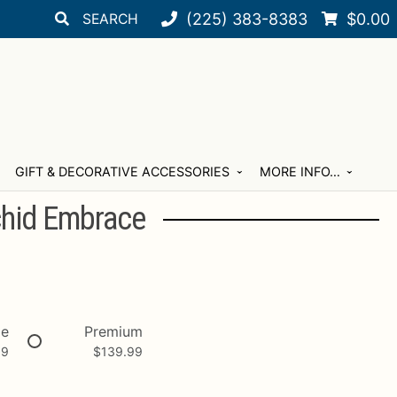
Search
Search
(225) 383-8383
$
0.00
for:
GIFT & DECORATIVE ACCESSORIES
MORE INFO…
hid Embrace
xe
Premium
99
$
139.99