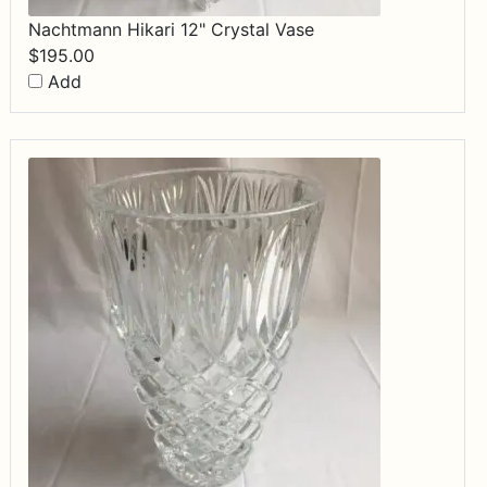
Nachtmann Hikari 12" Crystal Vase
$
195.00
Add