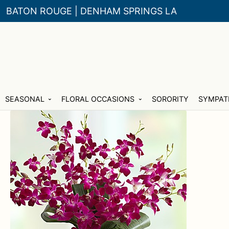
BATON ROUGE | DENHAM SPRINGS LA
Skip
Skip
SEASONAL
FLORAL OCCASIONS
SORORITY
SYMPAT
to
to
navigation
content