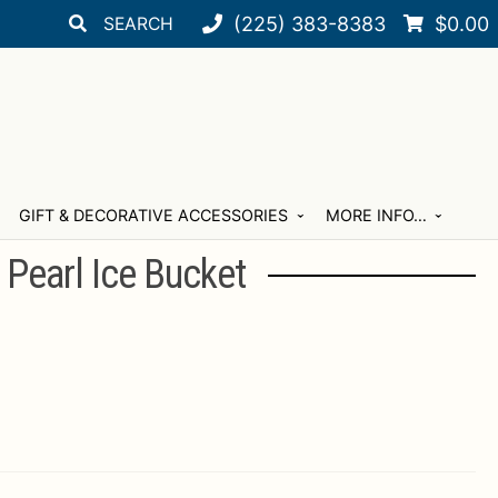
Search
Search
(225) 383-8383
$
0.00
for:
GIFT & DECORATIVE ACCESSORIES
MORE INFO…
 Pearl Ice Bucket