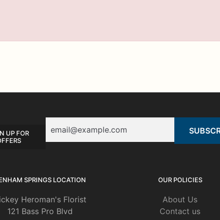
Email
N UP FOR
OFFERS
ENHAM SPRINGS LOCATION
OUR POLICIES
ickey Heroman's Florist
About Us
121 Bass Pro Blvd
Contact us