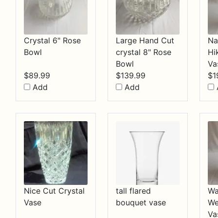
Crystal 6" Rose
Large Hand Cut
Na
Bowl
crystal 8" Rose
Hi
Bowl
Va
$
89.99
$
139.99
$
1
Add
Add
Nice Cut Crystal
tall flared
Wa
Vase
bouquet vase
We
Va