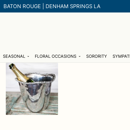
BATON ROUGE | DENHAM SPRINGS LA
Skip
Skip
SEASONAL
FLORAL OCCASIONS
SORORITY
SYMPAT
to
to
navigation
content