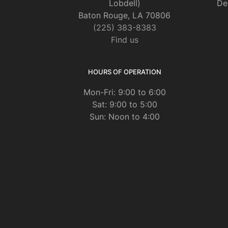
Lobdell)
De
Baton Rouge, LA 70806
(225) 383-8383
Find us
HOURS OF OPERATION
Mon-Fri: 9:00 to 6:00
Sat: 9:00 to 5:00
Sun: Noon to 4:00