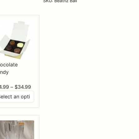
SKU:
Beatriz Ball
ocolate
ndy
Price
4.99
–
$
34.99
range:
$14.99
through
$34.99