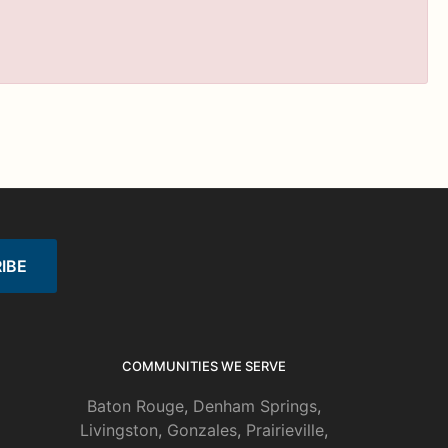
COMMUNITIES WE SERVE
Baton Rouge
,
Denham Springs
,
Livingston
,
Gonzales
,
Prairieville
,