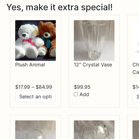
Yes, make it extra special!
Plush Animal
12" Crystal Vase
Ch
Ca
Price
$
17.99
–
$
84.99
$
99.95
$
1
range:
Add
$17.99
through
$84.99