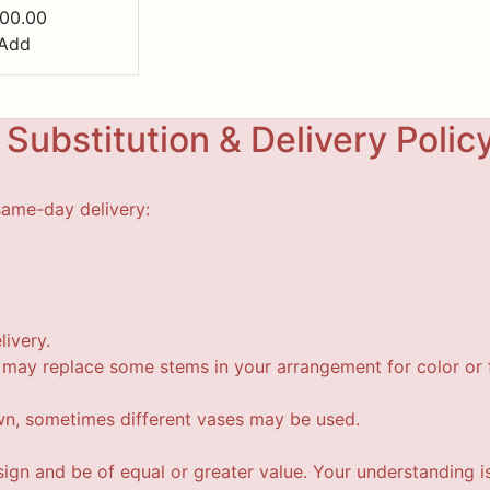
00.00
Add
Substitution & Delivery Polic
same-day delivery:
livery.
t may replace some stems in your arrangement for color or f
wn, sometimes different vases may be used.
esign and be of equal or greater value. Your understanding i