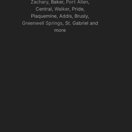
Zachary
, Baker,
Port Allen
,
Central,
Walker
, Pride,
Plaquemine, Addis, Brusly,
Greenwell Springs
, St. Gabriel and
more