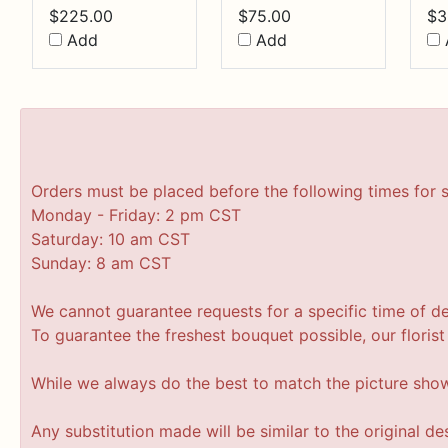
$
225.00
$
75.00
$
3
Add
Add
Orders must be placed before the following times for 
Monday - Friday: 2 pm CST
Saturday: 10 am CST
Sunday: 8 am CST
We cannot guarantee requests for a specific time of de
To guarantee the freshest bouquet possible, our floris
While we always do the best to match the picture sho
Any substitution made will be similar to the original d