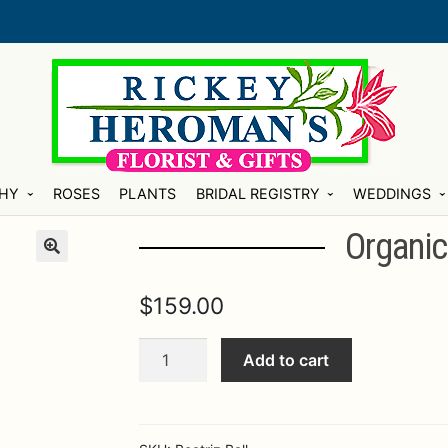
HY
ROSES
PLANTS
BRIDAL REGISTRY
WEDDINGS
Organic
$
159.00
Organic
Add to cart
Pearl
Ice
Bucket
quantity