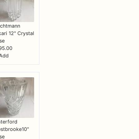
chtmann
kari 12" Crystal
se
95.00
Add
terford
stbrooke10"
se