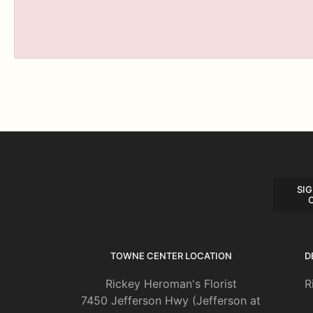
SIG
TOWNE CENTER LOCATION
D
Rickey Heroman's Florist
R
7450 Jefferson Hwy (Jefferson at