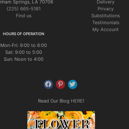
nham Springs, LA 70706
Delivery
(225) 665-5181
Privacy
Find us
Substitutions
Testimonials
My Account
HOURS OF OPERATION
Mon-Fri: 9:00 to 6:00
Sat: 9:00 to 5:00
Sun: Noon to 4:00
Read Our Blog
HERE
!