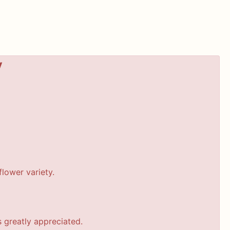
y
lower variety.
s greatly appreciated.