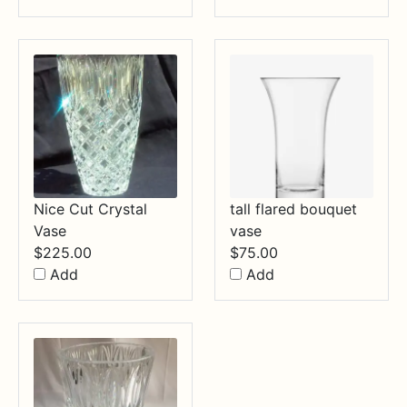
Nice Cut Crystal
tall flared bouquet
Vase
vase
$
225.00
$
75.00
Add
Add