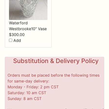
Waterford
Westbrooke10" Vase
$
300.00
Add
Substitution & Delivery Policy
Orders must be placed before the following times
for same-day delivery:
Monday - Friday: 2 pm CST
Saturday: 10 am CST
Sunday: 8 am CST