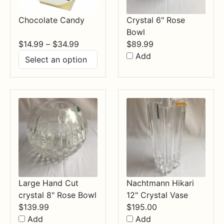
Chocolate Candy
Crystal 6" Rose
Bowl
Price
$
14.99
–
$
34.99
$
89.99
range:
Add
$14.99
through
$34.99
Large Hand Cut
Nachtmann Hikari
crystal 8" Rose Bowl
12" Crystal Vase
$
139.99
$
195.00
Add
Add