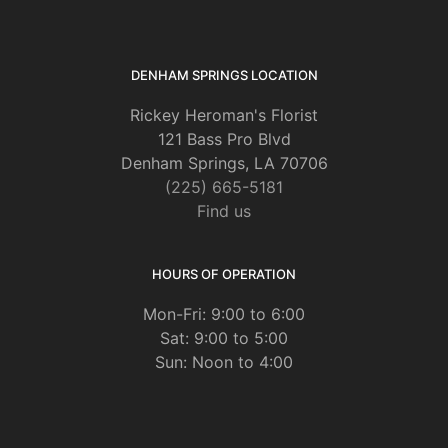
DENHAM SPRINGS LOCATION
Rickey Heroman's Florist
121 Bass Pro Blvd
Denham Springs, LA 70706
(225) 665-5181
Find us
HOURS OF OPERATION
Mon-Fri: 9:00 to 6:00
Sat: 9:00 to 5:00
Sun: Noon to 4:00