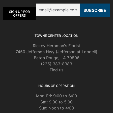
Email
SIGN UP FOR
OFFERS
TOWNE CENTER LOCATION
Rickey Heroman's Florist
7450 Jefferson Hwy (Jefferson at Lobdell)
Baton Rouge, LA 70806
(225) 383-8383
Find us
HOURS OF OPERATION
Mon-Fri: 9:00 to 6:00
Sat: 9:00 to 5:00
Sun: Noon to 4:00