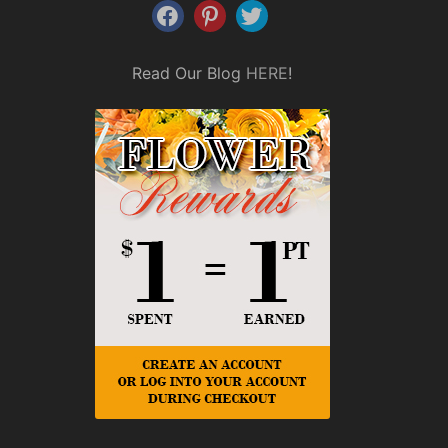
Read Our Blog
HERE
!