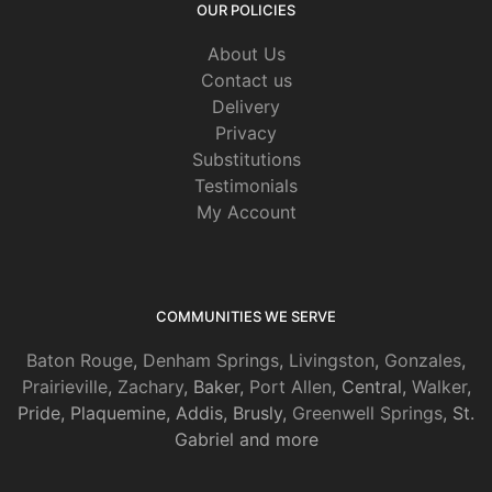
OUR POLICIES
About Us
Contact us
Delivery
Privacy
Substitutions
Testimonials
My Account
COMMUNITIES WE SERVE
Baton Rouge
,
Denham Springs
,
Livingston
,
Gonzales
,
Prairieville
,
Zachary
, Baker,
Port Allen
, Central,
Walker
,
Pride, Plaquemine, Addis, Brusly,
Greenwell Springs
, St.
Gabriel and more