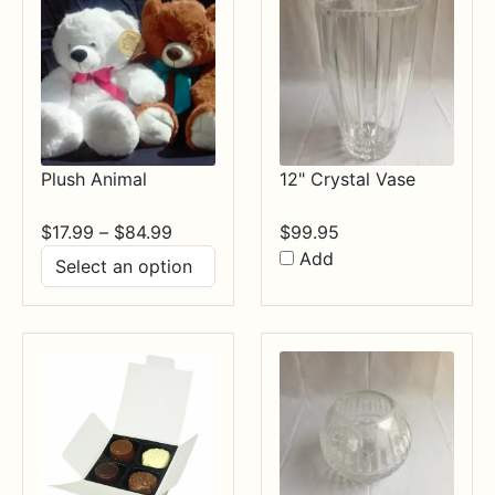
Plush Animal
12" Crystal Vase
Price
$
17.99
–
$
84.99
$
99.95
range:
Add
$17.99
through
$84.99