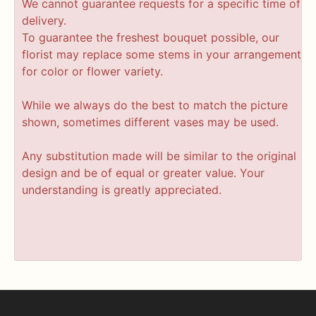
We cannot guarantee requests for a specific time of
delivery.
To guarantee the freshest bouquet possible, our
florist may replace some stems in your arrangement
for color or flower variety.
While we always do the best to match the picture
shown, sometimes different vases may be used.
Any substitution made will be similar to the original
design and be of equal or greater value. Your
understanding is greatly appreciated.