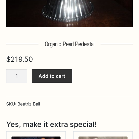
Expa
MORE INFO…
Organic Pearl Pedestal
$
219.50
Organic
Add to cart
Pearl
Pedestal
quantity
SKU:
Beatriz Ball
Yes, make it extra special!