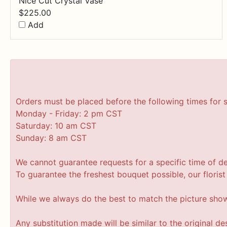
Nice Cut Crystal Vase
$
225.00
Add
Orders must be placed before the following times for 
Monday - Friday: 2 pm CST
Saturday: 10 am CST
Sunday: 8 am CST
We cannot guarantee requests for a specific time of de
To guarantee the freshest bouquet possible, our floris
While we always do the best to match the picture sho
Any substitution made will be similar to the original d