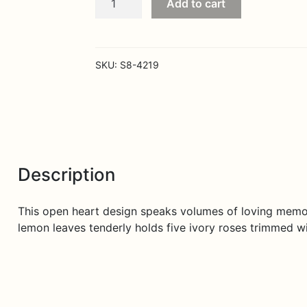
Add to cart
Hearts
Speak
to
You
SKU:
S8-4219
Standing
Heart
quantity
Description
This open heart design speaks volumes of loving memor
lemon leaves tenderly holds five ivory roses trimmed wi