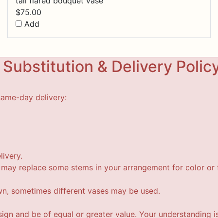
tall flared bouquet vase
$
75.00
Add
Substitution & Delivery Polic
same-day delivery:
livery.
t may replace some stems in your arrangement for color or f
wn, sometimes different vases may be used.
esign and be of equal or greater value. Your understanding i