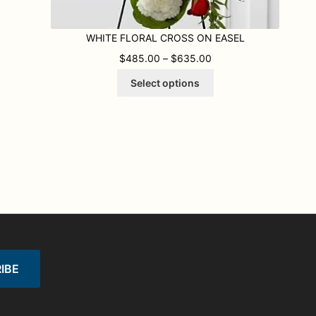
WHITE FLORAL CROSS ON EASEL
.00 THROUGH $645.00
PRICE RANGE: $485.
$
485.00
–
$
635.00
This
Select options
product
has
multiple
variants.
The
options
may
be
chosen
on
the
product
page