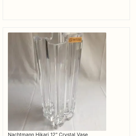
$34.99
Nachtmann Hikari 12" Crystal Vase