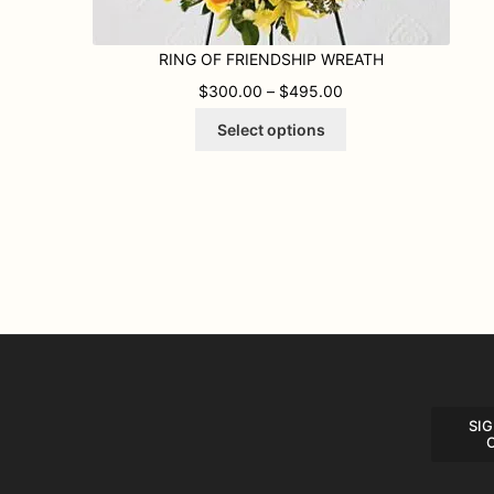
RING OF FRIENDSHIP WREATH
PRICE RANGE: $300
$
300.00
–
$
495.00
This
Select options
product
has
multiple
variants.
The
options
may
be
chosen
on
the
product
page
SIG