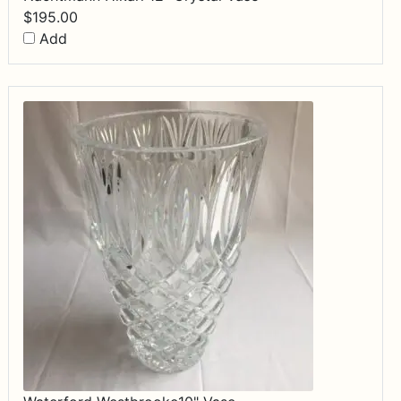
$
195.00
Add