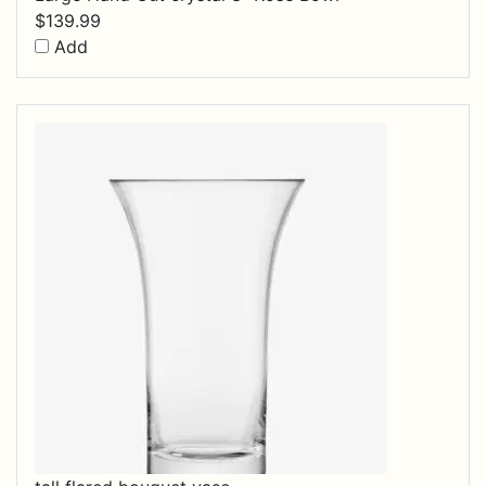
$
139.99
Add