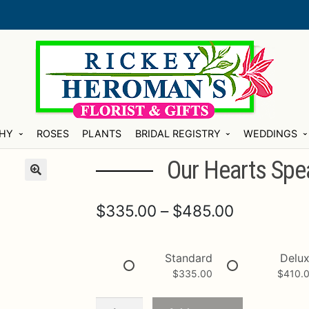
HY
ROSES
PLANTS
BRIDAL REGISTRY
WEDDINGS
Our Hearts Spe
Price
$
335.00
–
$
485.00
range:
$335.00
Standard
Delu
$
335.00
$
410.
through
$485.00
Our