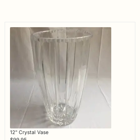
12" Crystal Vase
$
99.95