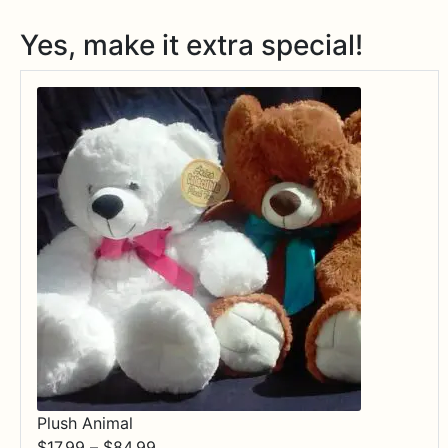
Yes, make it extra special!
Plush Animal
Price
$
17.99
–
$
84.99