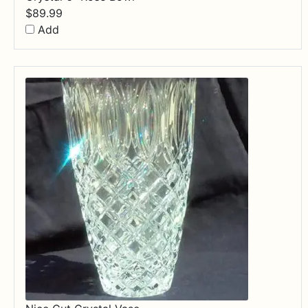
$
89.99
Add