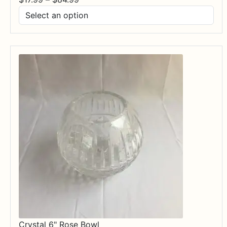
range:
$17.99
through
$84.99
Crystal 6" Rose Bowl