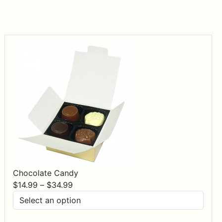
Chocolate Candy
Price
$
14.99
–
$
34.99
range:
$14.99
through