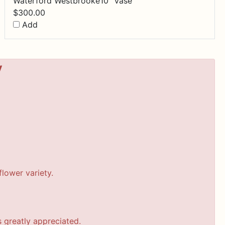
Waterford Westbrooke10" Vase
$
300.00
Add
y
lower variety.
s greatly appreciated.