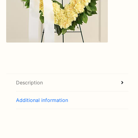
Description
Additional information