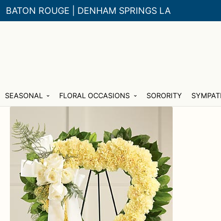
BATON ROUGE | DENHAM SPRINGS LA
Skip
Skip
SEASONAL
FLORAL OCCASIONS
SORORITY
SYMPAT
to
to
navigation
content