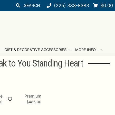
Search
Search
(225) 383-8383
$
0.00
for:
GIFT & DECORATIVE ACCESSORIES
MORE INFO…
ak to You Standing Heart
xe
Premium
00
$
485.00