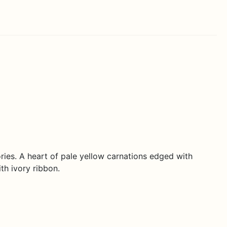
ies. A heart of pale yellow carnations edged with
th ivory ribbon.