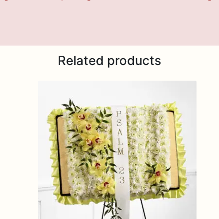
Related products