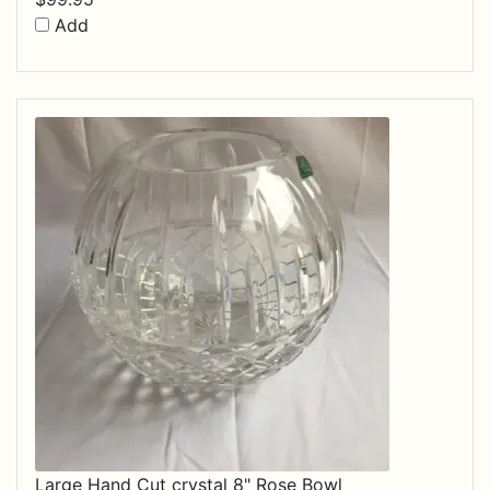
Add
Large Hand Cut crystal 8" Rose Bowl