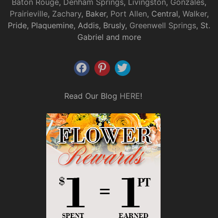
Baton Rouge
,
Denham Springs
,
Livingston
,
Gonzales
,
Prairieville
,
Zachary
, Baker,
Port Allen
, Central,
Walker
,
Pride, Plaquemine, Addis, Brusly,
Greenwell Springs
, St.
Gabriel and more
Read Our Blog
HERE
!