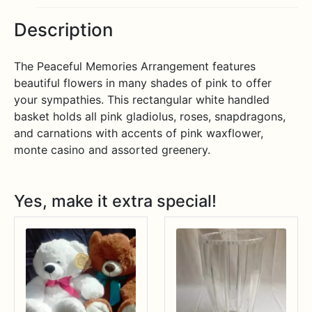
Description
The Peaceful Memories Arrangement features
beautiful flowers in many shades of pink to offer
your sympathies. This rectangular white handled
basket holds all pink gladiolus, roses, snapdragons,
and carnations with accents of pink waxflower,
monte casino and assorted greenery.
Yes, make it extra special!