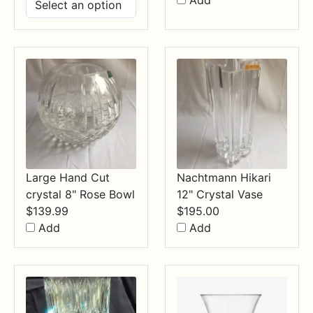
Add
$14.99
through
$34.99
Large Hand Cut
Nachtmann Hikari
crystal 8" Rose Bowl
12" Crystal Vase
$
139.99
$
195.00
Add
Add