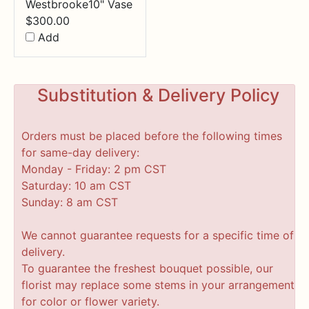
Westbrooke10" Vase
$
300.00
Add
Substitution & Delivery Policy
Orders must be placed before the following times
for same-day delivery:
Monday - Friday: 2 pm CST
Saturday: 10 am CST
Sunday: 8 am CST
We cannot guarantee requests for a specific time of
delivery.
To guarantee the freshest bouquet possible, our
florist may replace some stems in your arrangement
for color or flower variety.