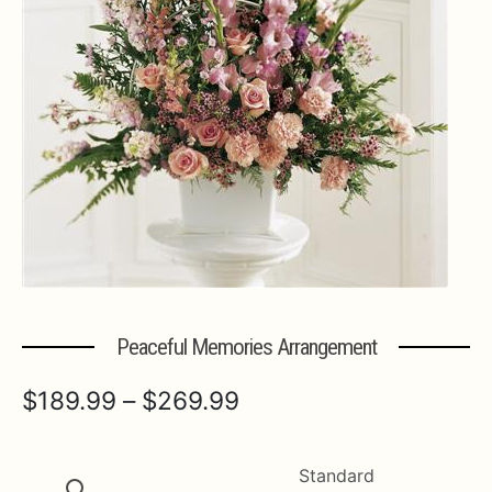
Expa
MORE INFO…
Peaceful Memories Arrangement
Price
$
189.99
–
$
269.99
range:
$189.99
Standard