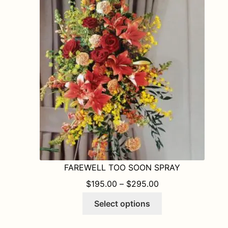
FAREWELL TOO SOON SPRAY
PRICE RANGE: $1
$
195.00
–
$
295.00
This
Select options
product
has