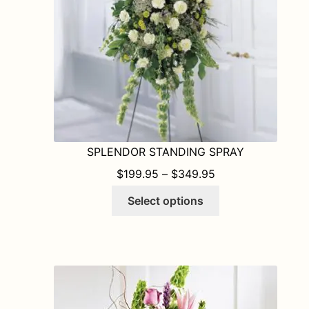
SPLENDOR STANDING SPRAY
PRICE RANGE: $1
$
199.95
–
$
349.95
This
Select options
product
has
multiple
variants.
The
options