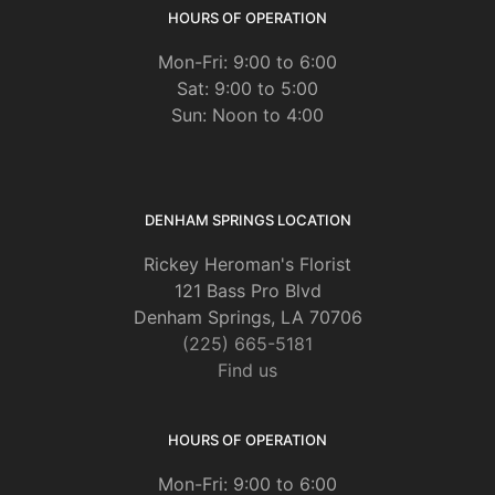
HOURS OF OPERATION
Mon-Fri: 9:00 to 6:00
Sat: 9:00 to 5:00
Sun: Noon to 4:00
DENHAM SPRINGS LOCATION
Rickey Heroman's Florist
121 Bass Pro Blvd
Denham Springs, LA 70706
(225) 665-5181
Find us
HOURS OF OPERATION
Mon-Fri: 9:00 to 6:00