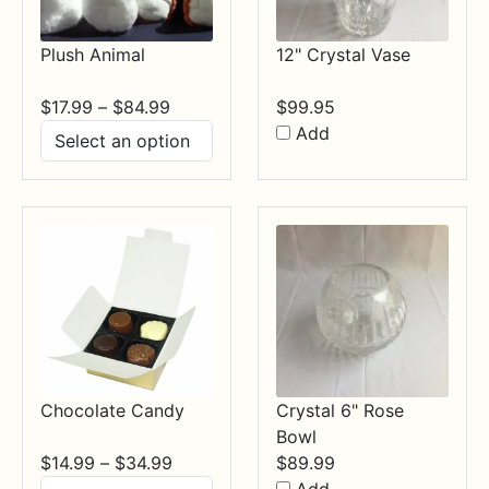
Plush Animal
12" Crystal Vase
Price
$
17.99
–
$
84.99
$
99.95
range:
Add
$17.99
through
$84.99
Chocolate Candy
Crystal 6" Rose
Bowl
Price
$
14.99
–
$
34.99
$
89.99
range: