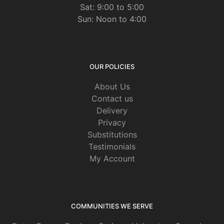
Sat: 9:00 to 5:00
Sun: Noon to 4:00
OUR POLICIES
About Us
Contact us
Delivery
Privacy
Substitutions
Testimonials
My Account
COMMUNITIES WE SERVE