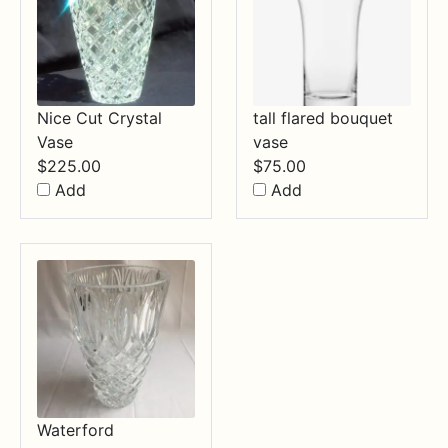
Nice Cut Crystal
tall flared bouquet
Vase
vase
$
225.00
$
75.00
Add
Add
Waterford