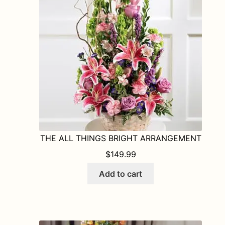
may
be
chosen
on
the
product
page
THE ALL THINGS BRIGHT ARRANGEMENT
$
149.99
Add to cart