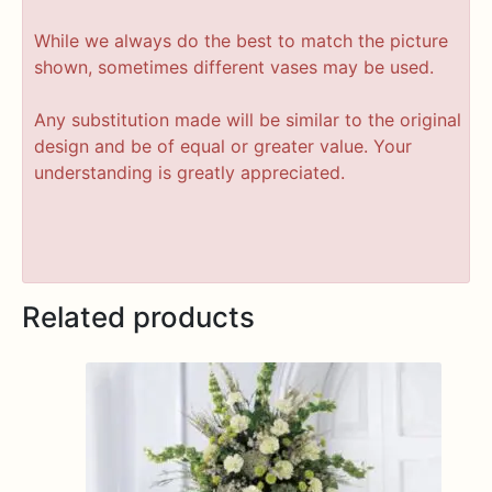
While we always do the best to match the picture
shown, sometimes different vases may be used.
Any substitution made will be similar to the original
design and be of equal or greater value. Your
understanding is greatly appreciated.
Related products