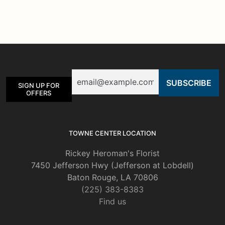
multiple
variants.
The
options
may
be
Email
chosen
SIGN UP FOR
on
OFFERS
the
product
page
TOWNE CENTER LOCATION
Rickey Heroman's Florist
7450 Jefferson Hwy (Jefferson at Lobdell)
Baton Rouge, LA 70806
(225) 383-8383
Find us