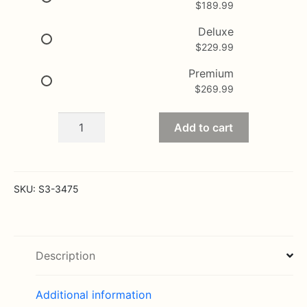
$
189.99
through
$269.99
Deluxe
$
229.99
Premium
$
269.99
Peaceful
Add to cart
Memories
Arrangement
quantity
SKU:
S3-3475
Description
Additional information