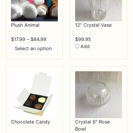
Plush Animal
12" Crystal Vase
Price
$
17.99
–
$
84.99
$
99.95
range:
Add
$17.99
through
$84.99
Chocolate Candy
Crystal 6" Rose
Bowl