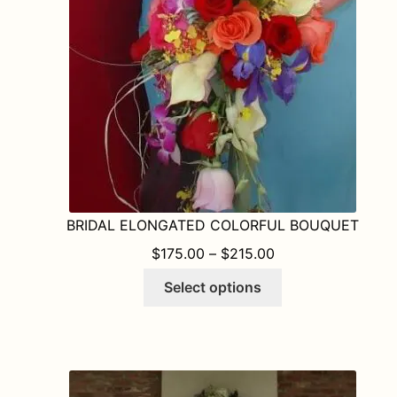
BRIDAL ELONGATED COLORFUL BOUQUET
PRICE RANGE: $1
$
175.00
–
$
215.00
This
Select options
product
has
multiple
variants.
The