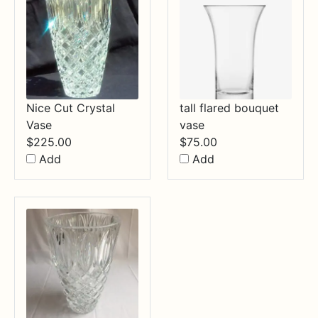
Nice Cut Crystal
tall flared bouquet
Vase
vase
$
225.00
$
75.00
Add
Add