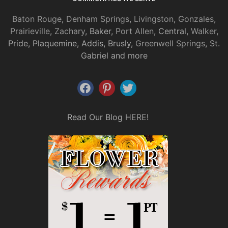
Baton Rouge
,
Denham Springs
,
Livingston
,
Gonzales
,
Prairieville
,
Zachary
, Baker,
Port Allen
, Central,
Walker
,
Pride, Plaquemine, Addis, Brusly,
Greenwell Springs
, St.
Gabriel and more
Read Our Blog
HERE
!