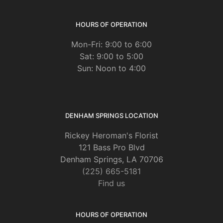
HOURS OF OPERATION
Mon-Fri: 9:00 to 6:00
Sat: 9:00 to 5:00
Sun: Noon to 4:00
DENHAM SPRINGS LOCATION
Rickey Heroman's Florist
121 Bass Pro Blvd
Denham Springs, LA 70706
(225) 665-5181
Find us
HOURS OF OPERATION