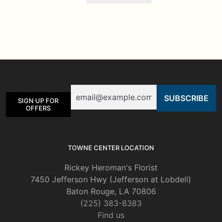
Email
SIGN UP FOR
OFFERS
TOWNE CENTER LOCATION
Rickey Heroman's Florist
7450 Jefferson Hwy (Jefferson at Lobdell)
Baton Rouge, LA 70806
(225) 383-8383
Find us