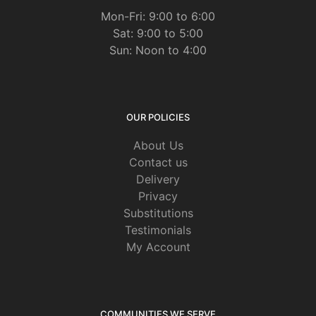
Mon-Fri: 9:00 to 6:00
Sat: 9:00 to 5:00
Sun: Noon to 4:00
OUR POLICIES
About Us
Contact us
Delivery
Privacy
Substitutions
Testimonials
My Account
COMMUNITIES WE SERVE