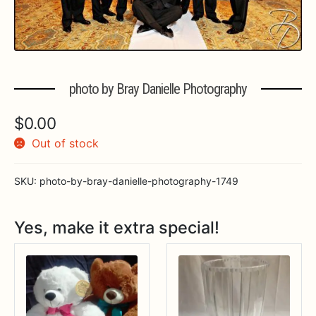
Expa
MORE INFO…
photo by Bray Danielle Photography
$
0.00
Out of stock
SKU:
photo-by-bray-danielle-photography-1749
Yes, make it extra special!