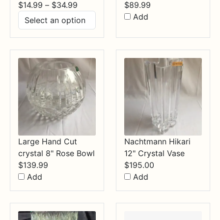
Price
$
14.99
–
$
34.99
$
89.99
range:
Add
$14.99
through
$34.99
Large Hand Cut
Nachtmann Hikari
crystal 8" Rose Bowl
12" Crystal Vase
$
139.99
$
195.00
Add
Add