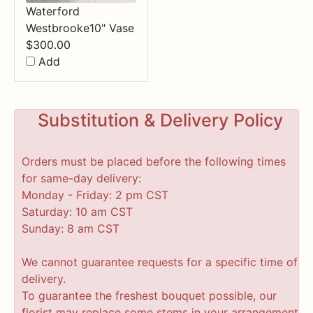
Waterford
Westbrooke10" Vase
$
300.00
Add
Substitution & Delivery Policy
Orders must be placed before the following times
for same-day delivery:
Monday - Friday: 2 pm CST
Saturday: 10 am CST
Sunday: 8 am CST
We cannot guarantee requests for a specific time of
delivery.
To guarantee the freshest bouquet possible, our
florist may replace some stems in your arrangement