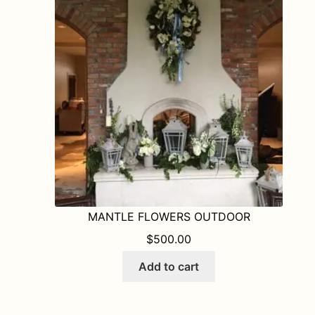
options
may
be
chosen
on
the
product
page
MANTLE FLOWERS OUTDOOR
$
500.00
Add to cart