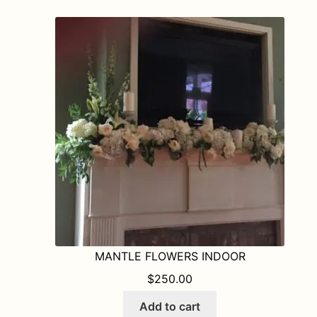
MANTLE FLOWERS INDOOR
$
250.00
Add to cart