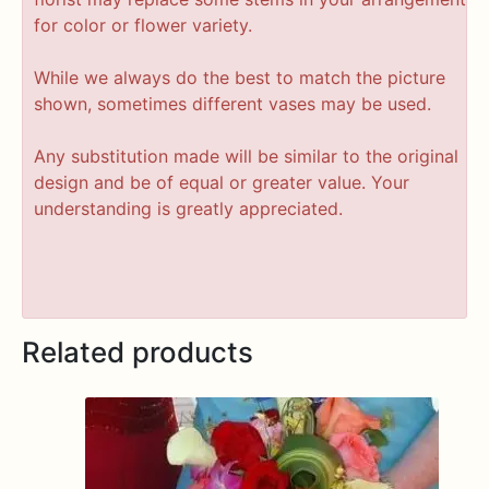
for color or flower variety.
While we always do the best to match the picture
shown, sometimes different vases may be used.
Any substitution made will be similar to the original
design and be of equal or greater value. Your
understanding is greatly appreciated.
Related products