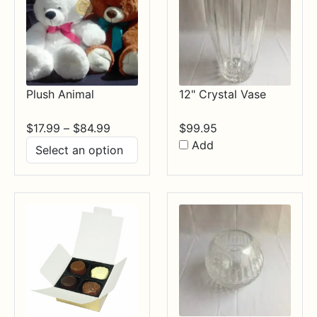
Plush Animal
12" Crystal Vase
Price
$
17.99
–
$
84.99
$
99.95
range:
Add
$17.99
through
$84.99