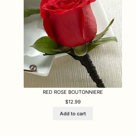
RED ROSE BOUTONNIERE
$
12.99
Add to cart