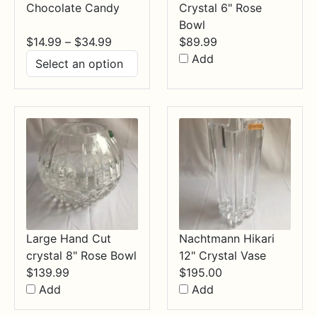
Chocolate Candy
Crystal 6" Rose
Bowl
Price
$
14.99
–
$
34.99
$
89.99
range:
Add
$14.99
through
$34.99
Large Hand Cut
Nachtmann Hikari
crystal 8" Rose Bowl
12" Crystal Vase
$
139.99
$
195.00
Add
Add