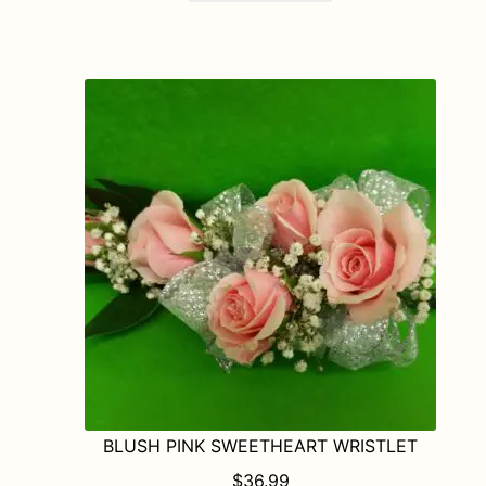
BLUSH PINK SWEETHEART WRISTLET
$
36.99