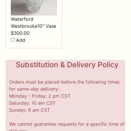
Waterford
Westbrooke10" Vase
$
300.00
Add
Substitution & Delivery Policy
Orders must be placed before the following times
for same-day delivery:
Monday - Friday: 2 pm CST
Saturday: 10 am CST
Sunday: 8 am CST
We cannot guarantee requests for a specific time of
delivery.