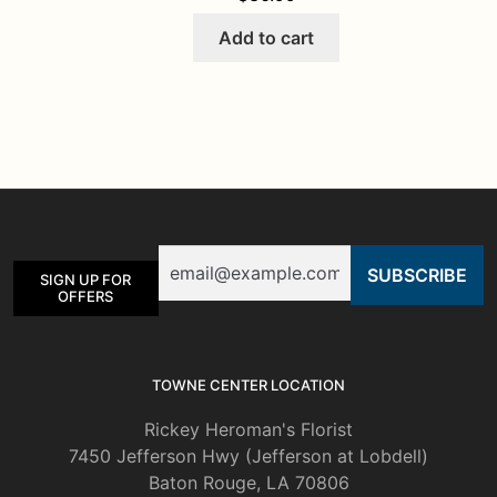
Add to cart
Email
SIGN UP FOR
OFFERS
TOWNE CENTER LOCATION
Rickey Heroman's Florist
7450 Jefferson Hwy (Jefferson at Lobdell)
Baton Rouge, LA 70806