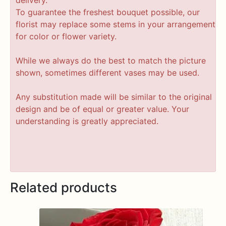
To guarantee the freshest bouquet possible, our
florist may replace some stems in your arrangement
for color or flower variety.
While we always do the best to match the picture
shown, sometimes different vases may be used.
Any substitution made will be similar to the original
design and be of equal or greater value. Your
understanding is greatly appreciated.
Related products