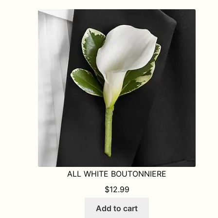
ALL WHITE BOUTONNIERE
$
12.99
Add to cart