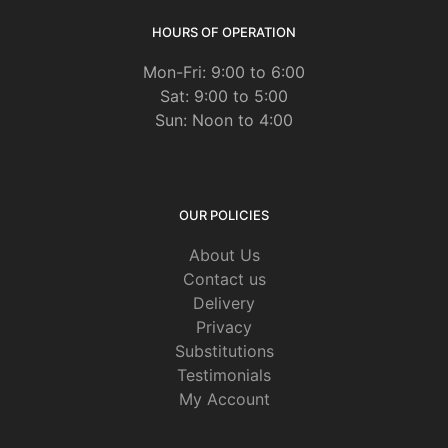
HOURS OF OPERATION
Mon-Fri: 9:00 to 6:00
Sat: 9:00 to 5:00
Sun: Noon to 4:00
OUR POLICIES
About Us
Contact us
Delivery
Privacy
Substitutions
Testimonials
My Account