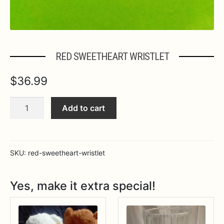
RED SWEETHEART WRISTLET
$
36.99
RED
Add to cart
SWEETHEART
WRISTLET
quantity
SKU:
red-sweetheart-wristlet
Yes, make it extra special!