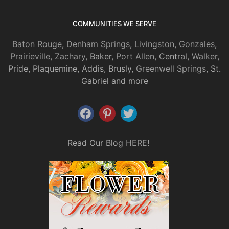
COMMUNITIES WE SERVE
Baton Rouge
,
Denham Springs
,
Livingston
,
Gonzales
,
Prairieville
,
Zachary
, Baker,
Port Allen
, Central,
Walker
,
Pride, Plaquemine, Addis, Brusly,
Greenwell Springs
, St.
Gabriel and more
Read Our Blog
HERE
!