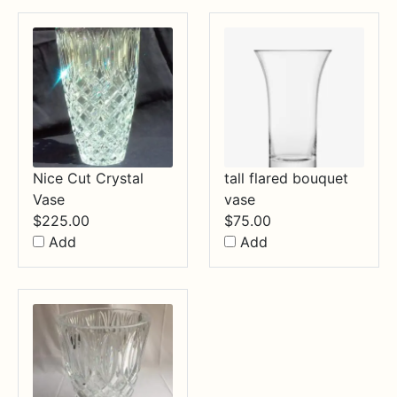
Nice Cut Crystal
tall flared bouquet
Vase
vase
$
225.00
$
75.00
Add
Add