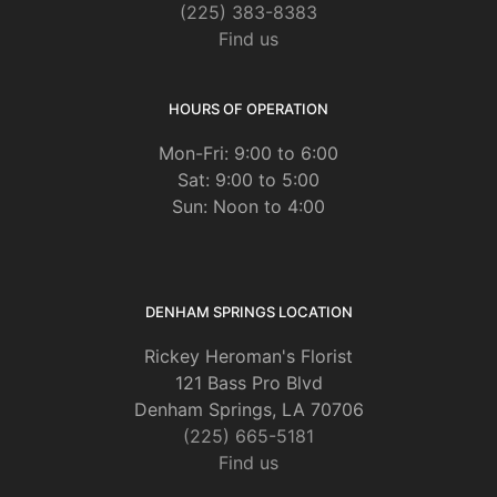
(225) 383-8383
Find us
HOURS OF OPERATION
Mon-Fri: 9:00 to 6:00
Sat: 9:00 to 5:00
Sun: Noon to 4:00
DENHAM SPRINGS LOCATION
Rickey Heroman's Florist
121 Bass Pro Blvd
Denham Springs, LA 70706
(225) 665-5181
Find us