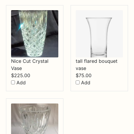
Nice Cut Crystal
tall flared bouquet
Vase
vase
$
225.00
$
75.00
Add
Add