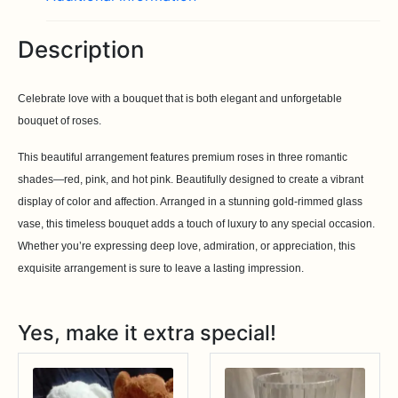
Description
Celebrate love with a bouquet that is both elegant and unforgetable
bouquet of roses.
This beautiful arrangement features premium roses in three romantic
shades—red, pink, and hot pink. Beautifully designed to create a vibrant
display of color and affection. Arranged in a stunning gold-rimmed glass
vase, this timeless bouquet adds a touch of luxury to any special occasion.
Whether you’re expressing deep love, admiration, or appreciation, this
exquisite arrangement is sure to leave a lasting impression.
Yes, make it extra special!