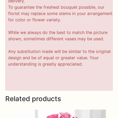
delivery.
To guarantee the freshest bouquet possible, our
florist may replace some stems in your arrangement
for color or flower variety.
While we always do the best to match the picture
shown, sometimes different vases may be used.
Any substitution made will be similar to the original
design and be of equal or greater value. Your
understanding is greatly appreciated.
Related products