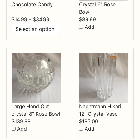
Chocolate Candy
Crystal 6" Rose
Bowl
Price
$
14.99
–
$
34.99
$
89.99
range:
Add
$14.99
through
$34.99
Large Hand Cut
Nachtmann Hikari
crystal 8" Rose Bowl
12" Crystal Vase
$
139.99
$
195.00
Add
Add