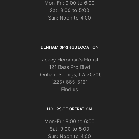
Mon-Fri: 9:00 to 6:00
Sat: 9:00 to 5:00
Sun: Noon to 4:00
DENHAM SPRINGS LOCATION
Rickey Heroman's Florist
121 Bass Pro Blvd
Denham Springs, LA 70706
(225) 665-5181
Find us
HOURS OF OPERATION
Mon-Fri: 9:00 to 6:00
Sat: 9:00 to 5:00
Sun: Noon to 4:00