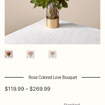
Expa
MORE INFO…
Rose Colored Love Bouquet
Price
$
119.99
–
$
269.99
range:
$119.99
Standard