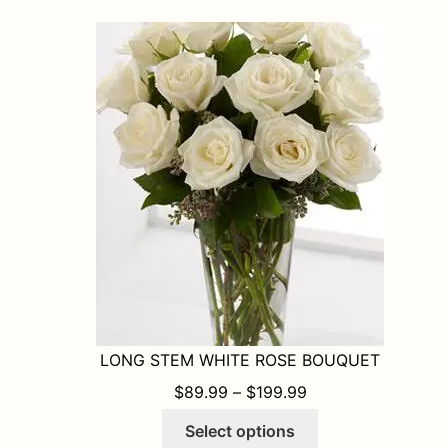
variants.
The
options
may
be
chosen
on
the
product
page
LONG STEM WHITE ROSE BOUQUET
PRICE RANGE: $8
$
89.99
–
$
199.99
This
Select options
product