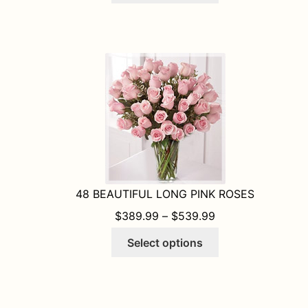
has
multiple
variants.
The
options
may
be
chosen
on
the
product
48 BEAUTIFUL LONG PINK ROSES
page
PRICE RANGE: $
$
389.99
–
$
539.99
This
Select options
product
has
multiple
variants.