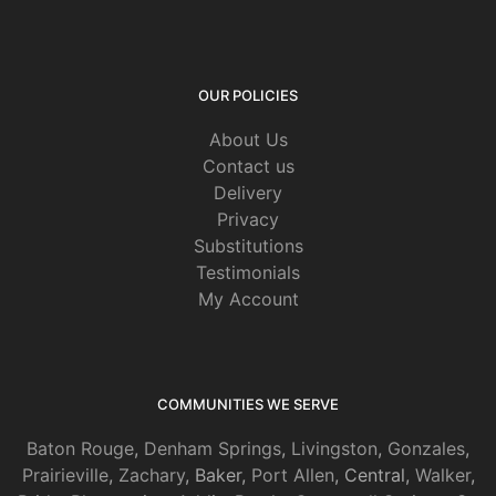
OUR POLICIES
About Us
Contact us
Delivery
Privacy
Substitutions
Testimonials
My Account
COMMUNITIES WE SERVE
Baton Rouge
,
Denham Springs
,
Livingston
,
Gonzales
,
Prairieville
,
Zachary
, Baker,
Port Allen
, Central,
Walker
,