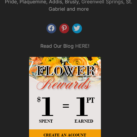
Pride, Plaquemine, Addis, Brusly,
Greenwell Springs
, St.
Gabriel and more
Read Our Blog
HERE
!