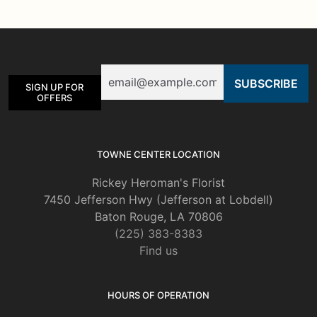
The
options
may
be
Email
chosen
SIGN UP FOR
on
OFFERS
the
product
page
TOWNE CENTER LOCATION
Rickey Heroman's Florist
7450 Jefferson Hwy (Jefferson at Lobdell)
Baton Rouge, LA 70806
(225) 383-8383
Find us
HOURS OF OPERATION