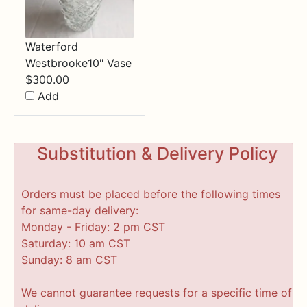
Waterford
Westbrooke10" Vase
$
300.00
Add
Substitution & Delivery Policy
Orders must be placed before the following times
for same-day delivery:
Monday - Friday: 2 pm CST
Saturday: 10 am CST
Sunday: 8 am CST
We cannot guarantee requests for a specific time of