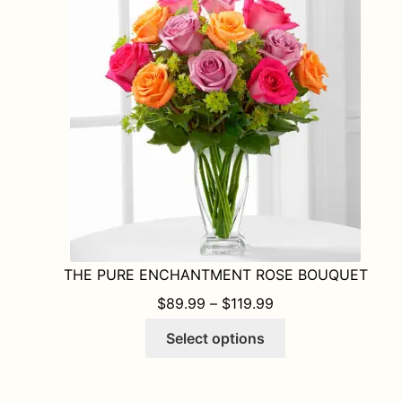
THE PURE ENCHANTMENT ROSE BOUQUET
PRICE RANGE: $8
$
89.99
–
$
119.99
This
Select options
product
has
multiple