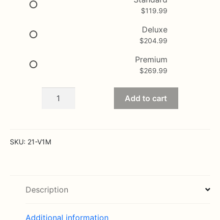
$
119.99
through
$269.99
Deluxe
$
204.99
Premium
$
269.99
Rose
Add to cart
Colored
Love
Bouquet
quantity
SKU:
21-V1M
Description
Additional information