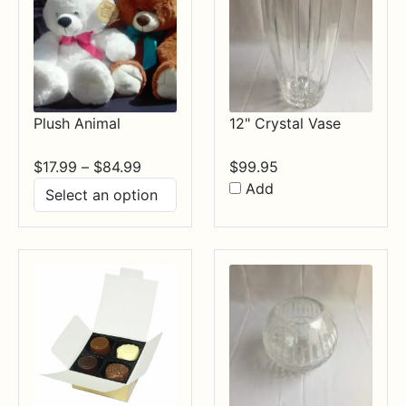
Plush Animal
12" Crystal Vase
Price
$
17.99
–
$
84.99
$
99.95
range:
Add
$17.99
through
$84.99