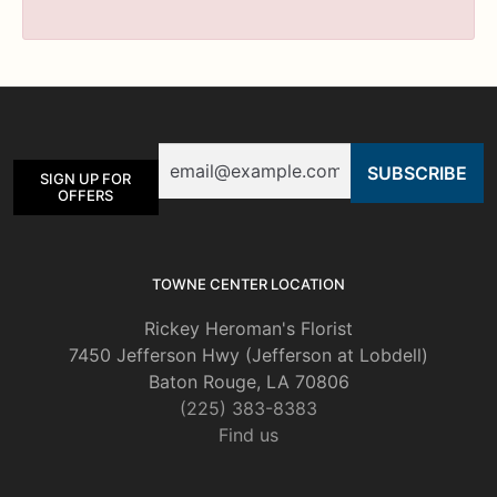
Email
SIGN UP FOR
OFFERS
TOWNE CENTER LOCATION
Rickey Heroman's Florist
7450 Jefferson Hwy (Jefferson at Lobdell)
Baton Rouge, LA 70806
(225) 383-8383
Find us