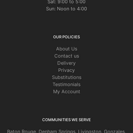
Sat: 9:00 to 5:00
Sun: Noon to 4:00
OUR POLICIES
About Us
Contact us
Delivery
Privacy
Substitutions
Testimonials
My Account
COMMUNITIES WE SERVE
Baton Rouge
,
Denham Springs
,
Livingston
,
Gonzales
,