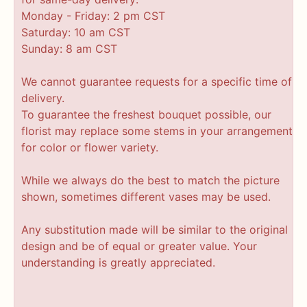
Monday - Friday: 2 pm CST
Saturday: 10 am CST
Sunday: 8 am CST
We cannot guarantee requests for a specific time of
delivery.
To guarantee the freshest bouquet possible, our
florist may replace some stems in your arrangement
for color or flower variety.
While we always do the best to match the picture
shown, sometimes different vases may be used.
Any substitution made will be similar to the original
design and be of equal or greater value. Your
understanding is greatly appreciated.