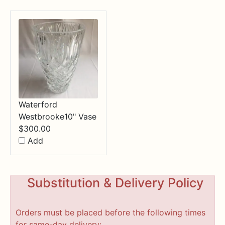
Waterford
Westbrooke10" Vase
$
300.00
Add
Substitution & Delivery Policy
Orders must be placed before the following times
for same-day delivery: