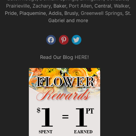
Prairieville
,
Zachary
, Baker,
Port Allen
, Central,
Walker
,
Pride, Plaquemine, Addis, Brusly,
Greenwell Springs
, St.
Gabriel and more
Read Our Blog
HERE
!