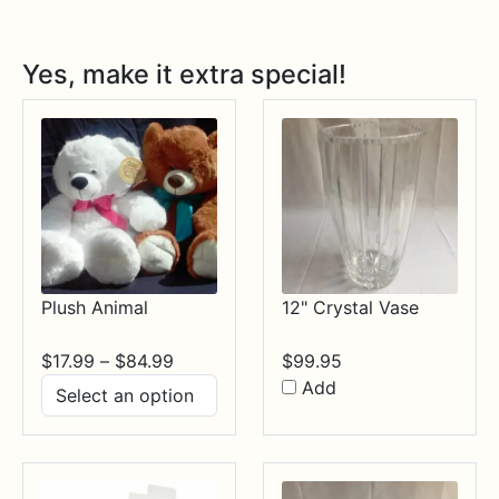
Yes, make it extra special!
Plush Animal
12" Crystal Vase
Price
$
17.99
–
$
84.99
$
99.95
range:
Add
$17.99
through
$84.99