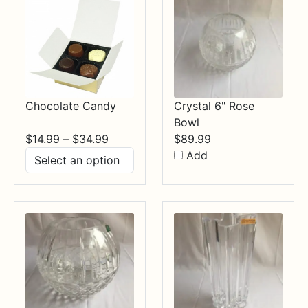
Chocolate Candy
Crystal 6" Rose
Bowl
Price
$
14.99
–
$
34.99
$
89.99
range:
Add
$14.99
through
$34.99