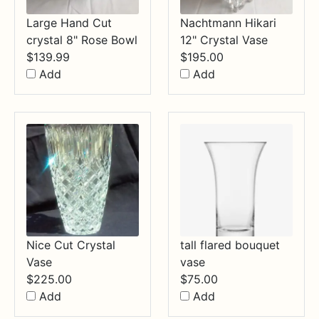
Large Hand Cut
Nachtmann Hikari
crystal 8" Rose Bowl
12" Crystal Vase
$
139.99
$
195.00
Add
Add
Nice Cut Crystal
tall flared bouquet
Vase
vase
$
225.00
$
75.00
Add
Add