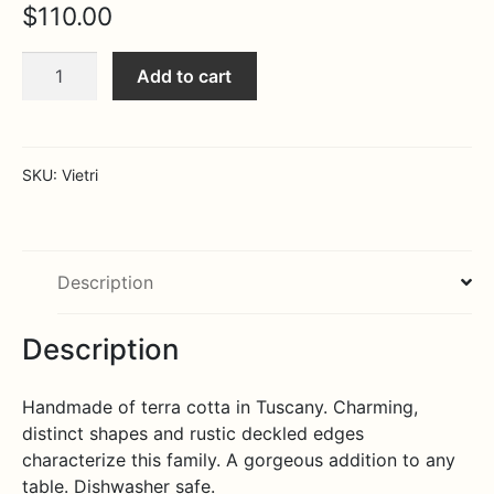
$
110.00
Expa
MORE INFO…
Rosso
Add to cart
Vecchio
Medium
Red
Tavern
SKU:
Vietri
Pitcher
quantity
Description
Description
Handmade of terra cotta in Tuscany. Charming,
distinct shapes and rustic deckled edges
characterize this family. A gorgeous addition to any
table. Dishwasher safe.