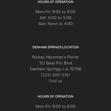
HOURS OF OPERATION
Mon-Fri: 9:00 to 6:00
Sat: 9:00 to 5:00
Sun: Noon to 4:00
DENHAM SPRINGS LOCATION
Rickey Heroman's Florist
121 Bass Pro Blvd
Denham Springs, LA 70706
(225) 665-5181
Find us
HOURS OF OPERATION
Mon-Fri: 9:00 to 6:00