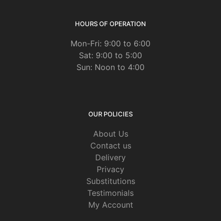
HOURS OF OPERATION
Mon-Fri: 9:00 to 6:00
Sat: 9:00 to 5:00
Sun: Noon to 4:00
OUR POLICIES
About Us
Contact us
Delivery
Privacy
Substitutions
Testimonials
My Account