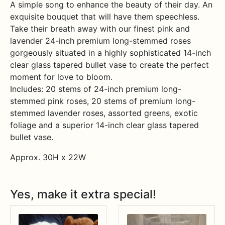
A simple song to enhance the beauty of their day. An
exquisite bouquet that will have them speechless.
Take their breath away with our finest pink and
lavender 24-inch premium long-stemmed roses
gorgeously situated in a highly sophisticated 14-inch
clear glass tapered bullet vase to create the perfect
moment for love to bloom.
Includes: 20 stems of 24-inch premium long-
stemmed pink roses, 20 stems of premium long-
stemmed lavender roses, assorted greens, exotic
foliage and a superior 14-inch clear glass tapered
bullet vase.
Approx. 30H x 22W
Yes, make it extra special!