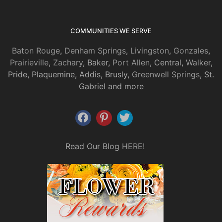
COMMUNITIES WE SERVE
Baton Rouge
,
Denham Springs
,
Livingston
,
Gonzales
,
Prairieville
,
Zachary
, Baker,
Port Allen
, Central,
Walker
,
Pride, Plaquemine, Addis, Brusly,
Greenwell Springs
, St.
Gabriel and more
Read Our Blog
HERE
!