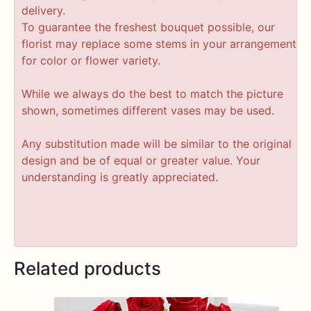
delivery.
To guarantee the freshest bouquet possible, our
florist may replace some stems in your arrangement
for color or flower variety.
While we always do the best to match the picture
shown, sometimes different vases may be used.
Any substitution made will be similar to the original
design and be of equal or greater value. Your
understanding is greatly appreciated.
Related products