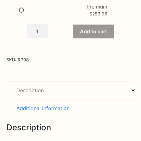
Premium
$
253.95
Serenade
Add to cart
Luxury
Rose
Bouquet
-
SKU:
RP98
24-
inch
Premium
Long-
Description
Stemmed
Rose
Additional information
quantity
Description