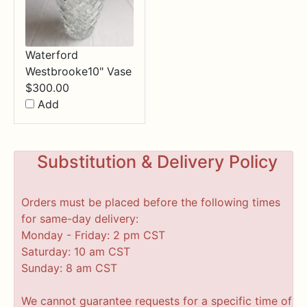
Waterford
Westbrooke10" Vase
$
300.00
Add
Substitution & Delivery Policy
Orders must be placed before the following times
for same-day delivery:
Monday - Friday: 2 pm CST
Saturday: 10 am CST
Sunday: 8 am CST
We cannot guarantee requests for a specific time of