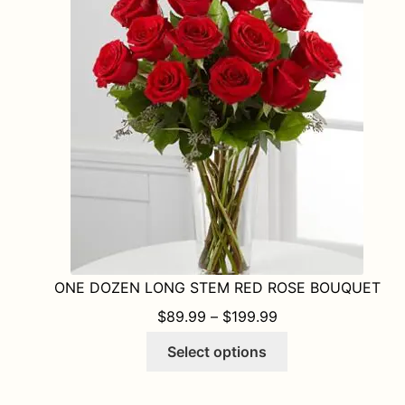
ONE DOZEN LONG STEM RED ROSE BOUQUET
PRICE RANGE: $8
$
89.99
–
$
199.99
This
Select options
product
has