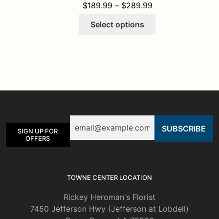
PRICE RANGE: $1
$
189.99
–
$
289.99
This
Select options
product
has
multiple
variants.
The
options
may
be
Email
chosen
SIGN UP FOR
on
OFFERS
the
product
page
TOWNE CENTER LOCATION
Rickey Heroman's Florist
7450 Jefferson Hwy (Jefferson at Lobdell)