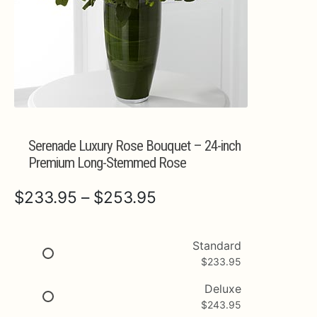
Expa
MORE INFO…
Serenade Luxury Rose Bouquet – 24-inch
Premium Long-Stemmed Rose
Price
$
233.95
–
$
253.95
range:
$233.95
Standard
$
233.95
through
$253.95
Deluxe
$
243.95