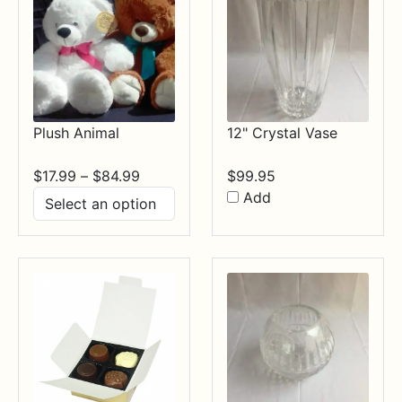
Plush Animal
12" Crystal Vase
Price
$
17.99
–
$
84.99
$
99.95
range:
Add
$17.99
through
$84.99