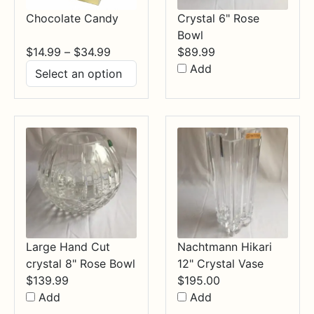
Chocolate Candy
Crystal 6" Rose
Bowl
Price
$
14.99
–
$
34.99
$
89.99
range:
Add
$14.99
through
$34.99
Large Hand Cut
Nachtmann Hikari
crystal 8" Rose Bowl
12" Crystal Vase
$
139.99
$
195.00
Add
Add