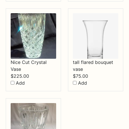
Nice Cut Crystal
tall flared bouquet
Vase
vase
$
225.00
$
75.00
Add
Add