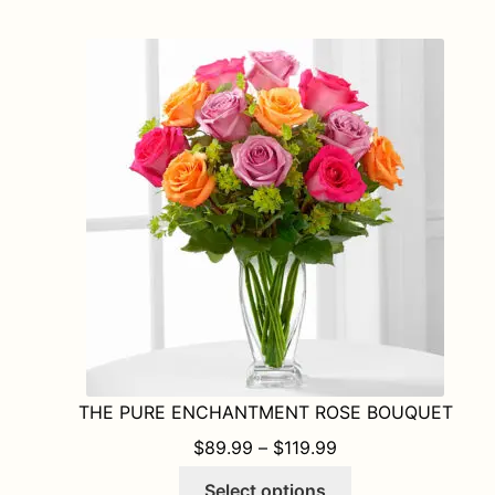
multiple
variants.
The
options
may
be
chosen
on
the
product
page
THE PURE ENCHANTMENT ROSE BOUQUET
PRICE RANGE: $8
$
89.99
–
$
119.99
This
Select options