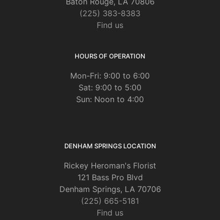
Baton Rouge, LA 70806
(225) 383-8383
Find us
HOURS OF OPERATION
Mon-Fri: 9:00 to 6:00
Sat: 9:00 to 5:00
Sun: Noon to 4:00
DENHAM SPRINGS LOCATION
Rickey Heroman's Florist
121 Bass Pro Blvd
Denham Springs, LA 70706
(225) 665-5181
Find us