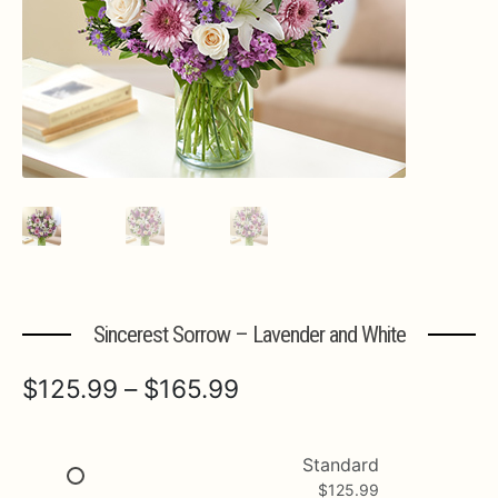
Expa
MORE INFO…
Sincerest Sorrow – Lavender and White
Price
$
125.99
–
$
165.99
range:
$125.99
Standard
$
125.99
through