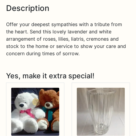
Description
Offer your deepest sympathies with a tribute from
the heart. Send this lovely lavender and white
arrangement of roses, lilies, liatris, cremones and
stock to the home or service to show your care and
concern during times of sorrow.
Yes, make it extra special!