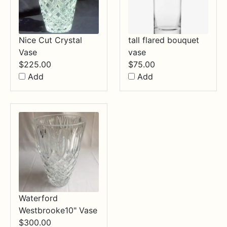
Nice Cut Crystal
tall flared bouquet
Vase
vase
$
225.00
$
75.00
Add
Add
Waterford
Westbrooke10" Vase
$
300.00