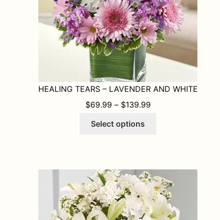
HEALING TEARS – LAVENDER AND WHITE
PRICE RANGE: $6
$
69.99
–
$
139.99
This
Select options
product
has
multiple
variants.
The
options
may
be