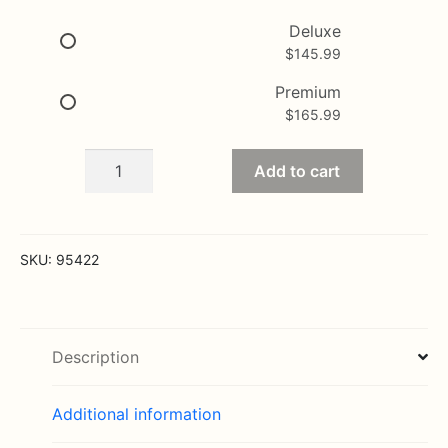
$165.99
Deluxe
$
145.99
Premium
$
165.99
Sincerest
Add to cart
Sorrow
-
Lavender
and
SKU:
95422
White
quantity
Description
Additional information