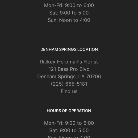
Mon-Fri: 9:00 to 6:00
Sat: 9:00 to 5:00
Sun: Noon to 4:00
DENHAM SPRINGS LOCATION
Rickey Heroman's Florist
121 Bass Pro Blvd
Denham Springs, LA 70706
(225) 665-5181
Find us
HOURS OF OPERATION
Mon-Fri: 9:00 to 6:00
Sat: 9:00 to 5:00
Sun: Noon to 4:00