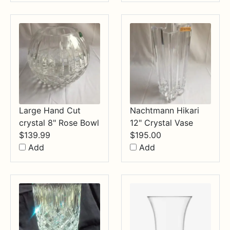
through
$34.99
Large Hand Cut
Nachtmann Hikari
crystal 8" Rose Bowl
12" Crystal Vase
$
139.99
$
195.00
Add
Add