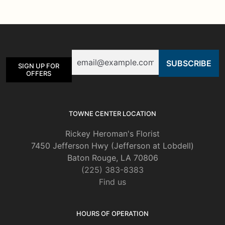
The
options
may
be
Email
chosen
SIGN UP FOR
on
OFFERS
the
product
page
TOWNE CENTER LOCATION
Rickey Heroman's Florist
7450 Jefferson Hwy (Jefferson at Lobdell)
Baton Rouge, LA 70806
(225) 383-8383
Find us
HOURS OF OPERATION