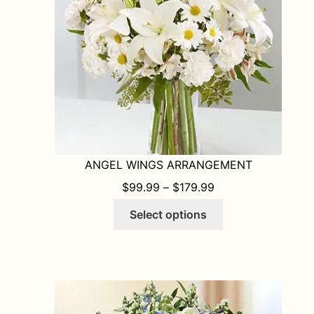
chosen
on
the
product
page
ANGEL WINGS ARRANGEMENT
PRICE RANGE: $9
$
99.99
–
$
179.99
This
Select options
product
has
multiple
variants.
The
options