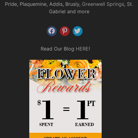
Pride, Plaquemine, Addis, Brusly,
Greenwell Springs
, St.
Gabriel and more
Read Our Blog
HERE
!