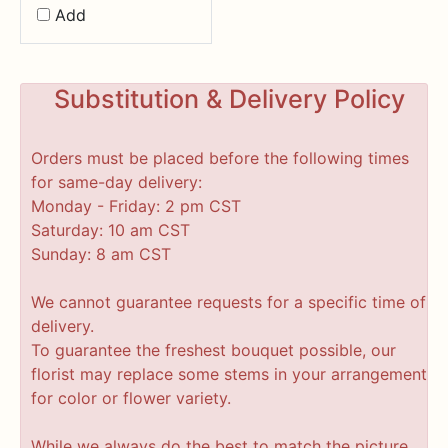
Add
Substitution & Delivery Policy
Orders must be placed before the following times
for same-day delivery:
Monday - Friday: 2 pm CST
Saturday: 10 am CST
Sunday: 8 am CST
We cannot guarantee requests for a specific time of
delivery.
To guarantee the freshest bouquet possible, our
florist may replace some stems in your arrangement
for color or flower variety.
While we always do the best to match the picture