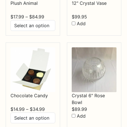
Plush Animal
12" Crystal Vase
Price
$
17.99
–
$
84.99
$
99.95
range:
Add
$17.99
through
$84.99
Chocolate Candy
Crystal 6" Rose
Bowl
Price
$
14.99
–
$
34.99
$
89.99
range:
Add
$14.99