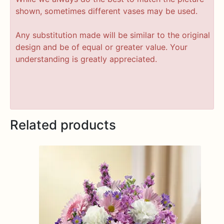
shown, sometimes different vases may be used.
Any substitution made will be similar to the original
design and be of equal or greater value. Your
understanding is greatly appreciated.
Related products