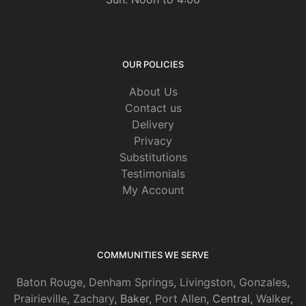
OUR POLICIES
About Us
Contact us
Delivery
Privacy
Substitutions
Testimonials
My Account
COMMUNITIES WE SERVE
Baton Rouge
,
Denham Springs
,
Livingston
,
Gonzales
,
Prairieville
,
Zachary
, Baker,
Port Allen
, Central,
Walker
,