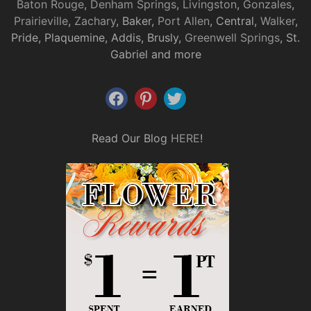
Baton Rouge
,
Denham Springs
,
Livingston
,
Gonzales
,
Prairieville
,
Zachary
, Baker,
Port Allen
, Central,
Walker
,
Pride, Plaquemine, Addis, Brusly,
Greenwell Springs
, St.
Gabriel and more
Read Our Blog
HERE
!