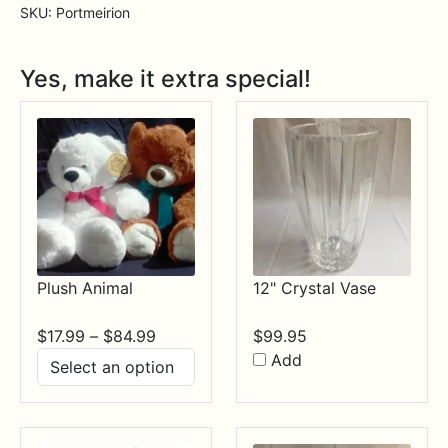
Handled
SKU:
Portmeirion
Oval
Roasting
Yes, make it extra special!
Dish
quantity
Plush Animal
12" Crystal Vase
Price
$
17.99
–
$
84.99
$
99.95
range:
Add
$17.99
through
$84.99