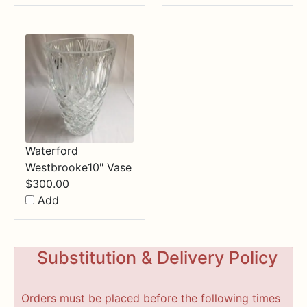
Waterford
Westbrooke10" Vase
$
300.00
Add
Substitution & Delivery Policy
Orders must be placed before the following times