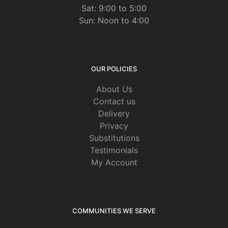
Sat: 9:00 to 5:00
Sun: Noon to 4:00
OUR POLICIES
About Us
Contact us
Delivery
Privacy
Substitutions
Testimonials
My Account
COMMUNITIES WE SERVE