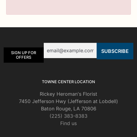
Email
SIGN UP FOR
OFFERS
TOWNE CENTER LOCATION
Rickey Heroman's Florist
7450 Jefferson Hwy (Jefferson at Lobdell)
Baton Rouge, LA 70806
(225) 383-8383
Find us