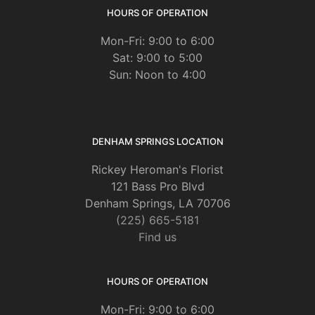
HOURS OF OPERATION
Mon-Fri: 9:00 to 6:00
Sat: 9:00 to 5:00
Sun: Noon to 4:00
DENHAM SPRINGS LOCATION
Rickey Heroman's Florist
121 Bass Pro Blvd
Denham Springs, LA 70706
(225) 665-5181
Find us
HOURS OF OPERATION
Mon-Fri: 9:00 to 6:00