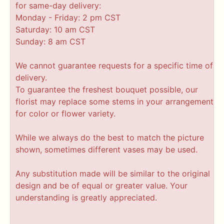
for same-day delivery:
Monday - Friday: 2 pm CST
Saturday: 10 am CST
Sunday: 8 am CST
We cannot guarantee requests for a specific time of
delivery.
To guarantee the freshest bouquet possible, our
florist may replace some stems in your arrangement
for color or flower variety.
While we always do the best to match the picture
shown, sometimes different vases may be used.
Any substitution made will be similar to the original
design and be of equal or greater value. Your
understanding is greatly appreciated.