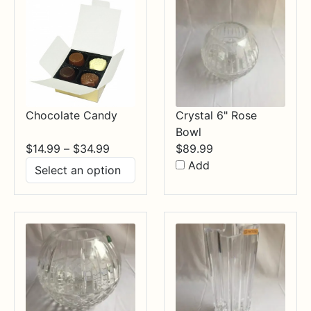
Chocolate Candy
Crystal 6" Rose
Bowl
Price
$
14.99
–
$
34.99
$
89.99
range:
Add
$14.99
through
$34.99