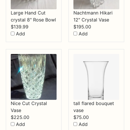
Large Hand Cut
Nachtmann Hikari
crystal 8" Rose Bowl
12" Crystal Vase
$
139.99
$
195.00
Add
Add
Nice Cut Crystal
tall flared bouquet
Vase
vase
$
225.00
$
75.00
Add
Add