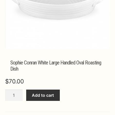
Expa
MORE INFO…
Sophie Conran White Large Handled Oval Roasting
Dish
$
70.00
Sophie
Add to cart
Conran
White
Large