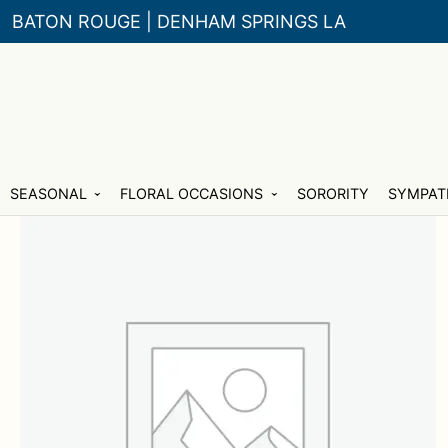
BATON ROUGE | DENHAM SPRINGS LA
Skip
Skip
SEASONAL
FLORAL OCCASIONS
SORORITY
SYMPAT
to
to
navigation
content