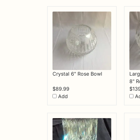
$84.99
Crystal 6" Rose Bowl
Larg
8" R
$
89.99
$
13
Add
A