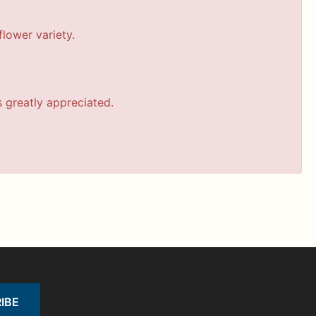
lower variety.
s greatly appreciated.