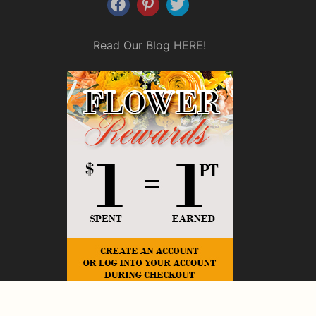
Read Our Blog
HERE
!