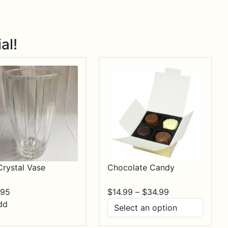
al!
Crystal Vase
Chocolate Candy
Price
.95
$
14.99
–
$
34.99
range:
dd
$14.99
through