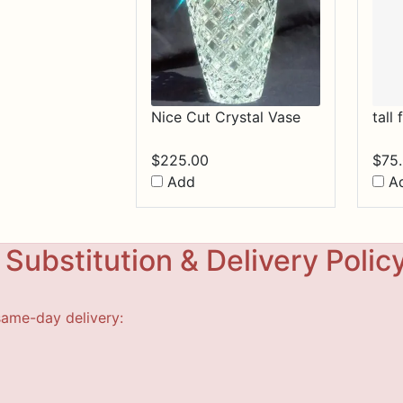
Nice Cut Crystal Vase
tall
$
225.00
$
75
Add
A
Substitution & Delivery Polic
same-day delivery: