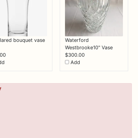
 flared bouquet vase
Waterford
Westbrooke10" Vase
.00
$
300.00
dd
Add
y