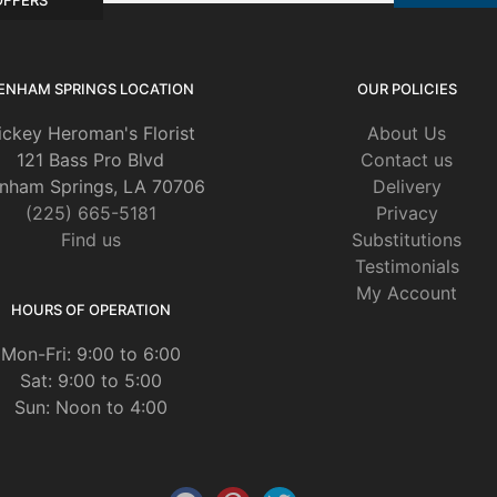
ENHAM SPRINGS LOCATION
OUR POLICIES
ickey Heroman's Florist
About Us
121 Bass Pro Blvd
Contact us
nham Springs, LA 70706
Delivery
(225) 665-5181
Privacy
Find us
Substitutions
Testimonials
My Account
HOURS OF OPERATION
Mon-Fri: 9:00 to 6:00
Sat: 9:00 to 5:00
Sun: Noon to 4:00