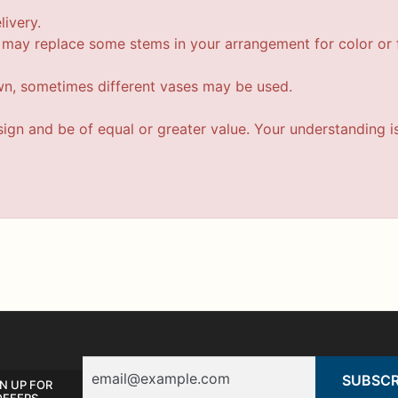
livery.
t may replace some stems in your arrangement for color or f
wn, sometimes different vases may be used.
esign and be of equal or greater value. Your understanding i
Email
N UP FOR
OFFERS