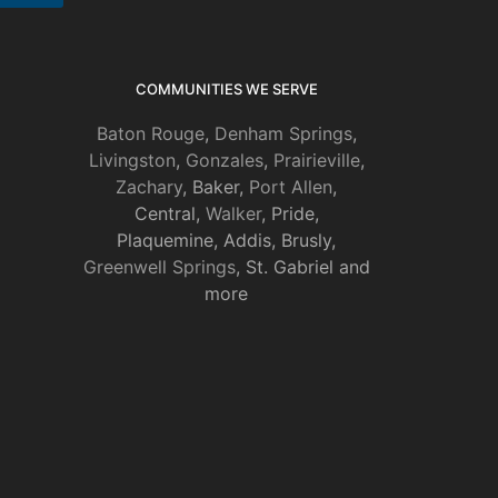
COMMUNITIES WE SERVE
Baton Rouge
,
Denham Springs
,
Livingston
,
Gonzales
,
Prairieville
,
Zachary
, Baker,
Port Allen
,
Central,
Walker
, Pride,
Plaquemine, Addis, Brusly,
Greenwell Springs
, St. Gabriel and
more