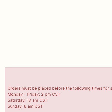
Orders must be placed before the following times for 
Monday - Friday: 2 pm CST
Saturday: 10 am CST
Sunday: 8 am CST