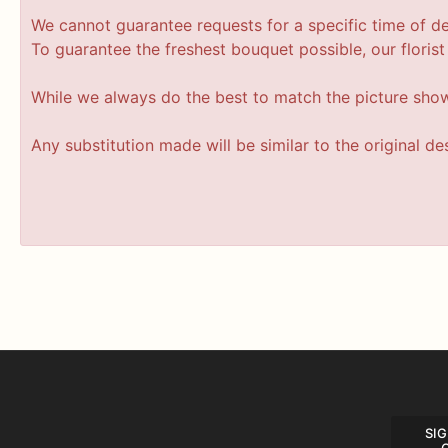
We cannot guarantee requests for a specific time of de
To guarantee the freshest bouquet possible, our floris
While we always do the best to match the picture sho
Any substitution made will be similar to the original d
SIG