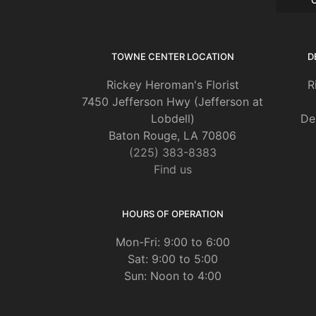
TOWNE CENTER LOCATION
D
Rickey Heroman's Florist
R
7450 Jefferson Hwy (Jefferson at
Lobdell)
De
Baton Rouge, LA 70806
(225) 383-8383
Find us
HOURS OF OPERATION
Mon-Fri: 9:00 to 6:00
Sat: 9:00 to 5:00
Sun: Noon to 4:00