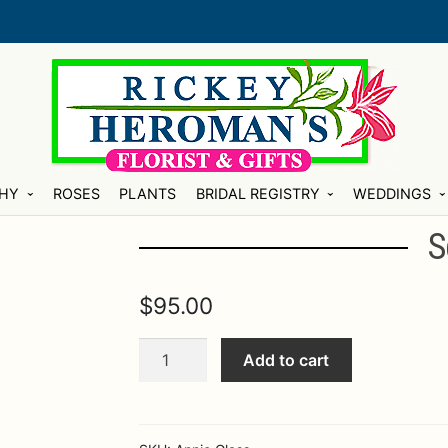
HY
ROSES
PLANTS
BRIDAL REGISTRY
WEDDINGS
S
$
95.00
Square
Add to cart
Slab
quantity