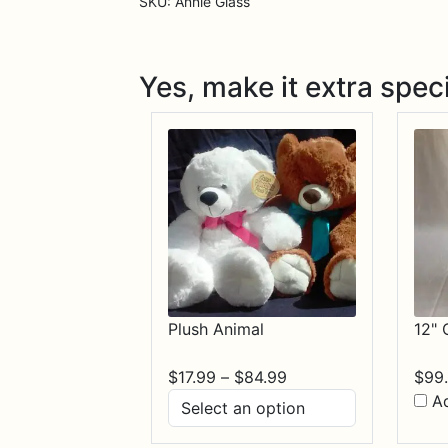
SKU:
Annie Glass
Yes, make it extra speci
Plush Animal
12" 
Price
$
17.99
–
$
84.99
$
99
range:
A
$17.99
through