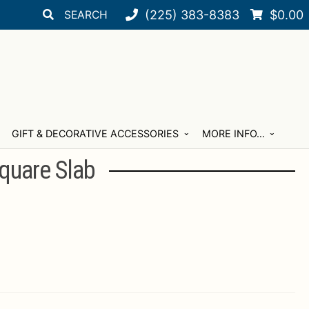
Search
Search
(225) 383-8383
$
0.00
for:
GIFT & DECORATIVE ACCESSORIES
MORE INFO…
quare Slab