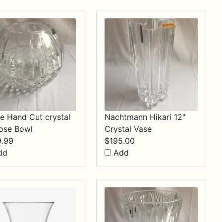
$34.99
e Hand Cut crystal
Nachtmann Hikari 12"
ose Bowl
Crystal Vase
9.99
$
195.00
dd
Add